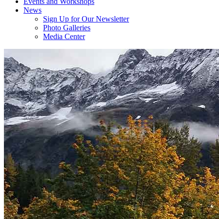
Events and Workshops
News
Sign Up for Our Newsletter
Photo Galleries
Media Center