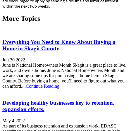
are encouraged to apply by sending a resume and letter of interest
within the next two weeks.
More Topics
Everything You Need to Know About Buying a
Home in Skagit County
Jun 30 2022
June is National Homeowners Month Skagit is a great place to live,
work, and own a home. June is National Homeowners Month and
we are sharing some tips for purchasing a home here in Skagit
County. Before buying a home, you’ll need to figure out what you
can afford,...
Continue Reading
Developing healthy businesses key to retention,
expansion efforts.
May 4 2022
As part of its business retention and expansion work, EDASC