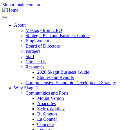
Skip to main content.
About
Message from CEO
Strategic Plan and Business Guides
Employment
Board of Directors
Partners
Staff
Contact Us
Resources
2026 Skagit Business Guide
Studies and Reports
Comprehensive Economic Development Strategy
Why Skagit?
Communities and Ports
Mount Vernon
Anacortes
Sedro-Woolley
Burlington
La Conner
Concrete
Lyman