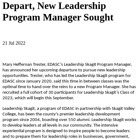
Depart, New Leadership
Program Manager Sought
21 Jul 2022
Mary Heffernan Trester, EDASC’s Leadership Skagit Program Manager,
has announced her upcoming departure to pursue new leadership
opportunities. Trester, who has led the Leadership Skagit program for
EDASC since January 2020, said this time in between classes was the
optimal time to hand over the reins to a new Program Manager. She has
recruited a full cohort of 30 participants for Leadership Skagit’s Class of
2023, which will begin this September.
Leadership Skagit, a program of EDASC in partnership with Skagit Valley
College, has been the county's premier leadership development
program since 2004, boasting over 550 alumni. Leadership Skagit works
to develop leaders at all levels in our community. The intensive
experiential program is designed to inspire people to become leaders
and to prepare them for leadership roles in businesses, government,