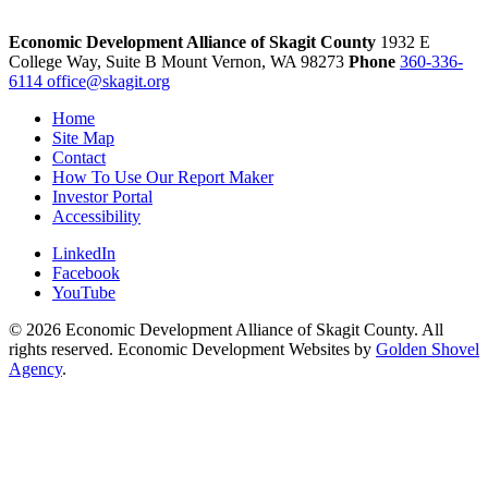
Economic Development Alliance of Skagit County
1932 E
College Way, Suite B
Mount Vernon,
WA
98273
Phone
360-336-
6114
office@skagit.org
Home
Site Map
Contact
How To Use Our Report Maker
Investor Portal
Accessibility
LinkedIn
Facebook
YouTube
© 2026 Economic Development Alliance of Skagit County. All
rights reserved. Economic Development Websites by
Golden Shovel
Agency
.