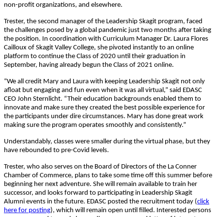
non-profit organizations, and elsewhere.
Trester, the second manager of the Leadership Skagit program, faced
the challenges posed by a global pandemic just two months after taking
the position. In coordination with Curriculum Manager Dr. Laura Flores
Cailloux of Skagit Valley College, she pivoted instantly to an online
platform to continue the Class of 2020 until their graduation in
September, having already begun the Class of 2021 online.
“We all credit Mary and Laura with keeping Leadership Skagit not only
afloat but engaging and fun even when it was all virtual,” said EDASC
CEO John Sternlicht. “Their education backgrounds enabled them to
innovate and make sure they created the best possible experience for
the participants under dire circumstances. Mary has done great work
making sure the program operates smoothly and consistently.”
Understandably, classes were smaller during the virtual phase, but they
have rebounded to pre-Covid levels.
Trester, who also serves on the Board of Directors of the La Conner
Chamber of Commerce, plans to take some time off this summer before
beginning her next adventure. She will remain available to train her
successor, and looks forward to participating in Leadership Skagit
Alumni events in the future. EDASC posted the recruitment today (
click
here for posting
), which will remain open until filled. Interested persons