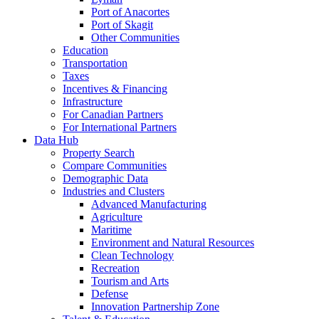
Port of Anacortes
Port of Skagit
Other Communities
Education
Transportation
Taxes
Incentives & Financing
Infrastructure
For Canadian Partners
For International Partners
Data Hub
Property Search
Compare Communities
Demographic Data
Industries and Clusters
Advanced Manufacturing
Agriculture
Maritime
Environment and Natural Resources
Clean Technology
Recreation
Tourism and Arts
Defense
Innovation Partnership Zone