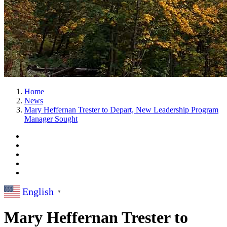
Home
News
Mary Heffernan Trester to Depart, New Leadership Program
Manager Sought
English
▼
Mary Heffernan Trester to