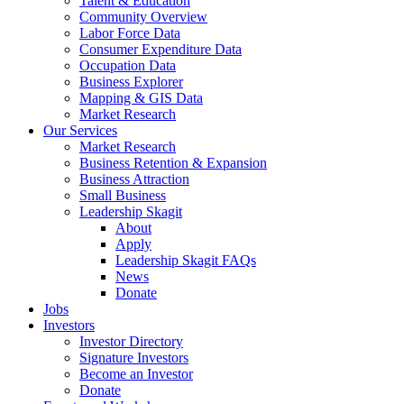
Talent & Education
Community Overview
Labor Force Data
Consumer Expenditure Data
Occupation Data
Business Explorer
Mapping & GIS Data
Market Research
Our Services
Market Research
Business Retention & Expansion
Business Attraction
Small Business
Leadership Skagit
About
Apply
Leadership Skagit FAQs
News
Donate
Jobs
Investors
Investor Directory
Signature Investors
Become an Investor
Donate