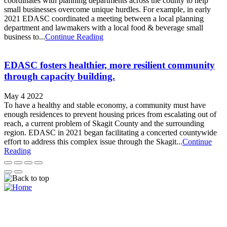
coordinates with planning departments across the county to help
small businesses overcome unique hurdles. For example, in early
2021 EDASC coordinated a meeting between a local planning
department and lawmakers with a local food & beverage small
business to...
Continue Reading
EDASC fosters healthier, more resilient community
through capacity building.
May 4 2022
To have a healthy and stable economy, a community must have
enough residences to prevent housing prices from escalating out of
reach, a current problem of Skagit County and the surrounding
region. EDASC in 2021 began facilitating a concerted countywide
effort to address this complex issue through the Skagit...
Continue
Reading