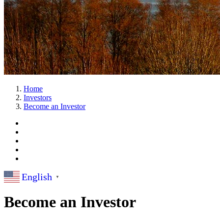
Home
Investors
Become an Investor
English
▼
Become an Investor