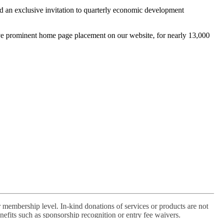
nd an exclusive invitation to quarterly economic development
ive prominent home page placement on our website, for nearly 13,000
 membership level. In-kind donations of services or products are not
efits such as sponsorship recognition or entry fee waivers.