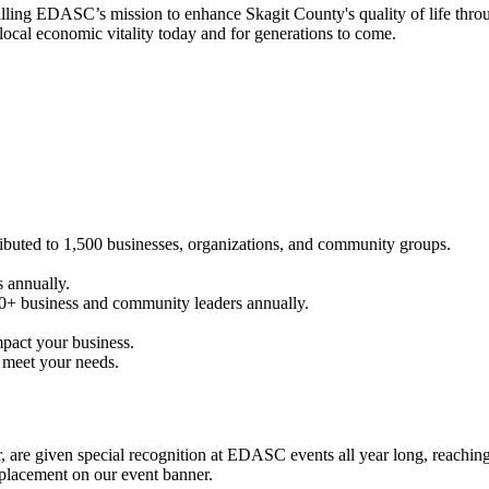
filling EDASC’s mission to enhance Skagit County's quality of life thro
cal economic vitality today and for generations to come.
buted to 1,500 businesses, organizations, and community groups.
 annually.
0+ business and community leaders annually.
mpact your business.
 meet your needs.
ter, are given special recognition at EDASC events all year long, reach
 placement on our event banner.