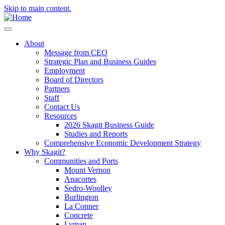
Skip to main content.
About
Message from CEO
Strategic Plan and Business Guides
Employment
Board of Directors
Partners
Staff
Contact Us
Resources
2026 Skagit Business Guide
Studies and Reports
Comprehensive Economic Development Strategy
Why Skagit?
Communities and Ports
Mount Vernon
Anacortes
Sedro-Woolley
Burlington
La Conner
Concrete
Lyman