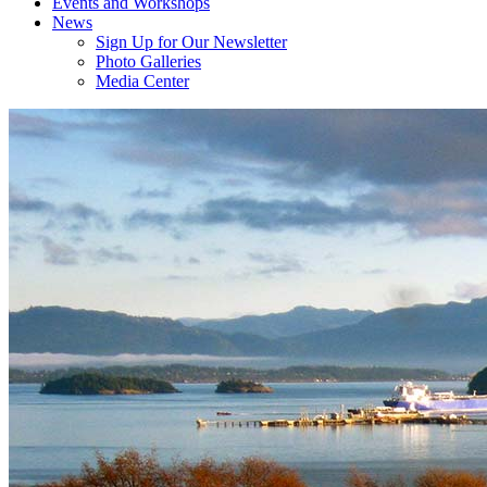
Events and Workshops
News
Sign Up for Our Newsletter
Photo Galleries
Media Center