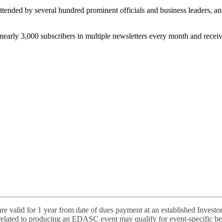
attended by several hundred prominent officials and business leaders, a
nearly 3,000 subscribers in multiple newsletters every month and rece
 valid for 1 year from date of dues payment at an established Investor
elated to producing an EDASC event may qualify for event-specific ben