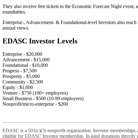
They also receive free tickets to the Economic Forecast Night event, 
roundtables.
Enterprise-, Advancement- & Foundational-level Investors also reach 
annual views.
EDASC Investor Levels
Enterprise
- $20,000
Advancement
- $15,000
Foundational
- $10,000
Progress
- $7,500
Prosperity
- $5,000
Community
- $2,500
Equity
- $1,000
Venture
- $750 (100+ employees)
Small Business
- $500 (10-99 employees)
Nonprofit/micro-enterprise
- $200
EDASC is a 501(c)(3) nonprofit organization. Investor memberships are
eligible for EDASC Investor membership. In-kind donations directly r