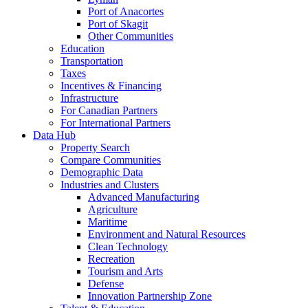
Port of Anacortes
Port of Skagit
Other Communities
Education
Transportation
Taxes
Incentives & Financing
Infrastructure
For Canadian Partners
For International Partners
Data Hub
Property Search
Compare Communities
Demographic Data
Industries and Clusters
Advanced Manufacturing
Agriculture
Maritime
Environment and Natural Resources
Clean Technology
Recreation
Tourism and Arts
Defense
Innovation Partnership Zone