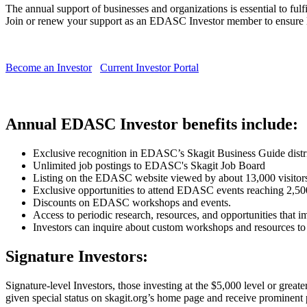
The annual support of businesses and organizations is essential to ful
Join or renew your support as an EDASC Investor member to ensure lo
Become an Investor
Current Investor Portal
Annual EDASC Investor benefits include:
Exclusive recognition in EDASC’s Skagit Business Guide distri
Unlimited job postings to EDASC's Skagit Job Board
Listing on the EDASC website viewed by about 13,000 visitors
Exclusive opportunities to attend EDASC events reaching 2,50
Discounts on EDASC workshops and events.
Access to periodic research, resources, and opportunities that i
Investors can inquire about custom workshops and resources to
Signature Investors:
Signature-level Investors, those investing at the $5,000 level or grea
given special status on skagit.org’s home page and receive prominent