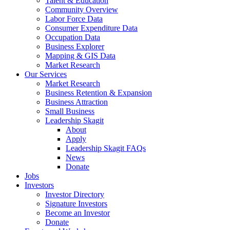
Talent & Education
Community Overview
Labor Force Data
Consumer Expenditure Data
Occupation Data
Business Explorer
Mapping & GIS Data
Market Research
Our Services
Market Research
Business Retention & Expansion
Business Attraction
Small Business
Leadership Skagit
About
Apply
Leadership Skagit FAQs
News
Donate
Jobs
Investors
Investor Directory
Signature Investors
Become an Investor
Donate