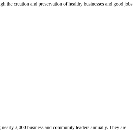
ugh the creation and preservation of healthy businesses and good jobs.
ing nearly 3,000 business and community leaders annually. They are