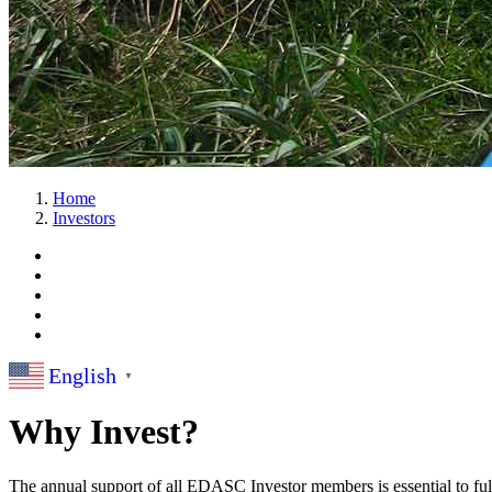
Home
Investors
English
▼
Why Invest?
The annual support of all EDASC Investor members is essential to fulf