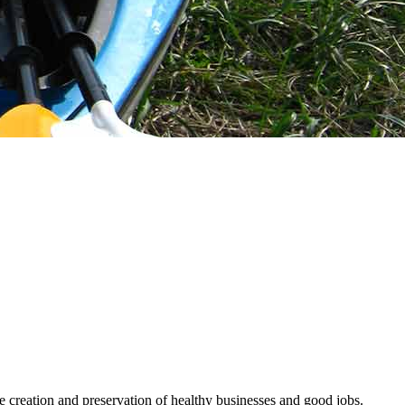
he creation and preservation of healthy businesses and good jobs.