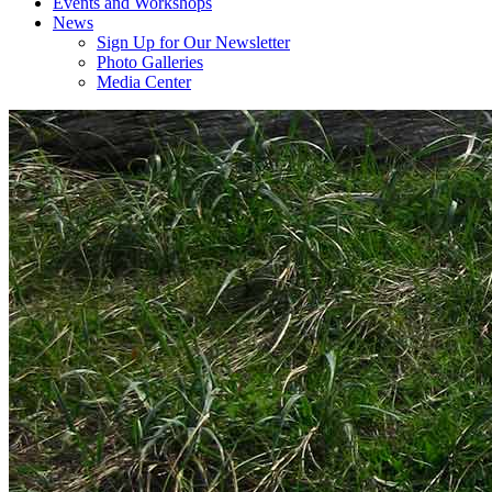
Events and Workshops
News
Sign Up for Our Newsletter
Photo Galleries
Media Center