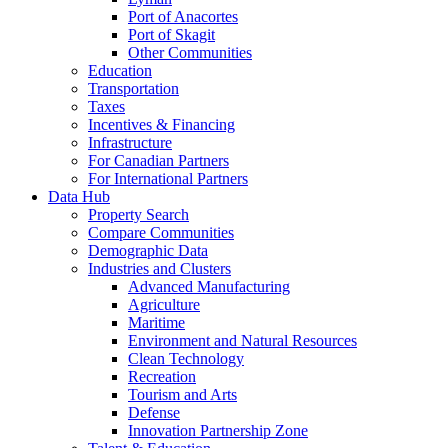
Port of Anacortes
Port of Skagit
Other Communities
Education
Transportation
Taxes
Incentives & Financing
Infrastructure
For Canadian Partners
For International Partners
Data Hub
Property Search
Compare Communities
Demographic Data
Industries and Clusters
Advanced Manufacturing
Agriculture
Maritime
Environment and Natural Resources
Clean Technology
Recreation
Tourism and Arts
Defense
Innovation Partnership Zone