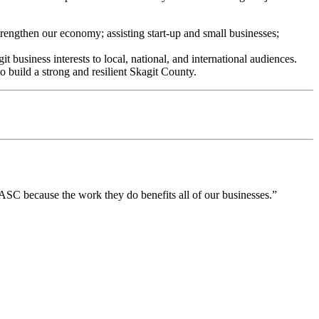
rengthen our economy; assisting start-up and small businesses;
business interests to local, national, and international audiences.
 build a strong and resilient Skagit County.
SC because the work they do benefits all of our businesses.”