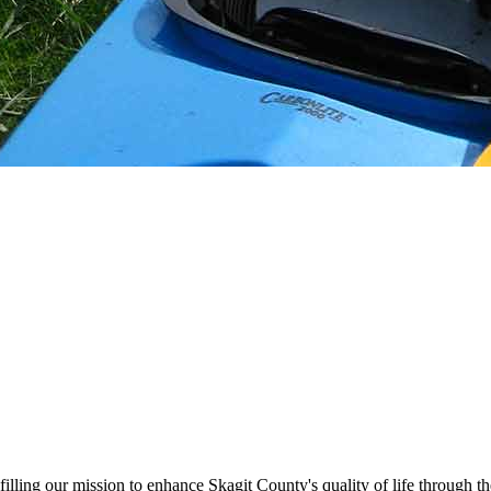
illing our mission to enhance Skagit County's quality of life through t