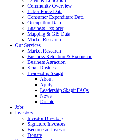
Talent & Education
Community Overview
Labor Force Data
Consumer Expenditure Data
Occupation Data
Business Explorer
Mapping & GIS Data
Market Research
Our Services
Market Research
Business Retention & Expansion
Business Attraction
Small Business
Leadership Skagit
About
Apply
Leadership Skagit FAQs
News
Donate
Jobs
Investors
Investor Directory
Signature Investors
Become an Investor
Donate