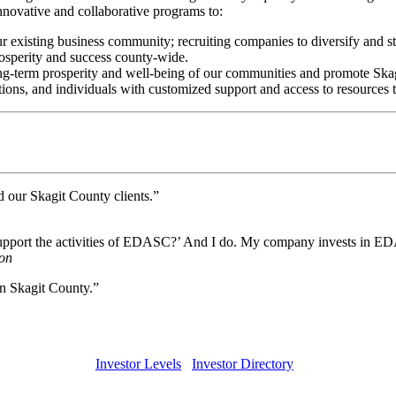
novative and collaborative programs to:
r existing business community; recruiting companies to diversify and st
rosperity and success county-wide.
ng-term prosperity and well-being of our communities and promote Skagit 
ons, and individuals with customized support and access to resources to
d our Skagit County clients.”
support the activities of EDASC?’ And I do. My company invests in EDA
on
n Skagit County.”
Investor Levels
Investor Directory