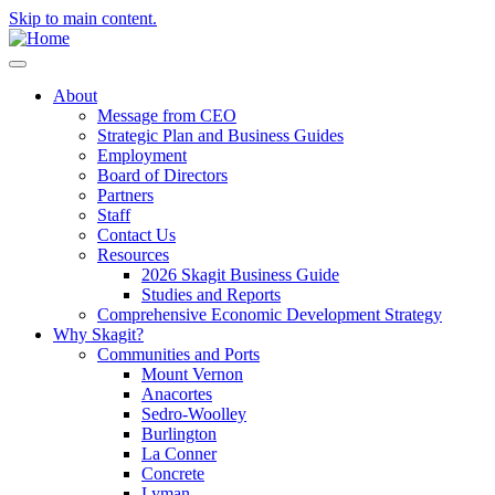
Skip to main content.
About
Message from CEO
Strategic Plan and Business Guides
Employment
Board of Directors
Partners
Staff
Contact Us
Resources
2026 Skagit Business Guide
Studies and Reports
Comprehensive Economic Development Strategy
Why Skagit?
Communities and Ports
Mount Vernon
Anacortes
Sedro-Woolley
Burlington
La Conner
Concrete
Lyman