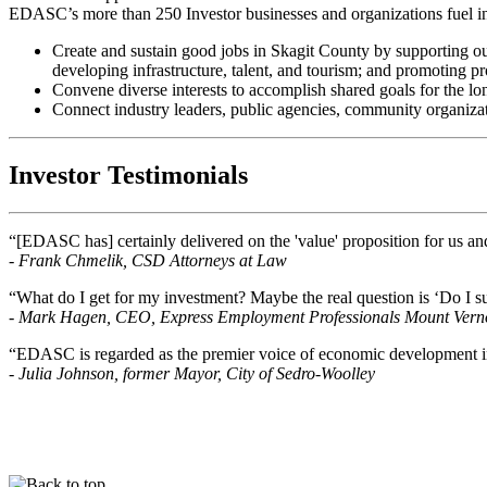
EDASC’s more than 250 Investor businesses and organizations fuel in
Create and sustain good jobs in Skagit County by supporting ou
developing infrastructure, talent, and tourism; and promoting p
Convene diverse interests to accomplish shared goals for the lo
Connect industry leaders, public agencies, community organizati
Investor Testimonials
“[EDASC has] certainly delivered on the 'value' proposition for us an
- Frank Chmelik, CSD Attorneys at Law
“What do I get for my investment? Maybe the real question is ‘Do I 
- Mark Hagen, CEO, Express Employment Professionals Mount Vern
“EDASC is regarded as the premier voice of economic development i
- Julia Johnson, former Mayor, City of Sedro-Woolley