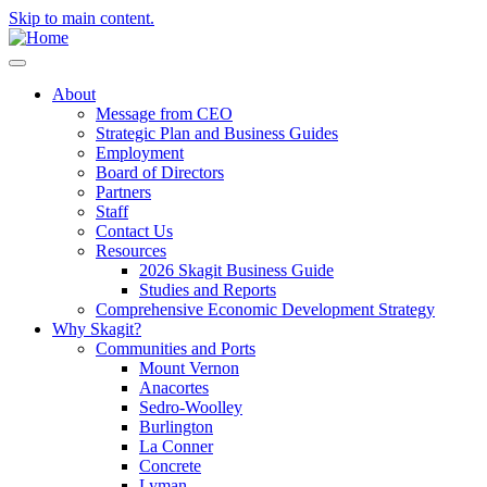
Skip to main content.
About
Message from CEO
Strategic Plan and Business Guides
Employment
Board of Directors
Partners
Staff
Contact Us
Resources
2026 Skagit Business Guide
Studies and Reports
Comprehensive Economic Development Strategy
Why Skagit?
Communities and Ports
Mount Vernon
Anacortes
Sedro-Woolley
Burlington
La Conner
Concrete
Lyman