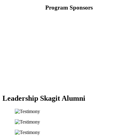
Program Sponsors
Leadership Skagit Alumni