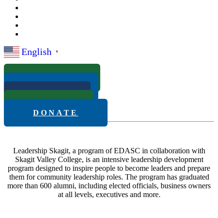
English
▼
ABOUT
APPLY
FAQS
NEWS
DONATE
Leadership Skagit, a program of EDASC in collaboration with
Skagit Valley College, is an intensive leadership development
program designed to inspire people to become leaders and prepare
them for community leadership roles. The program has graduated
more than 600 alumni, including elected officials, business owners
at all levels, executives and more.