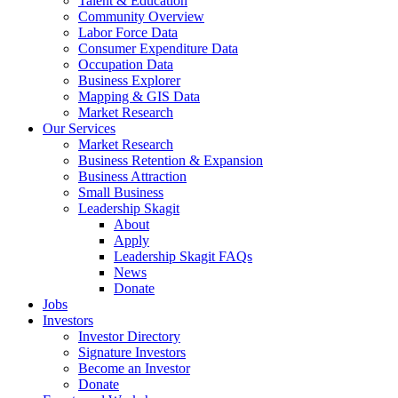
Talent & Education
Community Overview
Labor Force Data
Consumer Expenditure Data
Occupation Data
Business Explorer
Mapping & GIS Data
Market Research
Our Services
Market Research
Business Retention & Expansion
Business Attraction
Small Business
Leadership Skagit
About
Apply
Leadership Skagit FAQs
News
Donate
Jobs
Investors
Investor Directory
Signature Investors
Become an Investor
Donate