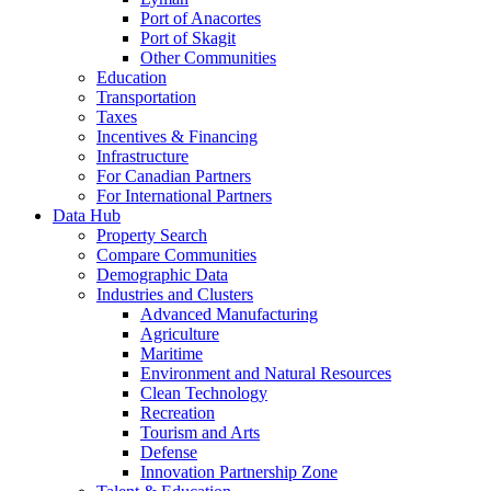
Port of Anacortes
Port of Skagit
Other Communities
Education
Transportation
Taxes
Incentives & Financing
Infrastructure
For Canadian Partners
For International Partners
Data Hub
Property Search
Compare Communities
Demographic Data
Industries and Clusters
Advanced Manufacturing
Agriculture
Maritime
Environment and Natural Resources
Clean Technology
Recreation
Tourism and Arts
Defense
Innovation Partnership Zone