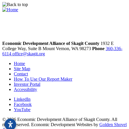
Economic Development Alliance of Skagit County
1932 E
College Way, Suite B
Mount Vernon,
WA
98273
Phone
360-336-
6114
office@skagit.org
Home
Site Map
Contact
How To Use Our Report Maker
Investor Portal
Accessibility
LinkedIn
Facebook
YouTube
© 2026 Economic Development Alliance of Skagit County. All
rights reserved. Economic Development Websites by
Golden Shovel