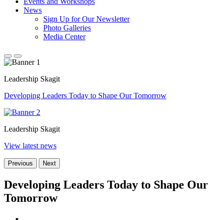
Events and Workshops
News
Sign Up for Our Newsletter
Photo Galleries
Media Center
Leadership Skagit
Developing Leaders Today to Shape Our Tomorrow
Leadership Skagit
View latest news
Previous
Next
Developing Leaders Today to Shape Our
Tomorrow