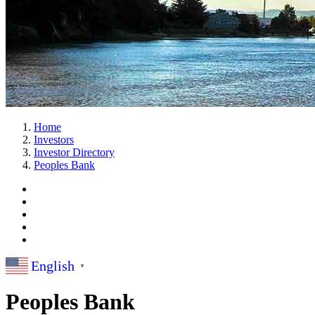
Home
Investors
Investor Directory
Peoples Bank
English
▼
Peoples Bank