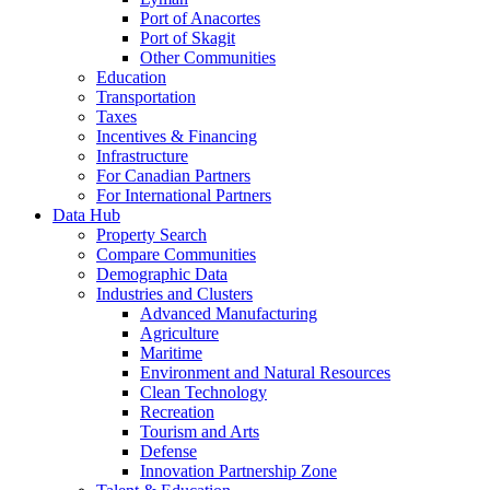
Port of Anacortes
Port of Skagit
Other Communities
Education
Transportation
Taxes
Incentives & Financing
Infrastructure
For Canadian Partners
For International Partners
Data Hub
Property Search
Compare Communities
Demographic Data
Industries and Clusters
Advanced Manufacturing
Agriculture
Maritime
Environment and Natural Resources
Clean Technology
Recreation
Tourism and Arts
Defense
Innovation Partnership Zone