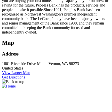
you are buying your first home, adding capacity to your business or
saving for the future, Peoples Bank has the products, services and
people to make it possible.Since 1921, Peoples Bank has been
recognized as Northwest Washington’s premier independent
community bank. The LeCocq family have been majority owners
and senior management of the Bank since 1938, and they remain
committed to keeping the Bank community focused and
independently owned.
Map
Address
1801 Riverside Drive
Mount Vernon, WA 98273
United States
View Larger Map
Get Directions