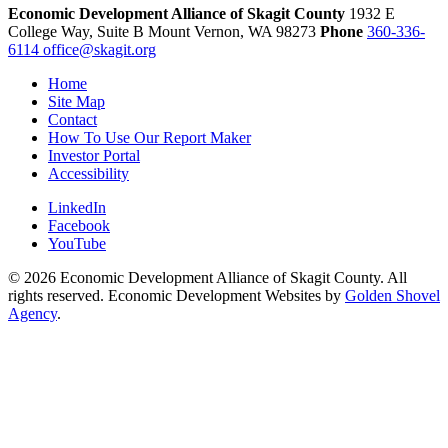
Economic Development Alliance of Skagit County
1932 E
College Way, Suite B
Mount Vernon,
WA
98273
Phone
360-336-
6114
office@skagit.org
Home
Site Map
Contact
How To Use Our Report Maker
Investor Portal
Accessibility
LinkedIn
Facebook
YouTube
© 2026 Economic Development Alliance of Skagit County. All
rights reserved. Economic Development Websites by
Golden Shovel
Agency
.