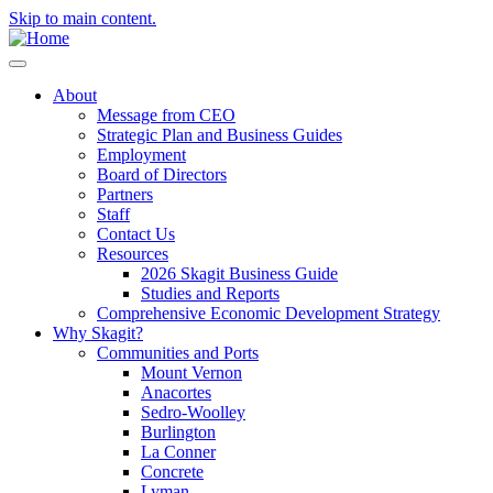
Skip to main content.
About
Message from CEO
Strategic Plan and Business Guides
Employment
Board of Directors
Partners
Staff
Contact Us
Resources
2026 Skagit Business Guide
Studies and Reports
Comprehensive Economic Development Strategy
Why Skagit?
Communities and Ports
Mount Vernon
Anacortes
Sedro-Woolley
Burlington
La Conner
Concrete
Lyman