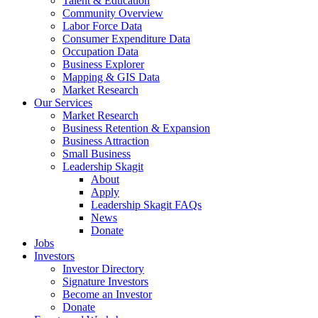
Talent & Education
Community Overview
Labor Force Data
Consumer Expenditure Data
Occupation Data
Business Explorer
Mapping & GIS Data
Market Research
Our Services
Market Research
Business Retention & Expansion
Business Attraction
Small Business
Leadership Skagit
About
Apply
Leadership Skagit FAQs
News
Donate
Jobs
Investors
Investor Directory
Signature Investors
Become an Investor
Donate