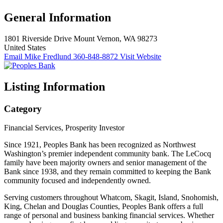
General Information
1801 Riverside Drive
Mount Vernon, WA 98273
United States
Email Mike Fredlund
360-848-8872
Visit Website
Listing Information
Category
Financial Services, Prosperity Investor
Since 1921, Peoples Bank has been recognized as Northwest
Washington’s premier independent community bank. The LeCocq
family have been majority owners and senior management of the
Bank since 1938, and they remain committed to keeping the Bank
community focused and independently owned.
Serving customers throughout Whatcom, Skagit, Island, Snohomish,
King, Chelan and Douglas Counties, Peoples Bank offers a full
range of personal and business banking financial services. Whether