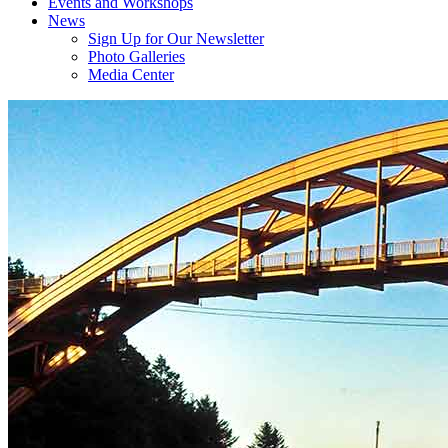
Events and Workshops
News
Sign Up for Our Newsletter
Photo Galleries
Media Center