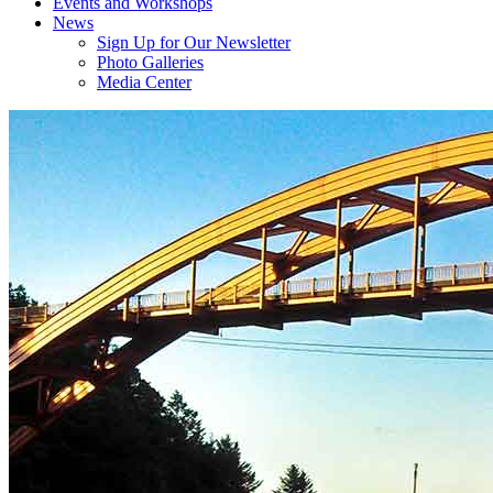
Events and Workshops
News
Sign Up for Our Newsletter
Photo Galleries
Media Center