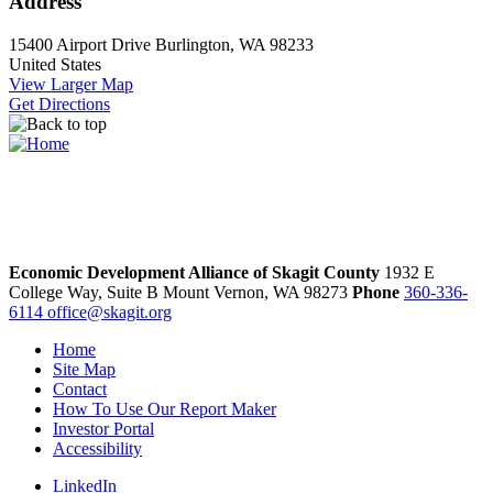
Address
15400 Airport Drive
Burlington, WA 98233
United States
View Larger Map
Get Directions
Economic Development Alliance of Skagit County
1932 E
College Way, Suite B
Mount Vernon,
WA
98273
Phone
360-336-
6114
office@skagit.org
Home
Site Map
Contact
How To Use Our Report Maker
Investor Portal
Accessibility
LinkedIn