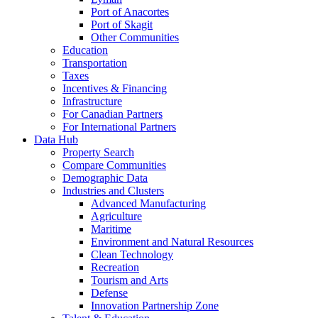
Port of Anacortes
Port of Skagit
Other Communities
Education
Transportation
Taxes
Incentives & Financing
Infrastructure
For Canadian Partners
For International Partners
Data Hub
Property Search
Compare Communities
Demographic Data
Industries and Clusters
Advanced Manufacturing
Agriculture
Maritime
Environment and Natural Resources
Clean Technology
Recreation
Tourism and Arts
Defense
Innovation Partnership Zone