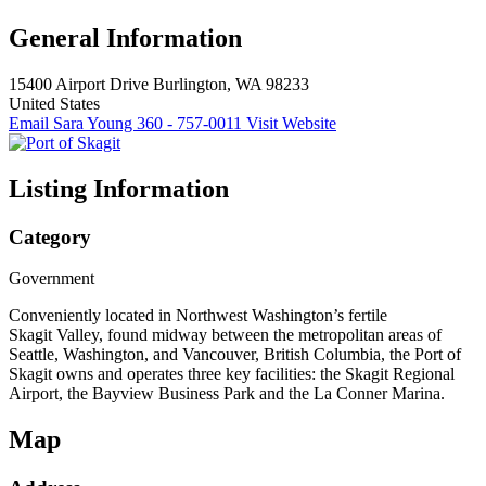
General Information
15400 Airport Drive
Burlington, WA 98233
United States
Email Sara Young
360 - 757-0011
Visit Website
Listing Information
Category
Government
Conveniently located in Northwest Washington’s fertile
Skagit Valley, found midway between the metropolitan areas of
Seattle, Washington, and Vancouver, British Columbia, the Port of
Skagit owns and operates three key facilities: the Skagit Regional
Airport, the Bayview Business Park and the La Conner Marina.
Map