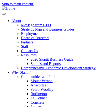
Skip to main content.
About
Message from CEO
Strategic Plan and Business Guides
Employment
Board of Directors
Partners
Staff
Contact Us
Resources
2026 Skagit Business Guide
Studies and Reports
Comprehensive Economic Development Strategy
Why Skagit?
Communities and Ports
Mount Vernon
Anacortes
Sedro-Woolley
Burlington
La Conner
Concrete
Lyman