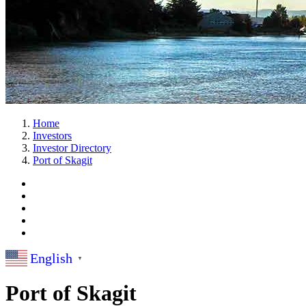
Home
Investors
Investor Directory
Port of Skagit
English
▼
Port of Skagit