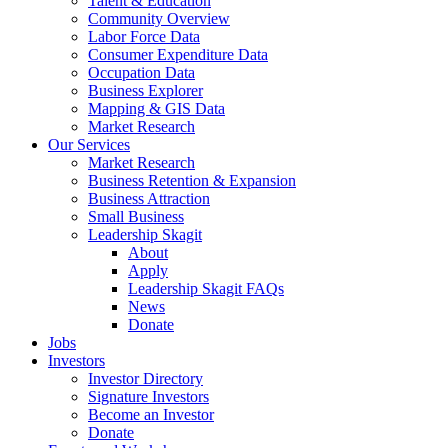
Talent & Education
Community Overview
Labor Force Data
Consumer Expenditure Data
Occupation Data
Business Explorer
Mapping & GIS Data
Market Research
Our Services
Market Research
Business Retention & Expansion
Business Attraction
Small Business
Leadership Skagit
About
Apply
Leadership Skagit FAQs
News
Donate
Jobs
Investors
Investor Directory
Signature Investors
Become an Investor
Donate