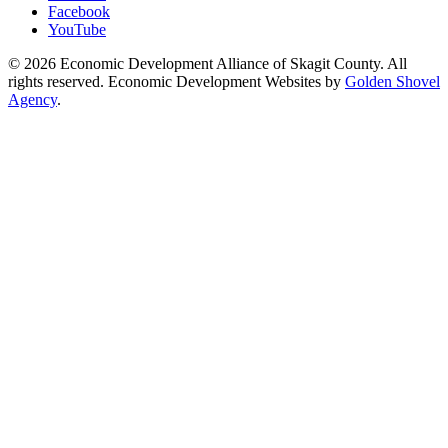
Facebook
YouTube
© 2026 Economic Development Alliance of Skagit County. All
rights reserved. Economic Development Websites by
Golden Shovel
Agency
.