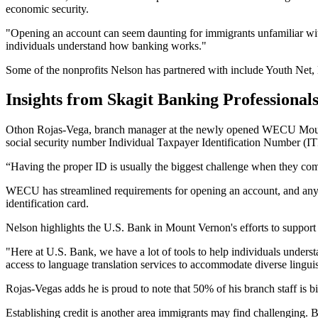
economic security.
"Opening an account can seem daunting for immigrants unfamiliar with
individuals understand how banking works."
Some of the nonprofits Nelson has partnered with include Youth N
Insights from Skagit Banking Professional
Othon Rojas-Vega, branch manager at the newly opened WECU Mount Ve
social security number Individual Taxpayer Identification Number (IT
“Having the proper ID is usually the biggest challenge when they com
WECU has streamlined requirements for opening an account, and anyone
identification card.
Nelson highlights the U.S. Bank in Mount Vernon's efforts to support 
"Here at U.S. Bank, we have a lot of tools to help individuals under
access to language translation services to accommodate diverse linguis
Rojas-Vegas adds he is proud to note that 50% of his branch staff is b
Establishing credit is another area immigrants may find challenging.