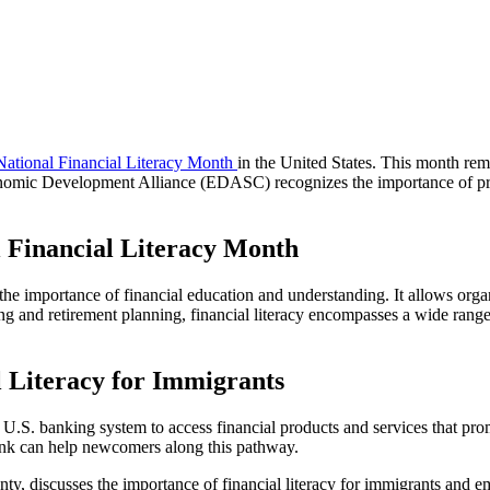
National Financial Literacy Month
in the United States. This month remi
omic Development Alliance (EDASC) recognizes the importance of promo
l Financial Literacy Month
 the importance of financial education and understanding. It allows organ
 and retirement planning, financial literacy encompasses a wide range o
l Literacy for Immigrants
U.S. banking system to access financial products and services that pro
 bank can help newcomers along this pathway.
ty, discusses the importance of financial literacy for immigrants and e