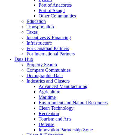
Port of Anacortes
Port of Skagit
Other Communities
Education
Transportation
Taxes
Incentives & Financing
Infrastructure
For Canadian Partners
For International Partners
Data Hub
Property Search
Compare Communities
Demographic Data
Industries and Clusters
Advanced Manufacturing
Agriculture
Maritime
Environment and Natural Resources
Clean Technology
Recreation
Tourism and Arts
Defense
Innovation Partnership Zone