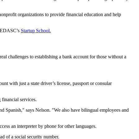
nprofit organizations to provide financial education and help
nd EDASC’s
Startup School.
 challenges to establishing a bank account for those without a
with just a state driver’s license, passport or consular
financial services.
 and Spanish," says Nelson. "We also have bilingual employees and
ccess an interpreter by phone for other languages.
d of a social security number.