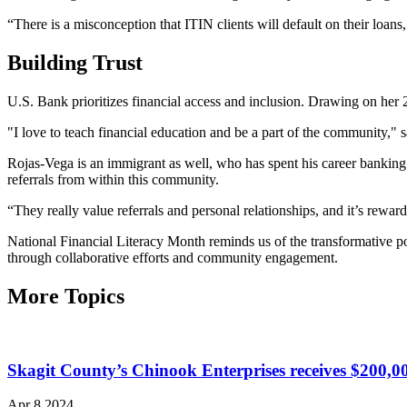
“There is a misconception that ITIN clients will default on their loan
Building Trust
U.S. Bank prioritizes financial access and inclusion. Drawing on her
"I love to teach financial education and be a part of the community," 
Rojas-Vega is an immigrant as well, who has spent his career bank
referrals from within this community.
“They really value referrals and personal relationships, and it’s reward
National Financial Literacy Month reminds us of the transformative po
through collaborative efforts and community engagement.
More Topics
Skagit County’s Chinook Enterprises receives $200,
Apr 8 2024