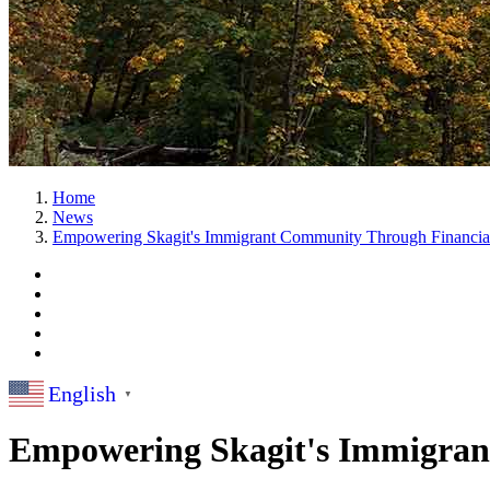
Home
News
Empowering Skagit's Immigrant Community Through Financial
English
▼
Empowering Skagit's Immigran