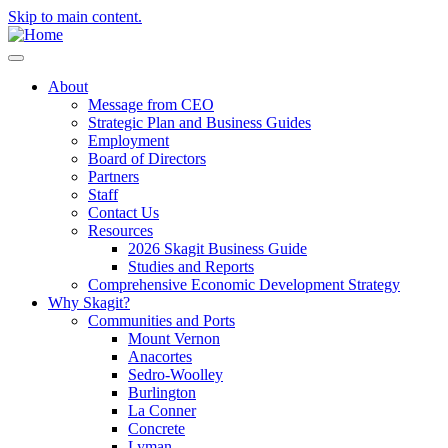
Skip to main content.
About
Message from CEO
Strategic Plan and Business Guides
Employment
Board of Directors
Partners
Staff
Contact Us
Resources
2026 Skagit Business Guide
Studies and Reports
Comprehensive Economic Development Strategy
Why Skagit?
Communities and Ports
Mount Vernon
Anacortes
Sedro-Woolley
Burlington
La Conner
Concrete
Lyman