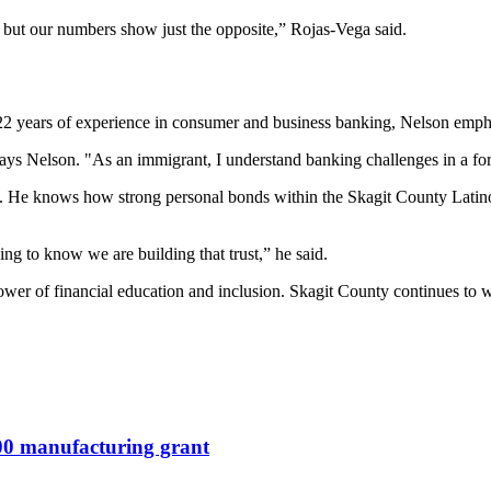
s, but our numbers show just the opposite,” Rojas-Vega said.
 22 years of experience in consumer and business banking, Nelson emph
says Nelson. "As an immigrant, I understand banking challenges in a fore
ing. He knows how strong personal bonds within the Skagit County Lat
ing to know we are building that trust,” he said.
wer of financial education and inclusion. Skagit County continues to wo
000 manufacturing grant