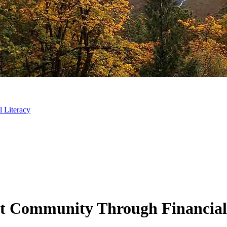
 Literacy
t Community Through Financial