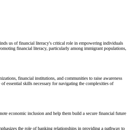
nds us of financial literacy's critical role in empowering individuals
ting financial literacy, particularly among immigrant populations,
izations, financial institutions, and communities to raise awareness
f essential skills necessary for navigating the complexities of
mote economic inclusion and help them build a secure financial future
mphasizes the role of banking relationships in providing a pathway to