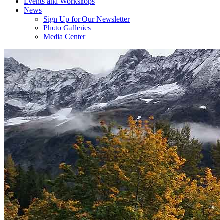
Events and Workshops
News
Sign Up for Our Newsletter
Photo Galleries
Media Center