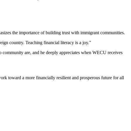
asizes the importance of building trust with immigrant communities.
ign country. Teaching financial literacy is a joy."
ino community are, and he deeply appreciates when WECU receives
rk toward a more financially resilient and prosperous future for all