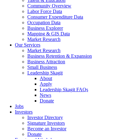
Talent & Education
Community Overview
Labor Force Data
Consumer Expenditure Data
Occupation Data
Business Explorer
Mapping & GIS Data
Market Research
Our Services
Market Research
Business Retention & Expansion
Business Attraction
Small Business
Leadership Skagit
About
Apply
Leadership Skagit FAQs
News
Donate
Jobs
Investors
Investor Directory
Signature Investors
Become an Investor
Donate