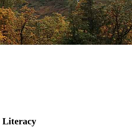
 Literacy