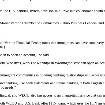
 the U.S. banking system," Nelson said. "We like collaborating with no
et, Mount Vernon Chamber of Commerce’s Latino Business Leaders, a
s
rnon Financial Center, notes that immigrants can have some very real
IN).
e in to open an account,” he said.
 who lives, works or worships in Washington state can open an account 
immigrant communities in building banking relationships and accessing 
stand banking, like bank statements and online banking in both English
tic needs."
ilingual, and WECU also has access to an interpreting service that can a
 Both WECU and U.S. Bank offer ITIN loans, which uses the ITIN instea