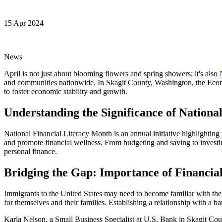
15 Apr 2024
News
April is not just about blooming flowers and spring showers; it's also
and communities nationwide. In Skagit County, Washington, the Econ
to foster economic stability and growth.
Understanding the Significance of Nationa
National Financial Literacy Month is an annual initiative highlighting
and promote financial wellness. From budgeting and saving to investing
personal finance.
Bridging the Gap: Importance of Financia
Immigrants to the United States may need to become familiar with the 
for themselves and their families. Establishing a relationship with a
Karla Nelson, a Small Business Specialist at U.S. Bank in Skagit Coun