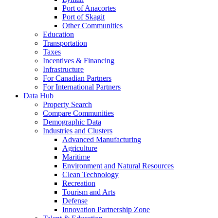
Port of Anacortes
Port of Skagit
Other Communities
Education
Transportation
Taxes
Incentives & Financing
Infrastructure
For Canadian Partners
For International Partners
Data Hub
Property Search
Compare Communities
Demographic Data
Industries and Clusters
Advanced Manufacturing
Agriculture
Maritime
Environment and Natural Resources
Clean Technology
Recreation
Tourism and Arts
Defense
Innovation Partnership Zone