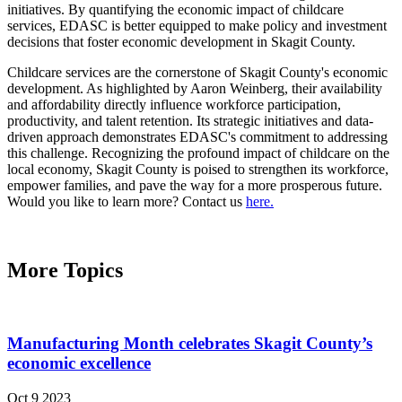
initiatives. By quantifying the economic impact of childcare
services, EDASC is better equipped to make policy and investment
decisions that foster economic development in Skagit County.
Childcare services are the cornerstone of Skagit County's economic
development. As highlighted by Aaron Weinberg, their availability
and affordability directly influence workforce participation,
productivity, and talent retention. Its strategic initiatives and data-
driven approach demonstrates EDASC's commitment to addressing
this challenge. Recognizing the profound impact of childcare on the
local economy, Skagit County is poised to strengthen its workforce,
empower families, and pave the way for a more prosperous future.
Would you like to learn more? Contact us
here.
More Topics
Manufacturing Month celebrates Skagit County’s
economic excellence
Oct 9 2023