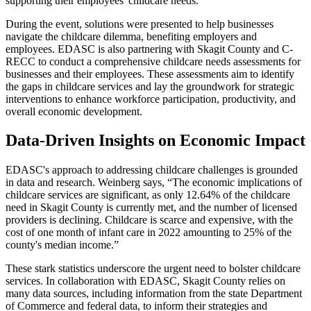
supporting their employees' childcare needs.
During the event, solutions were presented to help businesses
navigate the childcare dilemma, benefiting employers and
employees. EDASC is also partnering with Skagit County and C-
RECC to conduct a comprehensive childcare needs assessments for
businesses and their employees. These assessments aim to identify
the gaps in childcare services and lay the groundwork for strategic
interventions to enhance workforce participation, productivity, and
overall economic development.
Data-Driven Insights on Economic Impact
EDASC's approach to addressing childcare challenges is grounded
in data and research. Weinberg says, “The economic implications of
childcare services are significant, as only 12.64% of the childcare
need in Skagit County is currently met, and the number of licensed
providers is declining. Childcare is scarce and expensive, with the
cost of one month of infant care in 2022 amounting to 25% of the
county's median income.”
These stark statistics underscore the urgent need to bolster childcare
services. In collaboration with EDASC, Skagit County relies on
many data sources, including information from the state Department
of Commerce and federal data, to inform their strategies and