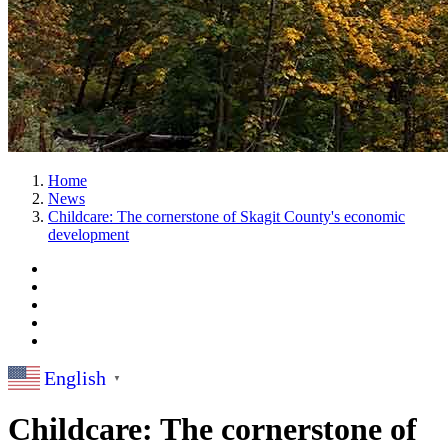
Home
News
Childcare: The cornerstone of Skagit County's economic
development
English
▼
Childcare: The cornerstone of