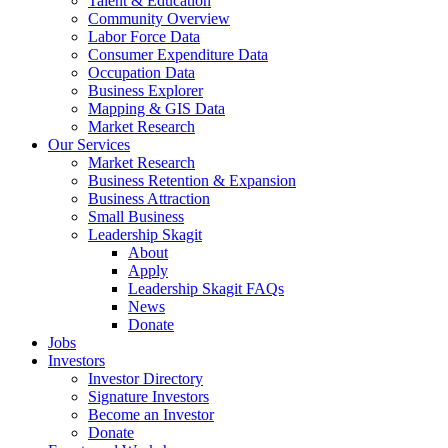
Talent & Education
Community Overview
Labor Force Data
Consumer Expenditure Data
Occupation Data
Business Explorer
Mapping & GIS Data
Market Research
Our Services
Market Research
Business Retention & Expansion
Business Attraction
Small Business
Leadership Skagit
About
Apply
Leadership Skagit FAQs
News
Donate
Jobs
Investors
Investor Directory
Signature Investors
Become an Investor
Donate