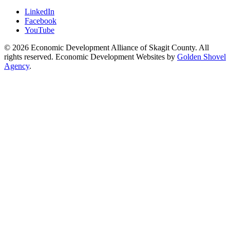
LinkedIn
Facebook
YouTube
© 2026 Economic Development Alliance of Skagit County. All
rights reserved. Economic Development Websites by
Golden Shovel
Agency
.