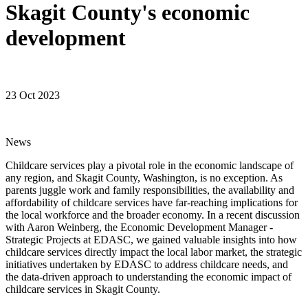
Skagit County's economic
development
23 Oct 2023
News
Childcare services play a pivotal role in the economic landscape of
any region, and Skagit County, Washington, is no exception. As
parents juggle work and family responsibilities, the availability and
affordability of childcare services have far-reaching implications for
the local workforce and the broader economy. In a recent discussion
with Aaron Weinberg, the Economic Development Manager -
Strategic Projects at EDASC, we gained valuable insights into how
childcare services directly impact the local labor market, the strategic
initiatives undertaken by EDASC to address childcare needs, and
the data-driven approach to understanding the economic impact of
childcare services in Skagit County.