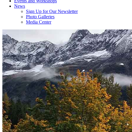
Events and Workshops
News
Sign Up for Our Newsletter
Photo Galleries
Media Center