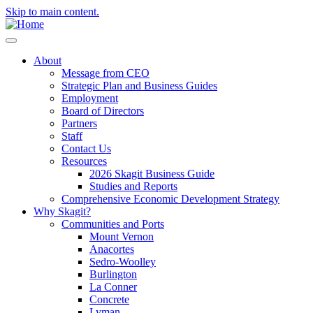
Skip to main content.
About
Message from CEO
Strategic Plan and Business Guides
Employment
Board of Directors
Partners
Staff
Contact Us
Resources
2026 Skagit Business Guide
Studies and Reports
Comprehensive Economic Development Strategy
Why Skagit?
Communities and Ports
Mount Vernon
Anacortes
Sedro-Woolley
Burlington
La Conner
Concrete
Lyman