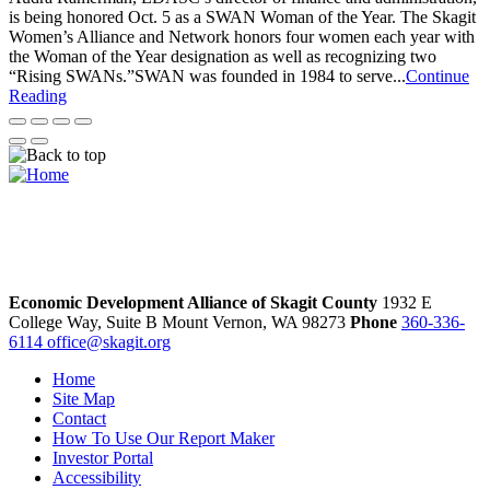
is being honored Oct. 5 as a SWAN Woman of the Year. The Skagit
Women’s Alliance and Network honors four women each year with
the Woman of the Year designation as well as recognizing two
“Rising SWANs.”SWAN was founded in 1984 to serve...
Continue
Reading
Economic Development Alliance of Skagit County
1932 E
College Way, Suite B
Mount Vernon,
WA
98273
Phone
360-336-
6114
office@skagit.org
Home
Site Map
Contact
How To Use Our Report Maker
Investor Portal
Accessibility