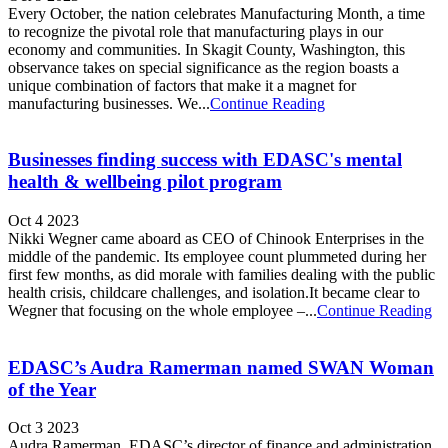
Every October, the nation celebrates Manufacturing Month, a time
to recognize the pivotal role that manufacturing plays in our
economy and communities. In Skagit County, Washington, this
observance takes on special significance as the region boasts a
unique combination of factors that make it a magnet for
manufacturing businesses. We...
Continue Reading
Businesses finding success with EDASC's mental
health & wellbeing pilot program
Oct 4 2023
Nikki Wegner came aboard as CEO of Chinook Enterprises in the
middle of the pandemic. Its employee count plummeted during her
first few months, as did morale with families dealing with the public
health crisis, childcare challenges, and isolation.It became clear to
Wegner that focusing on the whole employee –...
Continue Reading
EDASC’s Audra Ramerman named SWAN Woman
of the Year
Oct 3 2023
Audra Ramerman, EDASC’s director of finance and administration,