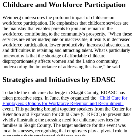
Childcare and Workforce Participation
Weinberg underscores the profound impact of childcare on
workforce participation. He emphasizes that childcare services are
the mainstay that enables parents to join and remain in the
workforce, contributing to the community's prosperity. “When these
services are either inadequate or inaccessible, it results in decreased
workforce participation, lower productivity, increased absenteeism,
and difficulties in retaining and attracting talent. What's particularly
noteworthy is that the shortage of affordable childcare
disproportionately affects women and the Latino community,
underscoring the importance of addressing this issue,” he said..
Strategies and Initiatives by EDASC
To tackle the childcare challenge in Skagit County, EDASC has
taken proactive steps. In June, they organized the
"Child Care for
Employers: Options for Workforce Retention and Recruitment"
event. This gathering brought together speakers from the Center for
Retention and Expansion for Child Care (C-RECC) to present data
vividly illustrating the pressing need for childcare services for
families in Skagit County. The target audience for this event was
local businesses, recognizing that employers play a pivotal role in