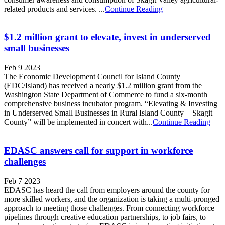
related products and services. ...
Continue Reading
$1.2 million grant to elevate, invest in underserved
small businesses
Feb 9 2023
The Economic Development Council for Island County
(EDC/Island) has received a nearly $1.2 million grant from the
Washington State Department of Commerce to fund a six-month
comprehensive business incubator program. “Elevating & Investing
in Underserved Small Businesses in Rural Island County + Skagit
County” will be implemented in concert with...
Continue Reading
EDASC answers call for support in workforce
challenges
Feb 7 2023
EDASC has heard the call from employers around the county for
more skilled workers, and the organization is taking a multi-pronged
approach to meeting those challenges. From connecting workforce
pipelines through creative education partnerships, to job fairs, to