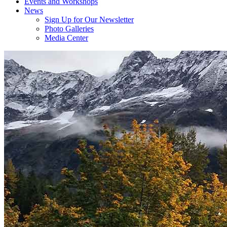
Events and Workshops
News
Sign Up for Our Newsletter
Photo Galleries
Media Center