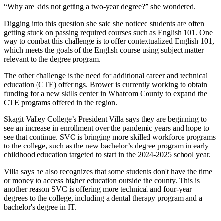
“Why are kids not getting a two-year degree?” she wondered.
Digging into this question she said she noticed students are often
getting stuck on passing required courses such as English 101. One
way to combat this challenge is to offer contextualized English 101,
which meets the goals of the English course using subject matter
relevant to the degree program.
The other challenge is the need for additional career and technical
education (CTE) offerings. Brower is currently working to obtain
funding for a new skills center in Whatcom County to expand the
CTE programs offered in the region.
Skagit Valley College’s President Villa says they are beginning to
see an increase in enrollment over the pandemic years and hope to
see that continue. SVC is bringing more skilled workforce programs
to the college, such as the new bachelor’s degree program in early
childhood education targeted to start in the 2024-2025 school year.
Villa says he also recognizes that some students don't have the time
or money to access higher education outside the county. This is
another reason SVC is offering more technical and four-year
degrees to the college, including a dental therapy program and a
bachelor's degree in IT.