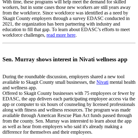
With time, these programs will help meet the demand for skilled
workers, but in some cases those new workers are still years away
from the workforce. Since workforce was identified as a need by
Skagit County employers through a survey EDASC conducted in
2021, the organization has been partnering with industry and
education to fill that gap. To learn about EDASC’s efforts to meet
workforce challenges,
read more here
.
Sen. Murray shows interest in Nivati wellness app
During the roundtable discussion, employers shared a new tool
available to Skagit County small businesses, the
Nivati
mental health
and wellness app.
Offered to Skagit County businesses with 75 employees or fewer by
EDASC, the app delivers each participating employee access via the
app or computer to six hours of counseling by licensed professionals
along with fitness and wellness resources. The program was made
available through American Rescue Plan Act funds passed through
from the county. Sen. Murray was interested to learn about the app
as well as hear from employers who said it's already making a
difference for themselves and their employees.