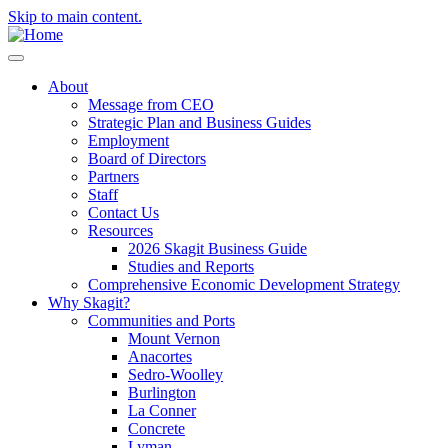
Skip to main content.
About
Message from CEO
Strategic Plan and Business Guides
Employment
Board of Directors
Partners
Staff
Contact Us
Resources
2026 Skagit Business Guide
Studies and Reports
Comprehensive Economic Development Strategy
Why Skagit?
Communities and Ports
Mount Vernon
Anacortes
Sedro-Woolley
Burlington
La Conner
Concrete
Lyman