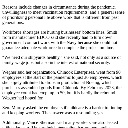
Reasons include changes in circumstance during the pandemic,
unwillingness to meet vaccination requirements, and a general sense
of prioritizing personal life above work that is different from past
generations.
Workforce shortages are hurting businesses’ bottom lines. Smith
from manufacturer EDCO said she recently had to turn down
government contract work with the Navy because she could not
guarantee adequate workforce to complete the project on time.
“We need our shipyards healthy,” she said, not only as a source of
family-wage jobs but also in the interest of national security.
Wegner said her organization, Chinook Enterprises, went from 90
employees at the start of the pandemic to just 36 employees, which
she largely attributed to drops in production at Boeing, which
purchases assembled goods from Chinook. By February 2023, the
employee count had crept up to 50, but it is hardly the rebound
Wegner had hoped for.
Sen. Murray asked the employers if childcare is a barrier to finding
and keeping workers. The answer was a resounding yes.
Additionally, Vance-Sherman said many workers are also tasked
with elder care. The sandwich generation has unique family