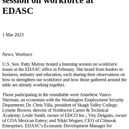
session on workforce at
EDASC
1 Mar 2023
News, Worforce
U.S. Sen. Patty Murray hosted a listening session on workforce
issues at the EDASC office in February. She heard from leaders in
business, industry and education, each sharing their observations on
how to strengthen our workforce and how those gathered around the
table are already working together.
Those participating in the roundtable were Anneliese Vance-
Sherman, an economist with the Washington Employment Security
Department; Dr. Chris Villa, president of Skagit Valley College;
Lynette Brower, director of Northwest Career & Technical
Academy; Leslie Smith, owner of EDCO Inc.; Viry Delgado, owner
of COA Mexican Eatery; and Nikki Wegner, CEO of Chinook
Enterprises. EDASC's Economic Development Manager for