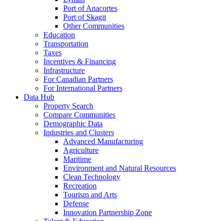
Port of Anacortes
Port of Skagit
Other Communities
Education
Transportation
Taxes
Incentives & Financing
Infrastructure
For Canadian Partners
For International Partners
Data Hub
Property Search
Compare Communities
Demographic Data
Industries and Clusters
Advanced Manufacturing
Agriculture
Maritime
Environment and Natural Resources
Clean Technology
Recreation
Tourism and Arts
Defense
Innovation Partnership Zone