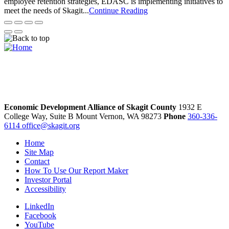
employee retention strategies, EDASC is implementing initiatives to
meet the needs of Skagit...
Continue Reading
Economic Development Alliance of Skagit County
1932 E
College Way, Suite B
Mount Vernon,
WA
98273
Phone
360-336-
6114
office@skagit.org
Home
Site Map
Contact
How To Use Our Report Maker
Investor Portal
Accessibility
LinkedIn
Facebook
YouTube