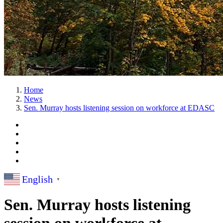
Home
News
Sen. Murray hosts listening session on workforce at EDASC
English
▼
Sen. Murray hosts listening