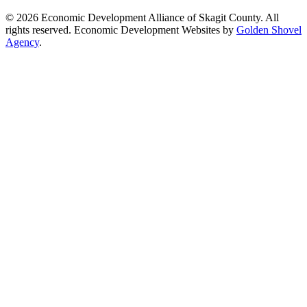
© 2026 Economic Development Alliance of Skagit County. All
rights reserved. Economic Development Websites by
Golden Shovel
Agency
.