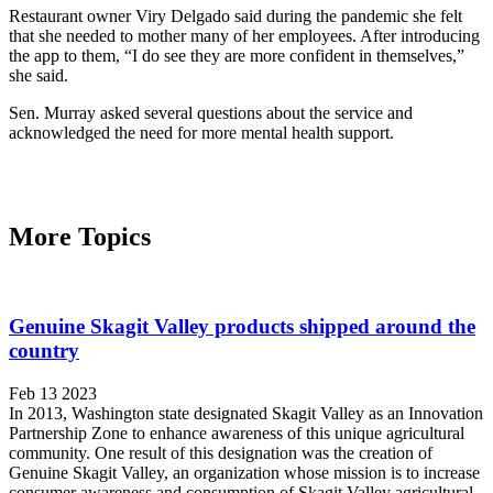
Restaurant owner Viry Delgado said during the pandemic she felt
that she needed to mother many of her employees. After introducing
the app to them, “I do see they are more confident in themselves,”
she said.
Sen. Murray asked several questions about the service and
acknowledged the need for more mental health support.
More Topics
Genuine Skagit Valley products shipped around the
country
Feb 13 2023
In 2013, Washington state designated Skagit Valley as an Innovation
Partnership Zone to enhance awareness of this unique agricultural
community. One result of this designation was the creation of
Genuine Skagit Valley, an organization whose mission is to increase
consumer awareness and consumption of Skagit Valley agricultural-