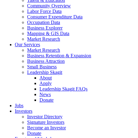
Talent & Education
Community Overview
Labor Force Data
Consumer Expenditure Data
Occupation Data
Business Explorer
Mapping & GIS Data
Market Research
Our Services
Market Research
Business Retention & Expansion
Business Attraction
Small Business
Leadership Skagit
About
Apply
Leadership Skagit FAQs
News
Donate
Jobs
Investors
Investor Directory
Signature Investors
Become an Investor
Donate