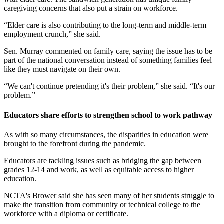
caregiving concerns that also put a strain on workforce.
“Elder care is also contributing to the long-term and middle-term
employment crunch,” she said.
Sen. Murray commented on family care, saying the issue has to be
part of the national conversation instead of something families feel
like they must navigate on their own.
“We can't continue pretending it's their problem,” she said. “It's our
problem.”
Educators share efforts to strengthen school to work pathway
As with so many circumstances, the disparities in education were
brought to the forefront during the pandemic.
Educators are tackling issues such as bridging the gap between
grades 12-14 and work, as well as equitable access to higher
education.
NCTA's Brower said she has seen many of her students struggle to
make the transition from community or technical college to the
workforce with a diploma or certificate.