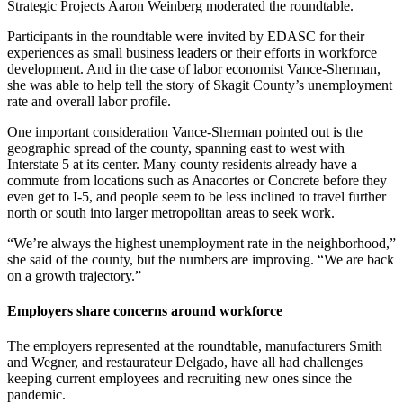
Strategic Projects Aaron Weinberg moderated the roundtable.
Participants in the roundtable were invited by EDASC for their
experiences as small business leaders or their efforts in workforce
development. And in the case of labor economist Vance-Sherman,
she was able to help tell the story of Skagit County’s unemployment
rate and overall labor profile.
One important consideration Vance-Sherman pointed out is the
geographic spread of the county, spanning east to west with
Interstate 5 at its center. Many county residents already have a
commute from locations such as Anacortes or Concrete before they
even get to I-5, and people seem to be less inclined to travel further
north or south into larger metropolitan areas to seek work.
“We’re always the highest unemployment rate in the neighborhood,”
she said of the county, but the numbers are improving. “We are back
on a growth trajectory.”
Employers share concerns around workforce
The employers represented at the roundtable, manufacturers Smith
and Wegner, and restaurateur Delgado, have all had challenges
keeping current employees and recruiting new ones since the
pandemic.