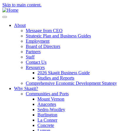
Skip to main content.
About
Message from CEO
Strategic Plan and Business Guides
Employment
Board of Directors
Partners
Staff
Contact Us
Resources
2026 Skagit Business Guide
Studies and Reports
Comprehensive Economic Development Strategy
Why Skagit?
Communities and Ports
Mount Vernon
Anacortes
Sedro-Woolley
Burlington
La Conner
Concrete
Lyman