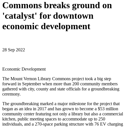
Commons breaks ground on
'catalyst' for downtown
economic development
28 Sep 2022
Economic Development
The Mount Vernon Library Commons project took a big step
forward in September when more than 200 community members
gathered with city, county and state officials for a groundbreaking
ceremony.
The groundbreaking marked a major milestone for the project that
began as an idea in 2017 and has grown to become a $53 million
community center featuring not only a library but also a commercial
kitchen, public meeting spaces to accommodate up to 250
individuals, and a 270-space parking structure with 76 EV charging