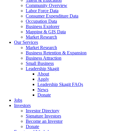
Talent & Education
Community Overview
Labor Force Data
Consumer Expenditure Data
Occupation Data
Business Explorer
Mapping & GIS Data
Market Research
Our Services
Market Research
Business Retention & Expansion
Business Attraction
Small Business
Leadership Skagit
About
Apply
Leadership Skagit FAQs
News
Donate
Jobs
Investors
Investor Directory
Signature Investors
Become an Investor
Donate