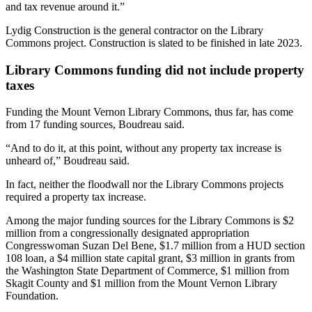
and tax revenue around it.”
Lydig Construction is the general contractor on the Library
Commons project. Construction is slated to be finished in late 2023.
Library Commons funding did not include property
taxes
Funding the Mount Vernon Library Commons, thus far, has come
from 17 funding sources, Boudreau said.
“And to do it, at this point, without any property tax increase is
unheard of,” Boudreau said.
In fact, neither the floodwall nor the Library Commons projects
required a property tax increase.
Among the major funding sources for the Library Commons is $2
million from a congressionally designated appropriation
Congresswoman Suzan Del Bene, $1.7 million from a HUD section
108 loan, a $4 million state capital grant, $3 million in grants from
the Washington State Department of Commerce, $1 million from
Skagit County and $1 million from the Mount Vernon Library
Foundation.