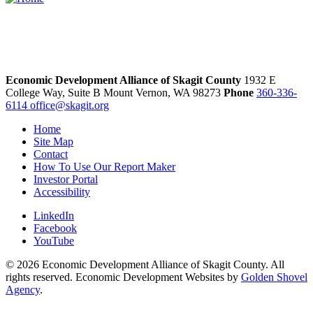
Economic Development Alliance of Skagit County
1932 E
College Way, Suite B
Mount Vernon,
WA
98273
Phone
360-336-
6114
office@skagit.org
Home
Site Map
Contact
How To Use Our Report Maker
Investor Portal
Accessibility
LinkedIn
Facebook
YouTube
© 2026 Economic Development Alliance of Skagit County. All
rights reserved. Economic Development Websites by
Golden Shovel
Agency
.