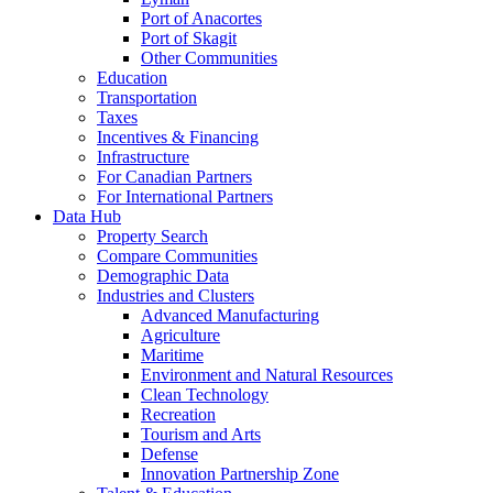
Port of Anacortes
Port of Skagit
Other Communities
Education
Transportation
Taxes
Incentives & Financing
Infrastructure
For Canadian Partners
For International Partners
Data Hub
Property Search
Compare Communities
Demographic Data
Industries and Clusters
Advanced Manufacturing
Agriculture
Maritime
Environment and Natural Resources
Clean Technology
Recreation
Tourism and Arts
Defense
Innovation Partnership Zone