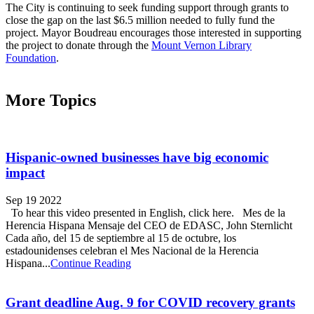
The City is continuing to seek funding support through grants to
close the gap on the last $6.5 million needed to fully fund the
project. Mayor Boudreau encourages those interested in supporting
the project to donate through the
Mount Vernon Library
Foundation
.
More Topics
Hispanic-owned businesses have big economic
impact
Sep 19 2022
To hear this video presented in English, click here. Mes de la
Herencia Hispana Mensaje del CEO de EDASC, John Sternlicht
Cada año, del 15 de septiembre al 15 de octubre, los
estadounidenses celebran el Mes Nacional de la Herencia
Hispana...
Continue Reading
Grant deadline Aug. 9 for COVID recovery grants