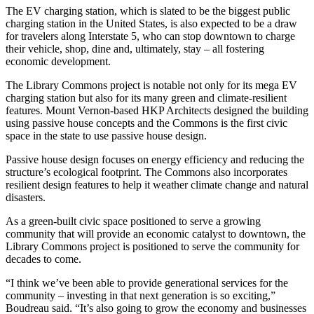
The EV charging station, which is slated to be the biggest public
charging station in the United States, is also expected to be a draw
for travelers along Interstate 5, who can stop downtown to charge
their vehicle, shop, dine and, ultimately, stay – all fostering
economic development.
The Library Commons project is notable not only for its mega EV
charging station but also for its many green and climate-resilient
features. Mount Vernon-based HKP Architects designed the building
using passive house concepts and the Commons is the first civic
space in the state to use passive house design.
Passive house design focuses on energy efficiency and reducing the
structure’s ecological footprint. The Commons also incorporates
resilient design features to help it weather climate change and natural
disasters.
As a green-built civic space positioned to serve a growing
community that will provide an economic catalyst to downtown, the
Library Commons project is positioned to serve the community for
decades to come.
“I think we’ve been able to provide generational services for the
community – investing in that next generation is so exciting,”
Boudreau said. “It’s also going to grow the economy and businesses