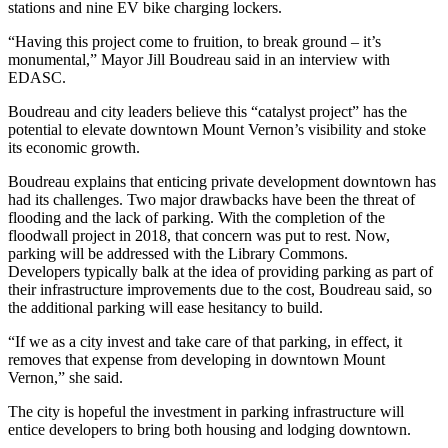
stations and nine EV bike charging lockers.
“Having this project come to fruition, to break ground – it’s
monumental,” Mayor Jill Boudreau said in an interview with
EDASC.
Boudreau and city leaders believe this “catalyst project” has the
potential to elevate downtown Mount Vernon’s visibility and stoke
its economic growth.
Boudreau explains that enticing private development downtown has
had its challenges. Two major drawbacks have been the threat of
flooding and the lack of parking. With the completion of the
floodwall project in 2018, that concern was put to rest. Now,
parking will be addressed with the Library Commons.
Developers typically balk at the idea of providing parking as part of
their infrastructure improvements due to the cost, Boudreau said, so
the additional parking will ease hesitancy to build.
“If we as a city invest and take care of that parking, in effect, it
removes that expense from developing in downtown Mount
Vernon,” she said.
The city is hopeful the investment in parking infrastructure will
entice developers to bring both housing and lodging downtown.