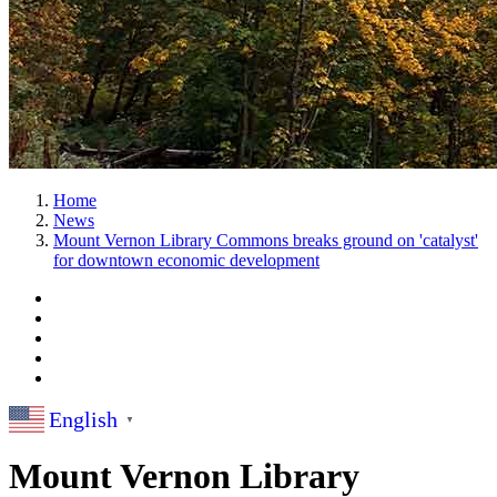
Home
News
Mount Vernon Library Commons breaks ground on 'catalyst'
for downtown economic development
English
▼
Mount Vernon Library