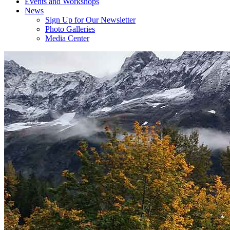
Events and Workshops
News
Sign Up for Our Newsletter
Photo Galleries
Media Center