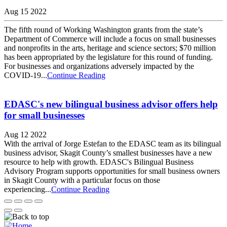
Aug 15 2022
The fifth round of Working Washington grants from the state’s
Department of Commerce will include a focus on small businesses
and nonprofits in the arts, heritage and science sectors; $70 million
has been appropriated by the legislature for this round of funding.
For businesses and organizations adversely impacted by the
COVID-19...
Continue Reading
EDASC's new bilingual business advisor offers help
for small businesses
Aug 12 2022
With the arrival of Jorge Estefan to the EDASC team as its bilingual
business advisor, Skagit County’s smallest businesses have a new
resource to help with growth. EDASC's Bilingual Business
Advisory Program supports opportunities for small business owners
in Skagit County with a particular focus on those
experiencing...
Continue Reading