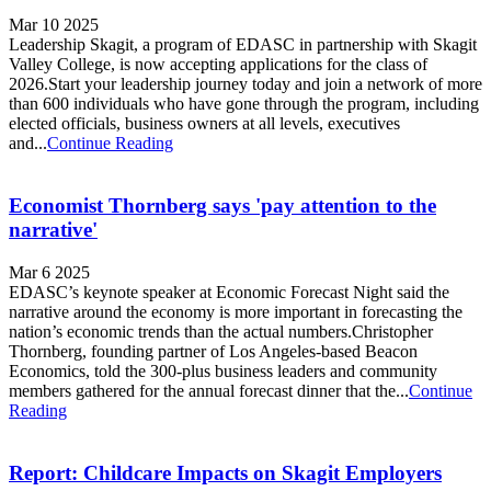
Mar 10 2025
Leadership Skagit, a program of EDASC in partnership with Skagit
Valley College, is now accepting applications for the class of
2026.Start your leadership journey today and join a network of more
than 600 individuals who have gone through the program, including
elected officials, business owners at all levels, executives
and...
Continue Reading
Economist Thornberg says 'pay attention to the
narrative'
Mar 6 2025
EDASC’s keynote speaker at Economic Forecast Night said the
narrative around the economy is more important in forecasting the
nation’s economic trends than the actual numbers.Christopher
Thornberg, founding partner of Los Angeles-based Beacon
Economics, told the 300-plus business leaders and community
members gathered for the annual forecast dinner that the...
Continue
Reading
Report: Childcare Impacts on Skagit Employers