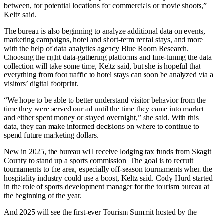
between, for potential locations for commercials or movie shoots,”
Keltz said.
The bureau is also beginning to analyze additional data on events,
marketing campaigns, hotel and short-term rental stays, and more
with the help of data analytics agency Blue Room Research.
Choosing the right data-gathering platforms and fine-tuning the data
collection will take some time, Keltz said, but she is hopeful that
everything from foot traffic to hotel stays can soon be analyzed via a
visitors’ digital footprint.
“We hope to be able to better understand visitor behavior from the
time they were served our ad until the time they came into market
and either spent money or stayed overnight,” she said. With this
data, they can make informed decisions on where to continue to
spend future marketing dollars.
New in 2025, the bureau will receive lodging tax funds from Skagit
County to stand up a sports commission. The goal is to recruit
tournaments to the area, especially off-season tournaments when the
hospitality industry could use a boost, Keltz said. Cody Hurd started
in the role of sports development manager for the tourism bureau at
the beginning of the year.
And 2025 will see the first-ever Tourism Summit hosted by the