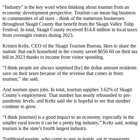
“Industry” is the key word when thinking about tourism from an
economic development perspective. Tourism can mean big business
to communities of all sizes – think of the numerous businesses
throughout Skagit County that benefit from the Skagit Valley Tulip
Festival. In total, Skagit County received $14.8 million in local taxes
from overnight visitors during 2023.
Kristen Keltz, CEO of the Skagit Tourism Bureau, likes to share the
statistic that each household in the county saved $656.60 on their tax
bill in 2023 thanks to income from visitor spending.
“I think people are always surprised [by] the dollar amount residents
save on their taxes because of the revenue that comes in from
tourism,” she said.
And tourism spurs jobs. In total, tourism supplies 3.62% of Skagit
County’s employment. That number has nearly rebounded to pre-
pandemic levels, and Keltz said she is hopeful to see that number
continue to grow.
“I think [tourism] is a good impact to an economy, especially in the
smaller rural towns it can be a pretty big industry,” Keltz said, noting
tourism is the state’s fourth largest industry.
Traditional tourists, who come to stay in hotels, eat in restaurants