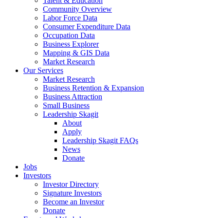
Talent & Education
Community Overview
Labor Force Data
Consumer Expenditure Data
Occupation Data
Business Explorer
Mapping & GIS Data
Market Research
Our Services
Market Research
Business Retention & Expansion
Business Attraction
Small Business
Leadership Skagit
About
Apply
Leadership Skagit FAQs
News
Donate
Jobs
Investors
Investor Directory
Signature Investors
Become an Investor
Donate