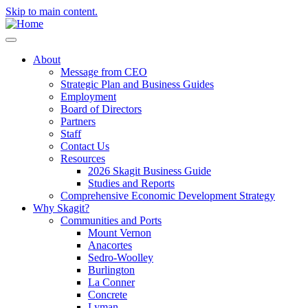
Skip to main content.
About
Message from CEO
Strategic Plan and Business Guides
Employment
Board of Directors
Partners
Staff
Contact Us
Resources
2026 Skagit Business Guide
Studies and Reports
Comprehensive Economic Development Strategy
Why Skagit?
Communities and Ports
Mount Vernon
Anacortes
Sedro-Woolley
Burlington
La Conner
Concrete
Lyman