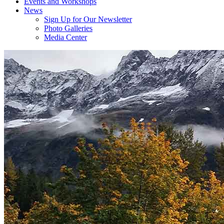
Events and Workshops
News
Sign Up for Our Newsletter
Photo Galleries
Media Center