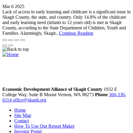
Mar 6 2025
Lack of access to early learning and childcare is a significant issue in
Skagit County, the state, and country. Only 14.8% of the childcare
and early learning need (infants to 12 years old) is met in Skagit
County, according to the State Department of Children, Youth and
Families. Alarmingly, Skagit...
Continue Reading
Economic Development Alliance of Skagit County
1932 E
College Way, Suite B
Mount Vernon,
WA
98273
Phone
360-336-
6114
office@skagit.org
Home
Site Map
Contact
How To Use Our Report Maker
Investor Portal