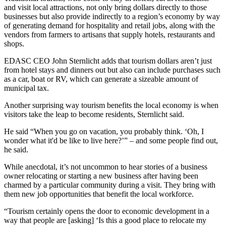
and visit local attractions, not only bring dollars directly to those
businesses but also provide indirectly to a region’s economy by way
of generating demand for hospitality and retail jobs, along with the
vendors from farmers to artisans that supply hotels, restaurants and
shops.
EDASC CEO John Sternlicht adds that tourism dollars aren’t just
from hotel stays and dinners out but also can include purchases such
as a car, boat or RV, which can generate a sizeable amount of
municipal tax.
Another surprising way tourism benefits the local economy is when
visitors take the leap to become residents, Sternlicht said.
He said “When you go on vacation, you probably think. ‘Oh, I
wonder what it'd be like to live here?’” – and some people find out,
he said.
While anecdotal, it’s not uncommon to hear stories of a business
owner relocating or starting a new business after having been
charmed by a particular community during a visit. They bring with
them new job opportunities that benefit the local workforce.
“Tourism certainly opens the door to economic development in a
way that people are [asking] ‘Is this a good place to relocate my