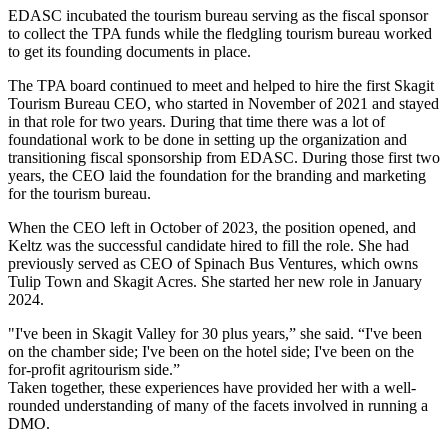
EDASC incubated the tourism bureau serving as the fiscal sponsor
to collect the TPA funds while the fledgling tourism bureau worked
to get its founding documents in place.
The TPA board continued to meet and helped to hire the first Skagit
Tourism Bureau CEO, who started in November of 2021 and stayed
in that role for two years. During that time there was a lot of
foundational work to be done in setting up the organization and
transitioning fiscal sponsorship from EDASC. During those first two
years, the CEO laid the foundation for the branding and marketing
for the tourism bureau.
When the CEO left in October of 2023, the position opened, and
Keltz was the successful candidate hired to fill the role. She had
previously served as CEO of Spinach Bus Ventures, which owns
Tulip Town and Skagit Acres. She started her new role in January
2024.
"I've been in Skagit Valley for 30 plus years,” she said. “I've been
on the chamber side; I've been on the hotel side; I've been on the
for-profit agritourism side.”
Taken together, these experiences have provided her with a well-
rounded understanding of many of the facets involved in running a
DMO.