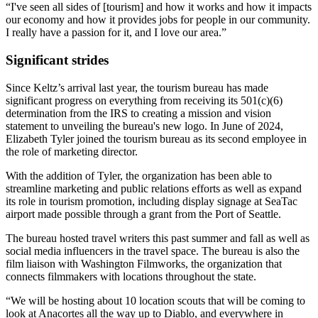
“I've seen all sides of [tourism] and how it works and how it impacts
our economy and how it provides jobs for people in our community.
I really have a passion for it, and I love our area.”
Significant strides
Since Keltz’s arrival last year, the tourism bureau has made
significant progress on everything from receiving its 501(c)(6)
determination from the IRS to creating a mission and vision
statement to unveiling the bureau's new logo. In June of 2024,
Elizabeth Tyler joined the tourism bureau as its second employee in
the role of marketing director.
With the addition of Tyler, the organization has been able to
streamline marketing and public relations efforts as well as expand
its role in tourism promotion, including display signage at SeaTac
airport made possible through a grant from the Port of Seattle.
The bureau hosted travel writers this past summer and fall as well as
social media influencers in the travel space. The bureau is also the
film liaison with Washington Filmworks, the organization that
connects filmmakers with locations throughout the state.
“We will be hosting about 10 location scouts that will be coming to
look at Anacortes all the way up to Diablo, and everywhere in