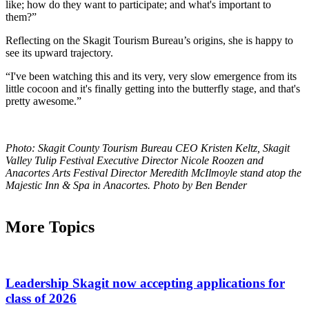
like; how do they want to participate; and what's important to
them?”
Reflecting on the Skagit Tourism Bureau’s origins, she is happy to
see its upward trajectory.
“I've been watching this and its very, very slow emergence from its
little cocoon and it's finally getting into the butterfly stage, and that's
pretty awesome.”
Photo: Skagit County Tourism Bureau CEO Kristen Keltz, Skagit
Valley Tulip Festival Executive Director Nicole Roozen and
Anacortes Arts Festival Director Meredith McIlmoyle stand atop the
Majestic Inn & Spa in Anacortes. Photo by Ben Bender
More Topics
Leadership Skagit now accepting applications for
class of 2026