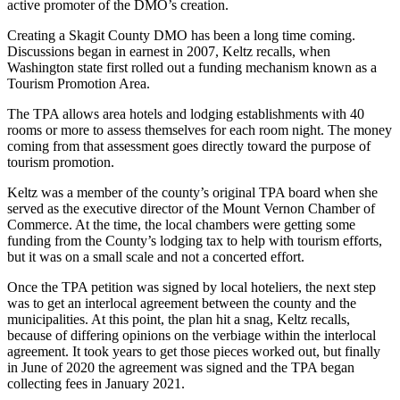
active promoter of the DMO’s creation.
Creating a Skagit County DMO has been a long time coming.
Discussions began in earnest in 2007, Keltz recalls, when
Washington state first rolled out a funding mechanism known as a
Tourism Promotion Area.
The TPA allows area hotels and lodging establishments with 40
rooms or more to assess themselves for each room night. The money
coming from that assessment goes directly toward the purpose of
tourism promotion.
Keltz was a member of the county’s original TPA board when she
served as the executive director of the Mount Vernon Chamber of
Commerce. At the time, the local chambers were getting some
funding from the County’s lodging tax to help with tourism efforts,
but it was on a small scale and not a concerted effort.
Once the TPA petition was signed by local hoteliers, the next step
was to get an interlocal agreement between the county and the
municipalities. At this point, the plan hit a snag, Keltz recalls,
because of differing opinions on the verbiage within the interlocal
agreement. It took years to get those pieces worked out, but finally
in June of 2020 the agreement was signed and the TPA began
collecting fees in January 2021.