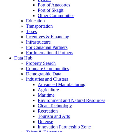
Port of Anacortes
Port of Skagit
Other Communities
Education
Transportation
Taxes
Incentives & Financing
Infrastructure
For Canadian Partners
For International Partners
Data Hub
Property Search
Compare Communities
Demographic Data
Industries and Clusters
Advanced Manufacturing
Agriculture
Maritime
Environment and Natural Resources
Clean Technology
Recreation
Tourism and Arts
Defense
Innovation Partnership Zone