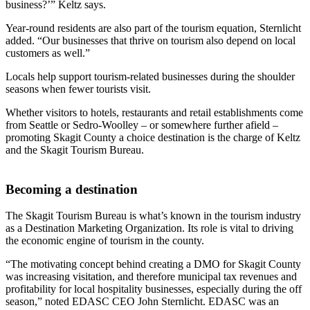
business?’” Keltz says.
Year-round residents are also part of the tourism equation, Sternlicht
added. “Our businesses that thrive on tourism also depend on local
customers as well.”
Locals help support tourism-related businesses during the shoulder
seasons when fewer tourists visit.
Whether visitors to hotels, restaurants and retail establishments come
from Seattle or Sedro-Woolley – or somewhere further afield –
promoting Skagit County a choice destination is the charge of Keltz
and the Skagit Tourism Bureau.
Becoming a destination
The Skagit Tourism Bureau is what’s known in the tourism industry
as a Destination Marketing Organization. Its role is vital to driving
the economic engine of tourism in the county.
“The motivating concept behind creating a DMO for Skagit County
was increasing visitation, and therefore municipal tax revenues and
profitability for local hospitality businesses, especially during the off
season,” noted EDASC CEO John Sternlicht. EDASC was an