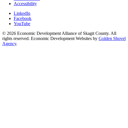
Accessibility
LinkedIn
Facebook
YouTube
© 2026 Economic Development Alliance of Skagit County. All
rights reserved. Economic Development Websites by
Golden Shovel
Agency
.