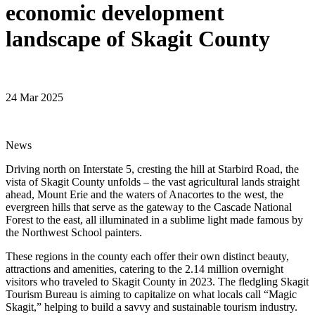
economic development
landscape of Skagit County
24 Mar 2025
News
Driving north on Interstate 5, cresting the hill at Starbird Road, the
vista of Skagit County unfolds – the vast agricultural lands straight
ahead, Mount Erie and the waters of Anacortes to the west, the
evergreen hills that serve as the gateway to the Cascade National
Forest to the east, all illuminated in a sublime light made famous by
the Northwest School painters.
These regions in the county each offer their own distinct beauty,
attractions and amenities, catering to the 2.14 million overnight
visitors who traveled to Skagit County in 2023. The fledgling Skagit
Tourism Bureau is aiming to capitalize on what locals call “Magic
Skagit,” helping to build a savvy and sustainable tourism industry.