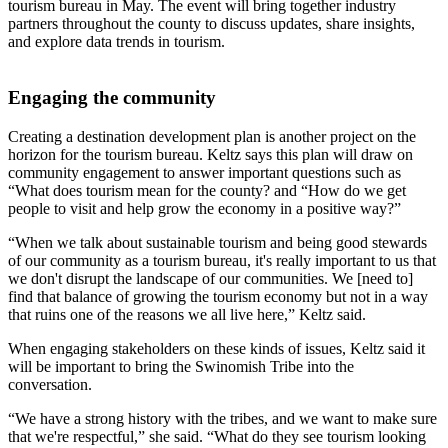
tourism bureau in May. The event will bring together industry
partners throughout the county to discuss updates, share insights,
and explore data trends in tourism.
Engaging the community
Creating a destination development plan is another project on the
horizon for the tourism bureau. Keltz says this plan will draw on
community engagement to answer important questions such as
“What does tourism mean for the county? and “How do we get
people to visit and help grow the economy in a positive way?”
“When we talk about sustainable tourism and being good stewards
of our community as a tourism bureau, it's really important to us that
we don't disrupt the landscape of our communities. We [need to]
find that balance of growing the tourism economy but not in a way
that ruins one of the reasons we all live here,” Keltz said.
When engaging stakeholders on these kinds of issues, Keltz said it
will be important to bring the Swinomish Tribe into the
conversation.
“We have a strong history with the tribes, and we want to make sure
that we're respectful,” she said. “What do they see tourism looking