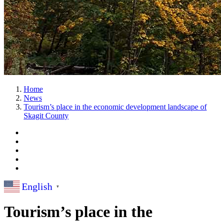
Home
News
Tourism’s place in the economic development landscape of
Skagit County
English
▼
Tourism’s place in the