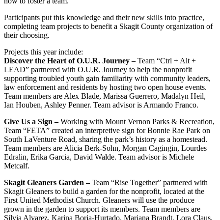
how to foster a team.
Participants put this knowledge and their new skills into practice,
completing team projects to benefit a Skagit County organization of
their choosing.
Projects this year include:
Discover the Heart of O.U.R. Journey –
Team “Ctrl + Alt +
LEAD” partnered with O.U.R. Journey to help the nonprofit
supporting troubled youth gain familiarity with community leaders,
law enforcement and residents by hosting two open house events.
Team members are Alex Blade, Marissa Guerrero, Madalyn Heil,
Ian Houben, Ashley Penner. Team advisor is Armando Franco.
Give Us a Sign –
Working with Mount Vernon Parks & Recreation,
Team “FETA” created an interpretive sign for Bonnie Rae Park on
South LaVenture Road, sharing the park’s history as a homestead.
Team members are
Alicia Berk-Sohn, Morgan Cagingin, Lourdes
Edralin, Erika Garcia, David Walde. Team advisor is Michele
Metcalf.
Skagit Gleaners Garden –
Team “Rise Together” partnered with
Skagit Gleaners to build a garden for the nonprofit, located at the
First United Methodist Church. Gleaners will use the produce
grown in the garden to support its members. Team members are
Silvia Alvarez, Karina Borja-Hurtado, Mariana Brandt,
Lora Claus,