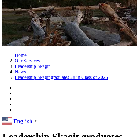
Home
Our Services
Leadership Skagit
News
Leadership Skagit graduates 28 in Class of 2026
English
▼
Leadership Skagit graduates