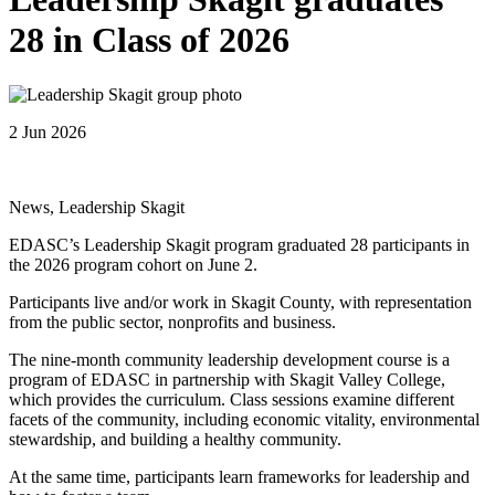
28 in Class of 2026
2 Jun 2026
News, Leadership Skagit
EDASC’s Leadership Skagit program graduated 28 participants in
the 2026 program cohort on June 2.
Participants live and/or work in Skagit County, with representation
from the public sector, nonprofits and business.
The nine-month community leadership development course is a
program of EDASC in partnership with Skagit Valley College,
which provides the curriculum. Class sessions examine different
facets of the community, including economic vitality, environmental
stewardship, and building a healthy community.
At the same time, participants learn frameworks for leadership and