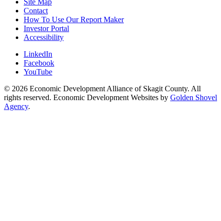
Site Map
Contact
How To Use Our Report Maker
Investor Portal
Accessibility
LinkedIn
Facebook
YouTube
© 2026 Economic Development Alliance of Skagit County. All
rights reserved. Economic Development Websites by
Golden Shovel
Agency
.