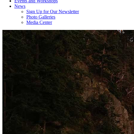
Events and Workshops
News
Sign Up for Our Newsletter
Photo Galleries
Media Center