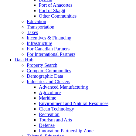
Port of Anacortes
Port of Skagit
Other Communities
Education
Transportation
Taxes
Incentives & Financing
Infrastructure
For Canadian Partners
For International Partners
Data Hub
Property Search
Compare Communities
Demographic Data
Industries and Clusters
Advanced Manufacturing
Agriculture
Maritime
Environment and Natural Resources
Clean Technology
Recreation
Tourism and Arts
Defense
Innovation Partnership Zone