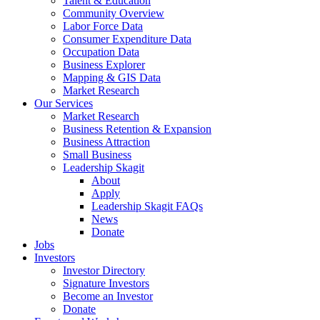
Talent & Education
Community Overview
Labor Force Data
Consumer Expenditure Data
Occupation Data
Business Explorer
Mapping & GIS Data
Market Research
Our Services
Market Research
Business Retention & Expansion
Business Attraction
Small Business
Leadership Skagit
About
Apply
Leadership Skagit FAQs
News
Donate
Jobs
Investors
Investor Directory
Signature Investors
Become an Investor
Donate