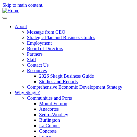
Skip to main content.
About
Message from CEO
Strategic Plan and Business Guides
Employment
Board of Directors
Partners
Staff
Contact Us
Resources
2026 Skagit Business Guide
Studies and Reports
Comprehensive Economic Development Strategy
Why Skagit?
Communities and Ports
Mount Vernon
Anacortes
Sedro-Woolley
Burlington
La Conner
Concrete
Lyman