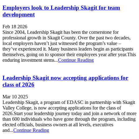
Employers look to Leadership Skagit for team
development
Feb 18 2026
Since 2004, Leadership Skagit has been the cornerstone for
professional growth in Skagit County. Over the past two decades,
local employers haven’t just witnessed the program’s value –
they’ve experienced it. Many business leaders begin as participants
themselves, going on to sponsor their employees year after year.This
enduring investment stems...
Continue Reading
Leadership Skagit now accepting applications for
class of 2026
Mar 10 2025
Leadership Skagit, a program of EDASC in partnership with Skagit
Valley College, is now accepting applications for the class of
2026.Start your leadership journey today and join a network of more
than 600 individuals who have gone through the program, including
elected officials, business owners at all levels, executives
and...
Continue Reading