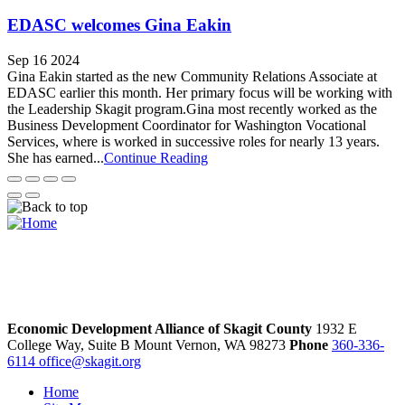
EDASC welcomes Gina Eakin
Sep 16 2024
Gina Eakin started as the new Community Relations Associate at
EDASC earlier this month. Her primary focus will be working with
the Leadership Skagit program.Gina most recently worked as the
Business Development Coordinator for Washington Vocational
Services, where is worked in successive roles for nearly 13 years.
She has earned...
Continue Reading
Economic Development Alliance of Skagit County
1932 E
College Way, Suite B
Mount Vernon,
WA
98273
Phone
360-336-
6114
office@skagit.org
Home