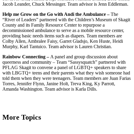
Jacob Leander, Chuck Messinger. Team advisor is Jenn Eddleman.
Help me Grow on the Go with Andi the Ambulance –
The
“River of Leaders” partnered with the Children’s Museum of Skagit
County and its Family Resource Center to repurpose a
decommissioned ambulance to serve as a mobile resource center,
providing basic needs items such as diapers. Team members are
Colby Allen, Ambralee Faisy, Garret Gladsjo, Ken Huste, Heidi
Murphy, Karl Tantuico. Team advisor is Lauren Christian.
Rainbow Connecting –
A panel and group discussion about
queerness and community – Team “Sassysquatch” partnered with
PFLAG Skagit to convene a panel of LGBTQ+ speakers to share
with LBGTQ+ teens and their parents what they wish someone had
told them when they were teenagers. Team members are
Juan Farias
Torres, Jennifer Flynn, Janine Holt, Treva King, Ky Parrott,
Amanda Washington. Team advisor is Karla Dills.
More Topics