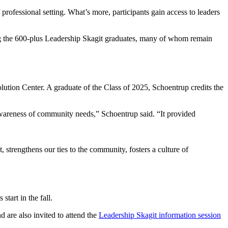
rofessional setting. What’s more, participants gain access to leaders
ing the 600-plus Leadership Skagit graduates, many of whom remain
ution Center. A graduate of the Class of 2025, Schoentrup credits the
wareness of community needs,” Schoentrup said. “It provided
t, strengthens our ties to the community, fosters a culture of
tart in the fall.
d are also invited to attend the
Leadership Skagit information session