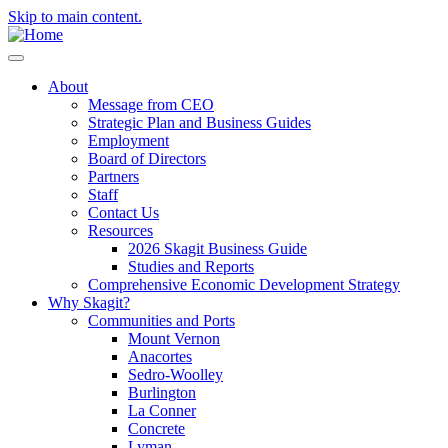
Skip to main content.
About
Message from CEO
Strategic Plan and Business Guides
Employment
Board of Directors
Partners
Staff
Contact Us
Resources
2026 Skagit Business Guide
Studies and Reports
Comprehensive Economic Development Strategy
Why Skagit?
Communities and Ports
Mount Vernon
Anacortes
Sedro-Woolley
Burlington
La Conner
Concrete
Lyman