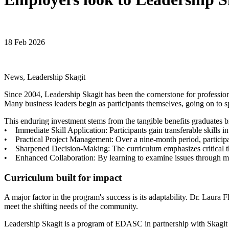
18 Feb 2026
News, Leadership Skagit
Since 2004, Leadership Skagit has been the cornerstone for profession
Many business leaders begin as participants themselves, going on to s
This enduring investment stems from the tangible benefits graduates b
• Immediate Skill Application: Participants gain transferable skills i
• Practical Project Management: Over a nine-month period, participant
• Sharpened Decision-Making: The curriculum emphasizes critical th
• Enhanced Collaboration: By learning to examine issues through multi
Curriculum built for impact
A major factor in the program's success is its adaptability. Dr. Laura
meet the shifting needs of the community.
Leadership Skagit is a program of EDASC in partnership with Skagit 