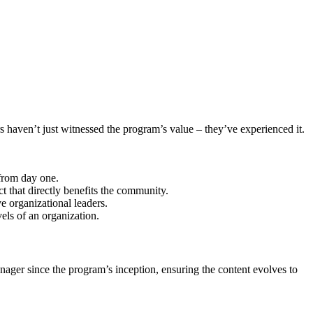
 haven’t just witnessed the program’s value – they’ve experienced it.
 from day one.
 that directly benefits the community.
 organizational leaders.
els of an organization.
anager since the program’s inception, ensuring the content evolves to