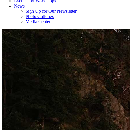
Events and Workshops
News
Sign Up for Our Newsletter
Photo Galleries
Media Center