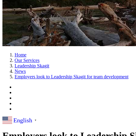
Home
Our Services
Leadership Skagit
News
Employers look to Leadership Skagit for team development
English
▼
Employers look to Leadership S