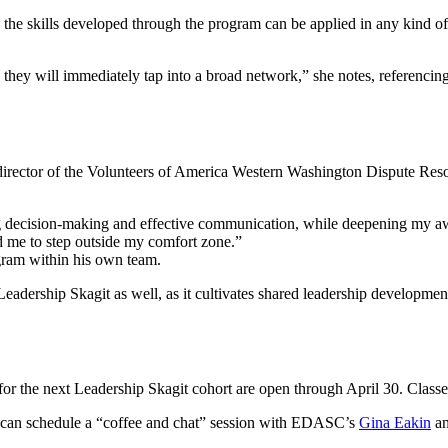
e skills developed through the program can be applied in any kind of p
, they will immediately tap into a broad network,” she notes, referenc
irector of the Volunteers of America Western Washington Dispute Resol
ng decision-making and effective communication, while deepening my a
d me to step outside my comfort zone.”
gram within his own team.
in Leadership Skagit as well, as it cultivates shared leadership developmen
”
for the next Leadership Skagit cohort are open through April 30. Classes s
g can schedule a “coffee and chat” session with EDASC’s
Gina Eakin
an