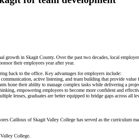
al growth in Skagit County. Over the past two decades, local employers
ponsor their employees year after year.
ring back to the office. Key advantages for employers include:
n communication, active listening, and team building that provide value
s hone their ability to manage complex tasks while delivering a project
inking, empowering employees to become more confident and effective
ple lenses, graduates are better equipped to bridge gaps across all lev
 Flores Cailloux of Skagit Valley College has served as the curriculum m
Valley College.