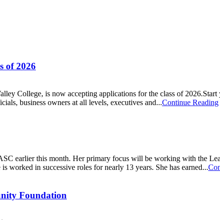
s of 2026
ley College, is now accepting applications for the class of 2026.Start
ials, business owners at all levels, executives and...
Continue Reading
SC earlier this month. Her primary focus will be working with the Le
 worked in successive roles for nearly 13 years. She has earned...
Con
unity Foundation