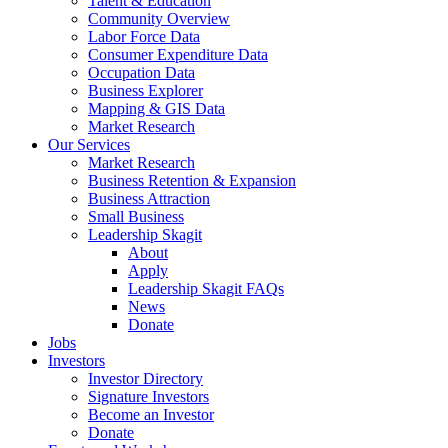
Talent & Education
Community Overview
Labor Force Data
Consumer Expenditure Data
Occupation Data
Business Explorer
Mapping & GIS Data
Market Research
Our Services
Market Research
Business Retention & Expansion
Business Attraction
Small Business
Leadership Skagit
About
Apply
Leadership Skagit FAQs
News
Donate
Jobs
Investors
Investor Directory
Signature Investors
Become an Investor
Donate