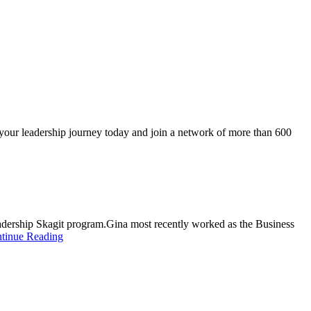
 your leadership journey today and join a network of more than 600
adership Skagit program.Gina most recently worked as the Business
tinue Reading