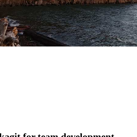
kagit for team development