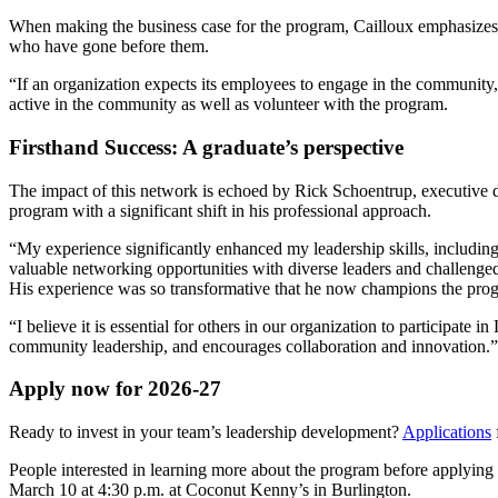
When making the business case for the program, Cailloux emphasizes th
who have gone before them.
“If an organization expects its employees to engage in the community
active in the community as well as volunteer with the program.
Firsthand Success: A graduate’s perspective
The impact of this network is echoed by Rick Schoentrup, executive d
program with a significant shift in his professional approach.
“My experience significantly enhanced my leadership skills, includi
valuable networking opportunities with diverse leaders and challenge
His experience was so transformative that he now champions the pro
“I believe it is essential for others in our organization to participate 
community leadership, and encourages collaboration and innovation.
Apply now for 2026-27
Ready to invest in your team’s leadership development?
Applications
People interested in learning more about the program before applyin
March 10 at 4:30 p.m. at Coconut Kenny’s in Burlington.