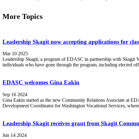
More Topics
Leadership Skagit now accepting applications for clas
Mar 10 2025
Leadership Skagit, a program of EDASC in partnership with Skagit Val
individuals who have gone through the program, including elected offic
EDASC welcomes Gina Eakin
Sep 16 2024
Gina Eakin started as the new Community Relations Associate at EDA
Development Coordinator for Washington Vocational Services, where is
Leadership Skagit receives grant from Skagit Comm
Jun 14 2024