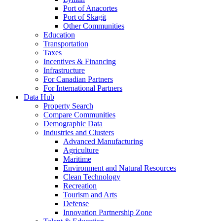
Port of Anacortes
Port of Skagit
Other Communities
Education
Transportation
Taxes
Incentives & Financing
Infrastructure
For Canadian Partners
For International Partners
Data Hub
Property Search
Compare Communities
Demographic Data
Industries and Clusters
Advanced Manufacturing
Agriculture
Maritime
Environment and Natural Resources
Clean Technology
Recreation
Tourism and Arts
Defense
Innovation Partnership Zone