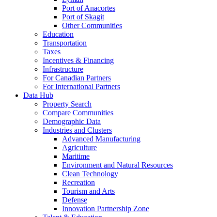
Port of Anacortes
Port of Skagit
Other Communities
Education
Transportation
Taxes
Incentives & Financing
Infrastructure
For Canadian Partners
For International Partners
Data Hub
Property Search
Compare Communities
Demographic Data
Industries and Clusters
Advanced Manufacturing
Agriculture
Maritime
Environment and Natural Resources
Clean Technology
Recreation
Tourism and Arts
Defense
Innovation Partnership Zone