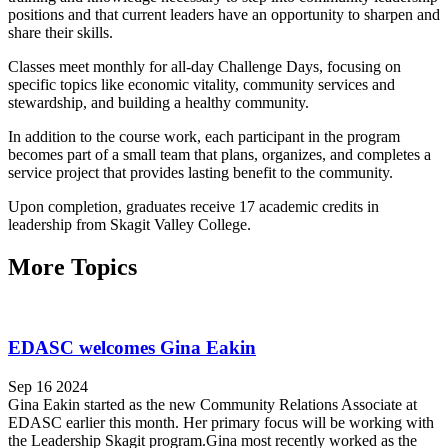
positions and that current leaders have an opportunity to sharpen and
share their skills.
Classes meet monthly for all-day Challenge Days, focusing on
specific topics like economic vitality, community services and
stewardship, and building a healthy community.
In addition to the course work, each participant in the program
becomes part of a small team that plans, organizes, and completes a
service project that provides lasting benefit to the community.
Upon completion, graduates receive 17 academic credits in
leadership from Skagit Valley College.
More Topics
EDASC welcomes Gina Eakin
Sep 16 2024
Gina Eakin started as the new Community Relations Associate at
EDASC earlier this month. Her primary focus will be working with
the Leadership Skagit program.Gina most recently worked as the