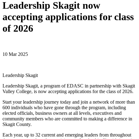
Leadership Skagit now
accepting applications for class
of 2026
10 Mar 2025
Leadership Skagit
Leadership Skagit, a program of EDASC in partnership with Skagit
Valley College, is now accepting applications for the class of 2026.
Start your leadership journey today and join a network of more than
600 individuals who have gone through the program, including
elected officials, business owners at all levels, executives and
community members who are committed to making a difference in
Skagit County.
Each year, up to 32 current and emerging leaders from throughout