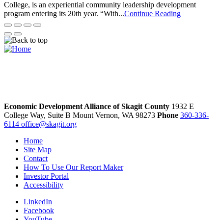
College, is an experiential community leadership development
program entering its 20th year. “With...
Continue Reading
Economic Development Alliance of Skagit County
1932 E
College Way, Suite B
Mount Vernon,
WA
98273
Phone
360-336-
6114
office@skagit.org
Home
Site Map
Contact
How To Use Our Report Maker
Investor Portal
Accessibility
LinkedIn
Facebook
YouTube