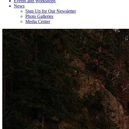
Events and Workshops
News
Sign Up for Our Newsletter
Photo Galleries
Media Center