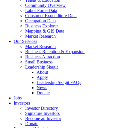
Talent & Education
Community Overview
Labor Force Data
Consumer Expenditure Data
Occupation Data
Business Explorer
Mapping & GIS Data
Market Research
Our Services
Market Research
Business Retention & Expansion
Business Attraction
Small Business
Leadership Skagit
About
Apply
Leadership Skagit FAQs
News
Donate
Jobs
Investors
Investor Directory
Signature Investors
Become an Investor
Donate