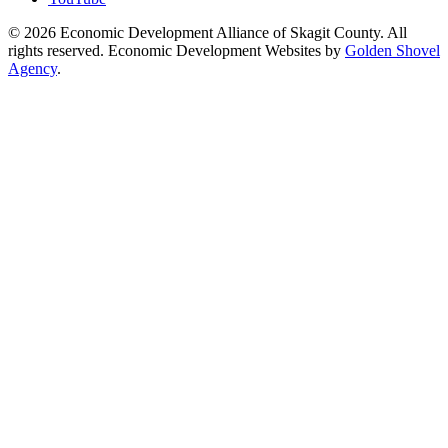
© 2026 Economic Development Alliance of Skagit County. All
rights reserved. Economic Development Websites by
Golden Shovel
Agency
.