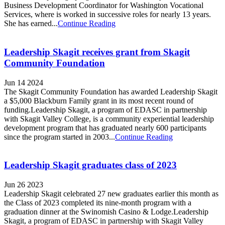
Business Development Coordinator for Washington Vocational
Services, where is worked in successive roles for nearly 13 years.
She has earned...
Continue Reading
Leadership Skagit receives grant from Skagit
Community Foundation
Jun 14 2024
The Skagit Community Foundation has awarded Leadership Skagit
a $5,000 Blackburn Family grant in its most recent round of
funding.Leadership Skagit, a program of EDASC in partnership
with Skagit Valley College, is a community experiential leadership
development program that has graduated nearly 600 participants
since the program started in 2003...
Continue Reading
Leadership Skagit graduates class of 2023
Jun 26 2023
Leadership Skagit celebrated 27 new graduates earlier this month as
the Class of 2023 completed its nine-month program with a
graduation dinner at the Swinomish Casino & Lodge.Leadership
Skagit, a program of EDASC in partnership with Skagit Valley