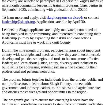
the county are selected to participate in Leadership Skagit’s intensive
nine-month community leadership training program. Class begins in
September 2025, culminating with graduation June 20265.
To learn more and apply, visit
skagit.org/our-services/ls
or contact
leadership@skagit.org
. Applications are due by April 30.
Leadership Skagit applicants are highly motivated, committed to
being involved in the community, and interested in continuing their
leadership journey by expanding their skills and connections.
Applicants must live or work in Skagit County.
During the nine-month program, participants learn about important
county-wide strengths and needs and how they are interconnected;
develop and practice strategies and tools to become more effective
leaders; and learn about justice, equity, diversity and inclusion to
build skills for addressing systemic racism while expanding their
professional and personal networks.
The program brings together individuals from the private, public and
non-profit sectors to learn about Skagit County, to meet with
government and industry leaders, tour business and agriculture sites
and discuss the challenges and opportunities in the region.
The program's goal is to ensure that emerging leaders have the
training and knowledge necessary to step into community leadership