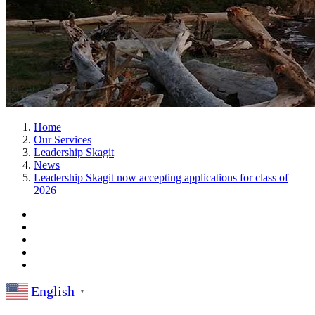
Home
Our Services
Leadership Skagit
News
Leadership Skagit now accepting applications for class of
2026
English
▼