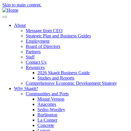
Skip to main content.
About
Message from CEO
Strategic Plan and Business Guides
Employment
Board of Directors
Partners
Staff
Contact Us
Resources
2026 Skagit Business Guide
Studies and Reports
Comprehensive Economic Development Strategy
Why Skagit?
Communities and Ports
Mount Vernon
Anacortes
Sedro-Woolley
Burlington
La Conner
Concrete
Lyman