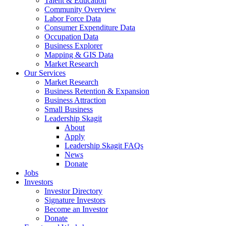
Talent & Education
Community Overview
Labor Force Data
Consumer Expenditure Data
Occupation Data
Business Explorer
Mapping & GIS Data
Market Research
Our Services
Market Research
Business Retention & Expansion
Business Attraction
Small Business
Leadership Skagit
About
Apply
Leadership Skagit FAQs
News
Donate
Jobs
Investors
Investor Directory
Signature Investors
Become an Investor
Donate