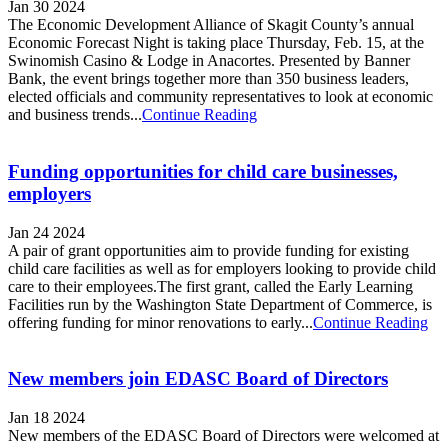
Jan 30 2024
The Economic Development Alliance of Skagit County’s annual
Economic Forecast Night is taking place Thursday, Feb. 15, at the
Swinomish Casino & Lodge in Anacortes. Presented by Banner
Bank, the event brings together more than 350 business leaders,
elected officials and community representatives to look at economic
and business trends...
Continue Reading
Funding opportunities for child care businesses,
employers
Jan 24 2024
A pair of grant opportunities aim to provide funding for existing
child care facilities as well as for employers looking to provide child
care to their employees.The first grant, called the Early Learning
Facilities run by the Washington State Department of Commerce, is
offering funding for minor renovations to early...
Continue Reading
New members join EDASC Board of Directors
Jan 18 2024
New members of the EDASC Board of Directors were welcomed at