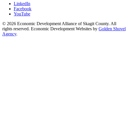
LinkedIn
Facebook
YouTube
© 2026 Economic Development Alliance of Skagit County. All
rights reserved. Economic Development Websites by
Golden Shovel
Agency
.