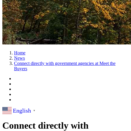
Home
News
Connect directly with government agencies at Meet the
Buyers
English
▼
Connect directly with