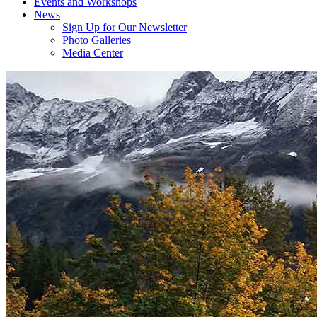
Events and Workshops
News
Sign Up for Our Newsletter
Photo Galleries
Media Center