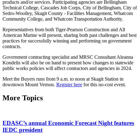
products and/or services. Participating agencies are Bellingham
Technical College, Cascades Job Corps, City of Bellingham, City of
Sedro-Woolley, Skagit County - Facilities Management, Whatcom
Community College, and Whatcom Transportation Authority.
Representatives from both Tiger-Pearson Construction and All
American Marine will present, sharing both past challenges and best
practices for successfully winning and performing on government
contracts.
Government contracting specialist and MRSC Consultant Aleanna
Kondelis will also be on hand to present how changes to statewide
public works policies will affect contractors and agencies in 2024.
Meet the Buyers runs from 9 a.m. to noon at Skagit Station in
downtown Mount Vernon.
Register here
for this no-cost event.
More Topics
EDASC’s annual Economic Forecast Night features
IEDC president