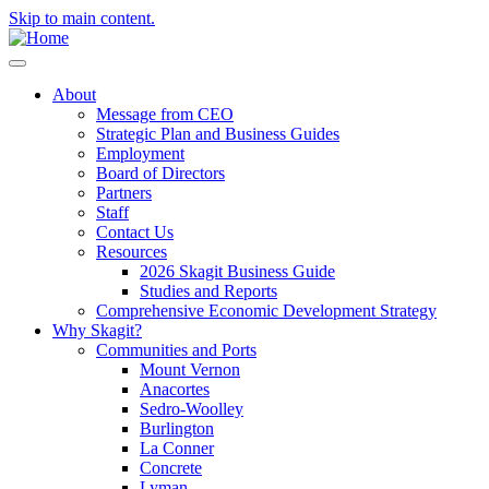
Skip to main content.
About
Message from CEO
Strategic Plan and Business Guides
Employment
Board of Directors
Partners
Staff
Contact Us
Resources
2026 Skagit Business Guide
Studies and Reports
Comprehensive Economic Development Strategy
Why Skagit?
Communities and Ports
Mount Vernon
Anacortes
Sedro-Woolley
Burlington
La Conner
Concrete
Lyman