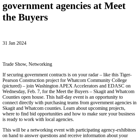
government agencies at Meet
the Buyers
31 Jan 2024
Trade Show, Networking
If securing government contracts is on your radar – like this Tiger-
Pearson Construction project for Whatcom Community College
(pictured) – join Washington APEX Accelerators and EDASC on
Wednesday, Feb. 7, for the Meet the Buyers – Skagit and Whatcom
Counties open house. This half-day event is an opportunity to
connect directly with purchasing teams from government agencies in
Skagit and Whatcom counties. Learn about upcoming projects,
where to find bid opportunities and how to make sure your business
is ready to work with local agencies.
This will be a networking event with participating agency-exhibitors
on hand to answer questions and receive information about your