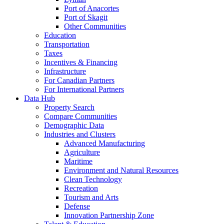
Port of Anacortes
Port of Skagit
Other Communities
Education
Transportation
Taxes
Incentives & Financing
Infrastructure
For Canadian Partners
For International Partners
Data Hub
Property Search
Compare Communities
Demographic Data
Industries and Clusters
Advanced Manufacturing
Agriculture
Maritime
Environment and Natural Resources
Clean Technology
Recreation
Tourism and Arts
Defense
Innovation Partnership Zone