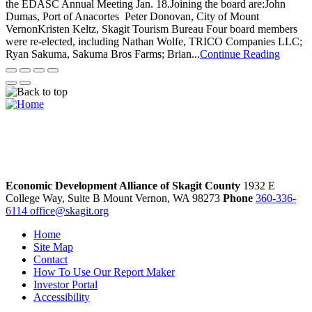
the EDASC Annual Meeting Jan. 18.Joining the board are:John
Dumas, Port of Anacortes Peter Donovan, City of Mount
VernonKristen Keltz, Skagit Tourism Bureau Four board members
were re-elected, including Nathan Wolfe, TRICO Companies LLC;
Ryan Sakuma, Sakuma Bros Farms; Brian...
Continue Reading
Economic Development Alliance of Skagit County
1932 E
College Way, Suite B
Mount Vernon,
WA
98273
Phone
360-336-
6114
office@skagit.org
Home
Site Map
Contact
How To Use Our Report Maker
Investor Portal
Accessibility