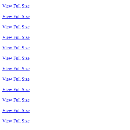
View Full Size
View Full Size
View Full Size
View Full Size
View Full Size
View Full Size
View Full Size
View Full Size
View Full Size
View Full Size
View Full Size
View Full Size