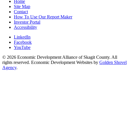
Home
Site Map
Contact
How To Use Our Report Maker
Investor Portal
Accessibility
LinkedIn
Facebook
YouTube
© 2026 Economic Development Alliance of Skagit County. All
rights reserved. Economic Development Websites by
Golden Shovel
Agency
.