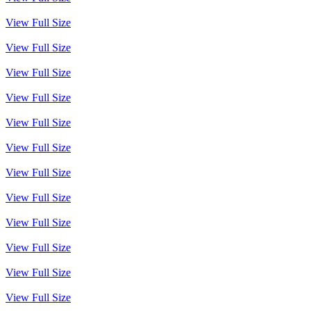
View Full Size
View Full Size
View Full Size
View Full Size
View Full Size
View Full Size
View Full Size
View Full Size
View Full Size
View Full Size
View Full Size
View Full Size