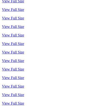
View Full Size
View Full Size
View Full Size
View Full Size
View Full Size
View Full Size
View Full Size
View Full Size
View Full Size
View Full Size
View Full Size
View Full Size
View Full Size