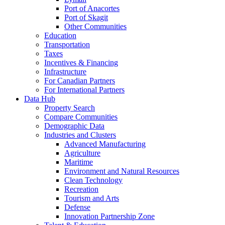
Port of Anacortes
Port of Skagit
Other Communities
Education
Transportation
Taxes
Incentives & Financing
Infrastructure
For Canadian Partners
For International Partners
Data Hub
Property Search
Compare Communities
Demographic Data
Industries and Clusters
Advanced Manufacturing
Agriculture
Maritime
Environment and Natural Resources
Clean Technology
Recreation
Tourism and Arts
Defense
Innovation Partnership Zone