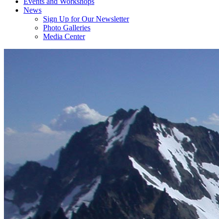
Events and Workshops
News
Sign Up for Our Newsletter
Photo Galleries
Media Center