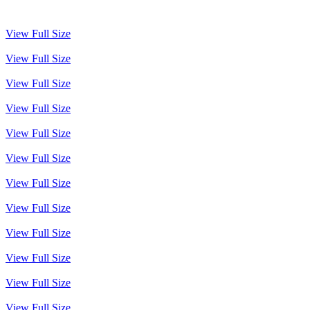
View Full Size
View Full Size
View Full Size
View Full Size
View Full Size
View Full Size
View Full Size
View Full Size
View Full Size
View Full Size
View Full Size
View Full Size