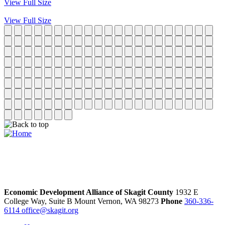
View Full Size
View Full Size
Economic Development Alliance of Skagit County
1932 E
College Way, Suite B
Mount Vernon,
WA
98273
Phone
360-336-
6114
office@skagit.org