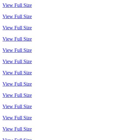
View Full Size
View Full Size
View Full Size
View Full Size
View Full Size
View Full Size
View Full Size
View Full Size
View Full Size
View Full Size
View Full Size
View Full Size