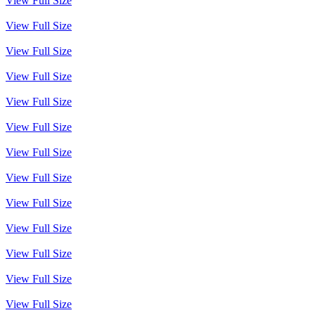
View Full Size
View Full Size
View Full Size
View Full Size
View Full Size
View Full Size
View Full Size
View Full Size
View Full Size
View Full Size
View Full Size
View Full Size
View Full Size