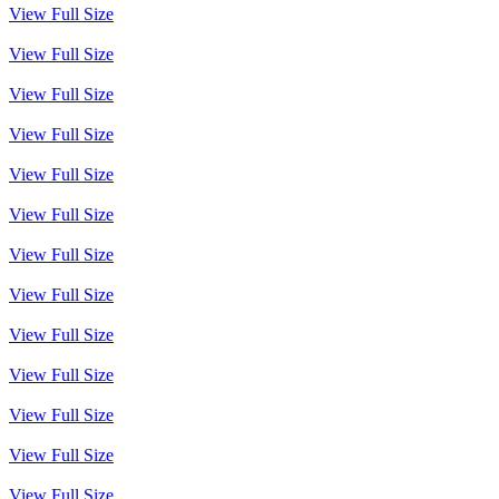
View Full Size
View Full Size
View Full Size
View Full Size
View Full Size
View Full Size
View Full Size
View Full Size
View Full Size
View Full Size
View Full Size
View Full Size
View Full Size