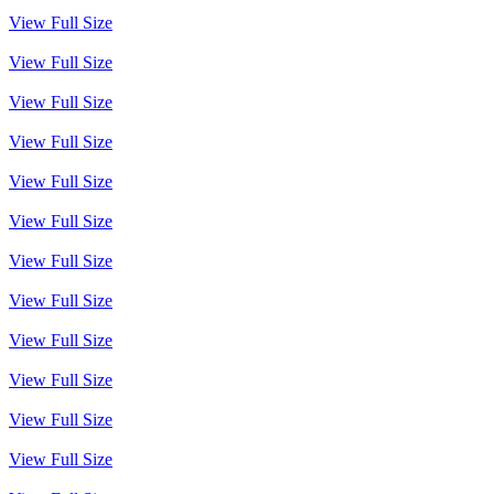
View Full Size
View Full Size
View Full Size
View Full Size
View Full Size
View Full Size
View Full Size
View Full Size
View Full Size
View Full Size
View Full Size
View Full Size