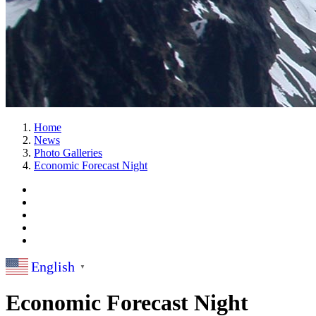
Home
News
Photo Galleries
Economic Forecast Night
English
▼
Economic Forecast Night