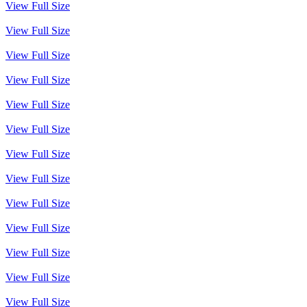
View Full Size
View Full Size
View Full Size
View Full Size
View Full Size
View Full Size
View Full Size
View Full Size
View Full Size
View Full Size
View Full Size
View Full Size
View Full Size