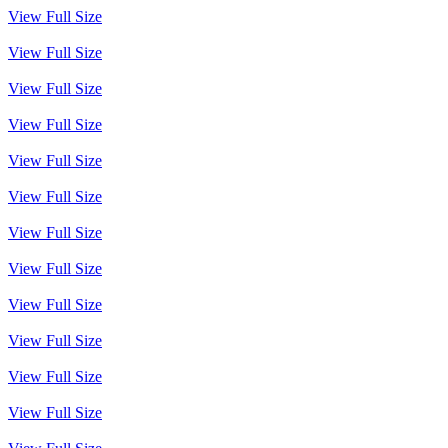
View Full Size
View Full Size
View Full Size
View Full Size
View Full Size
View Full Size
View Full Size
View Full Size
View Full Size
View Full Size
View Full Size
View Full Size