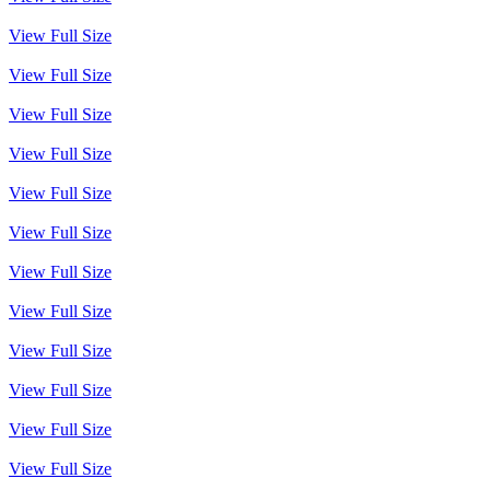
View Full Size
View Full Size
View Full Size
View Full Size
View Full Size
View Full Size
View Full Size
View Full Size
View Full Size
View Full Size
View Full Size
View Full Size