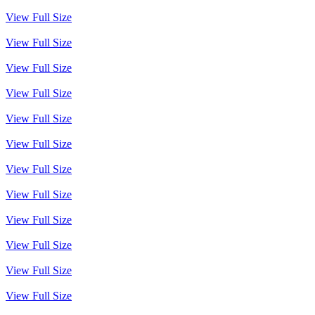
View Full Size
View Full Size
View Full Size
View Full Size
View Full Size
View Full Size
View Full Size
View Full Size
View Full Size
View Full Size
View Full Size
View Full Size