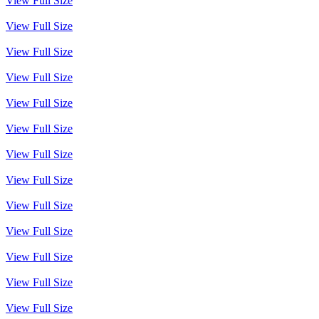
View Full Size
View Full Size
View Full Size
View Full Size
View Full Size
View Full Size
View Full Size
View Full Size
View Full Size
View Full Size
View Full Size
View Full Size
View Full Size