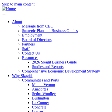
Skip to main content.
About
Message from CEO
Strategic Plan and Business Guides
Employment
Board of Directors
Partners
Staff
Contact Us
Resources
2026 Skagit Business Guide
Studies and Reports
Comprehensive Economic Development Strategy
Why Skagit?
Communities and Ports
Mount Vernon
Anacortes
Sedro-Woolley
Burlington
La Conner
Concrete
Lyman