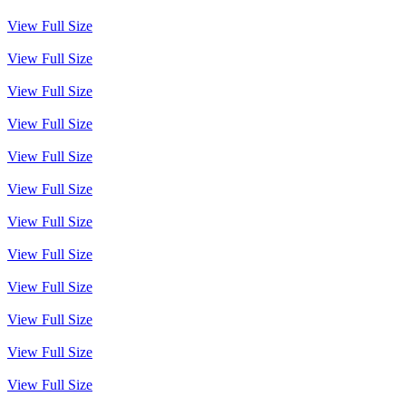
View Full Size
View Full Size
View Full Size
View Full Size
View Full Size
View Full Size
View Full Size
View Full Size
View Full Size
View Full Size
View Full Size
View Full Size