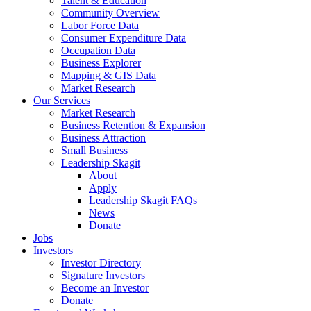
Talent & Education
Community Overview
Labor Force Data
Consumer Expenditure Data
Occupation Data
Business Explorer
Mapping & GIS Data
Market Research
Our Services
Market Research
Business Retention & Expansion
Business Attraction
Small Business
Leadership Skagit
About
Apply
Leadership Skagit FAQs
News
Donate
Jobs
Investors
Investor Directory
Signature Investors
Become an Investor
Donate