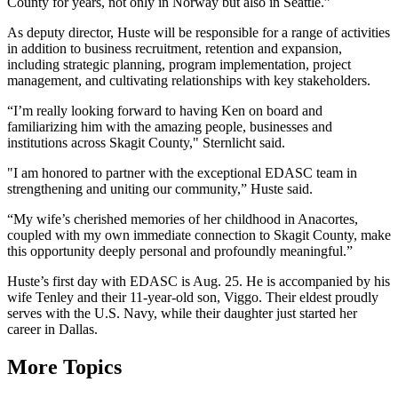
County for years, not only in Norway but also in Seattle.”
As deputy director, Huste will be responsible for a range of activities
in addition to business recruitment, retention and expansion,
including strategic planning, program implementation, project
management, and cultivating relationships with key stakeholders.
“I’m really looking forward to having Ken on board and
familiarizing him with the amazing people, businesses and
institutions across Skagit County," Sternlicht said.
"I am honored to partner with the exceptional EDASC team in
strengthening and uniting our community,” Huste said.
“My wife’s cherished memories of her childhood in Anacortes,
coupled with my own immediate connection to Skagit County, make
this opportunity deeply personal and profoundly meaningful.”
Huste’s first day with EDASC is Aug. 25. He is accompanied by his
wife Tenley and their 11-year-old son, Viggo. Their eldest proudly
serves with the U.S. Navy, while their daughter just started her
career in Dallas.
More Topics