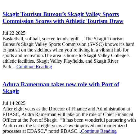
Skagit Tourism Bureau’s Skagit Valley Sports
Commission Scores with Athletic Tourism Draw
Jul 22 2025
Basketball, softball, soccer, tennis, golf… The Skagit Tourism
Bureau’s Skagit Valley Sports Commission (SVSC) knows it's hard
to just sit on the sidelines when you’re living in a vibrant hub for
sports and recreation.The area is home to Skagit Valley College’s
athletic facilities, Skagit Valley Playfields, and Skagit River
Park,...
Continue Reading
Adura Ramerman takes new role with Port of
Skagit
Jul 14 2025
After eight years as the Director of Finance and Administration at
EDASC, Audra Ramerman will take on the role of Chief Financial
Officer at the Port of Skagit. “It has been wonderful partnering with
Audra over the last eight years as we improved and modernized
processes at EDASC,” noted EDASC...
Continue Reading