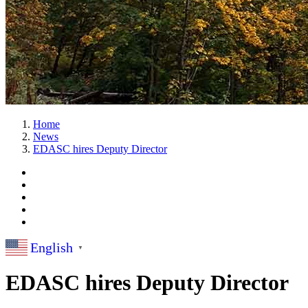
Home
News
EDASC hires Deputy Director
English
▼
EDASC hires Deputy Director