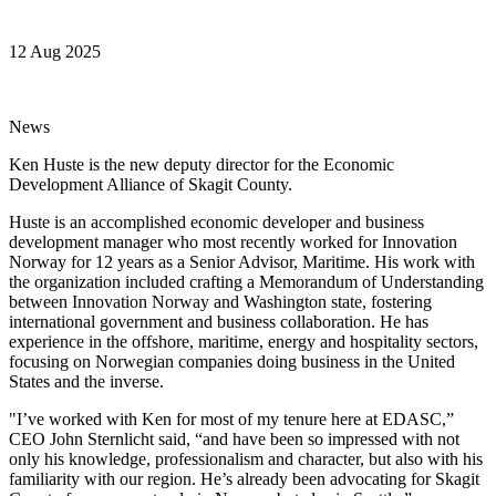
12 Aug 2025
News
Ken Huste is the new deputy director for the Economic
Development Alliance of Skagit County.
Huste is an accomplished economic developer and business
development manager who most recently worked for Innovation
Norway for 12 years as a Senior Advisor, Maritime. His work with
the organization included crafting a Memorandum of Understanding
between Innovation Norway and Washington state, fostering
international government and business collaboration. He has
experience in the offshore, maritime, energy and hospitality sectors,
focusing on Norwegian companies doing business in the United
States and the inverse.
"I’ve worked with Ken for most of my tenure here at EDASC,”
CEO John Sternlicht said, “and have been so impressed with not
only his knowledge, professionalism and character, but also with his
familiarity with our region. He’s already been advocating for Skagit