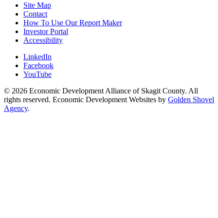
Site Map
Contact
How To Use Our Report Maker
Investor Portal
Accessibility
LinkedIn
Facebook
YouTube
© 2026 Economic Development Alliance of Skagit County. All
rights reserved. Economic Development Websites by
Golden Shovel
Agency
.