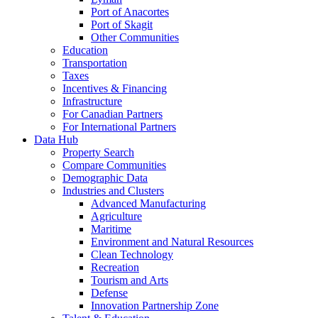
Port of Anacortes
Port of Skagit
Other Communities
Education
Transportation
Taxes
Incentives & Financing
Infrastructure
For Canadian Partners
For International Partners
Data Hub
Property Search
Compare Communities
Demographic Data
Industries and Clusters
Advanced Manufacturing
Agriculture
Maritime
Environment and Natural Resources
Clean Technology
Recreation
Tourism and Arts
Defense
Innovation Partnership Zone