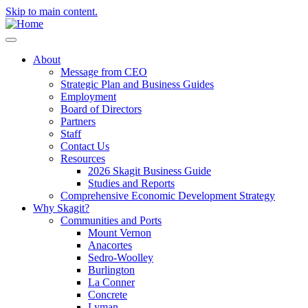
Skip to main content.
About
Message from CEO
Strategic Plan and Business Guides
Employment
Board of Directors
Partners
Staff
Contact Us
Resources
2026 Skagit Business Guide
Studies and Reports
Comprehensive Economic Development Strategy
Why Skagit?
Communities and Ports
Mount Vernon
Anacortes
Sedro-Woolley
Burlington
La Conner
Concrete
Lyman