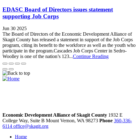
EDASC Board of Directors issues statement
supporting Job Corps
Jun 30 2025
The Board of Directors of the Economic Development Alliance of
Skagit County has released a statement in support of the Job Corps
program, citing its benefit to the workforce as well as the youth who
participate in the program.Cascades Job Corps Center in Sedro-
Woolley is one of the nation’s 123...
Continue Reading
Economic Development Alliance of Skagit County
1932 E
College Way, Suite B
Mount Vernon,
WA
98273
Phone
360-336-
6114
office@skagit.org
Home