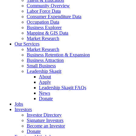
Talent & Education
Community Overview
Labor Force Data
Consumer Expenditure Data
Occupation Data
Business Explorer
Mapping & GIS Data
Market Research
Our Services
Market Research
Business Retention & Expansion
Business Attraction
Small Business
Leadership Skagit
About
Apply
Leadership Skagit FAQs
News
Donate
Jobs
Investors
Investor Directory
Signature Investors
Become an Investor
Donate