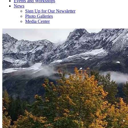
Events and Workshops
News
Sign Up for Our Newsletter
Photo Galleries
Media Center