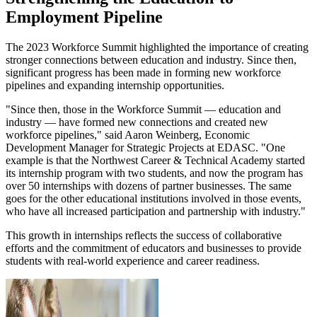
Employment Pipeline
The 2023 Workforce Summit highlighted the importance of creating
stronger connections between education and industry. Since then,
significant progress has been made in forming new workforce
pipelines and expanding internship opportunities.
"Since then, those in the Workforce Summit — education and
industry — have formed new connections and created new
workforce pipelines," said Aaron Weinberg, Economic
Development Manager for Strategic Projects at EDASC. "One
example is that the Northwest Career & Technical Academy started
its internship program with two students, and now the program has
over 50 internships with dozens of partner businesses. The same
goes for the other educational institutions involved in those events,
who have all increased participation and partnership with industry."
This growth in internships reflects the success of collaborative
efforts and the commitment of educators and businesses to provide
students with real-world experience and career readiness.