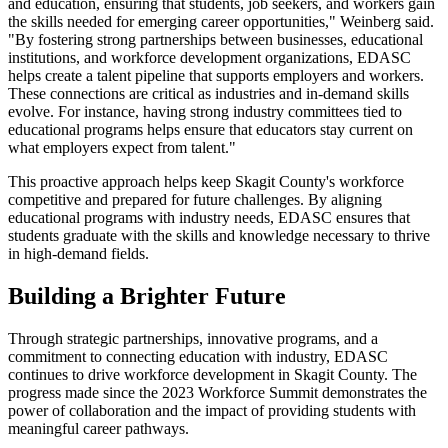
and education, ensuring that students, job seekers, and workers gain
the skills needed for emerging career opportunities," Weinberg said.
"By fostering strong partnerships between businesses, educational
institutions, and workforce development organizations, EDASC
helps create a talent pipeline that supports employers and workers.
These connections are critical as industries and in-demand skills
evolve. For instance, having strong industry committees tied to
educational programs helps ensure that educators stay current on
what employers expect from talent."
This proactive approach helps keep Skagit County's workforce
competitive and prepared for future challenges. By aligning
educational programs with industry needs, EDASC ensures that
students graduate with the skills and knowledge necessary to thrive
in high-demand fields.
Building a Brighter Future
Through strategic partnerships, innovative programs, and a
commitment to connecting education with industry, EDASC
continues to drive workforce development in Skagit County. The
progress made since the 2023 Workforce Summit demonstrates the
power of collaboration and the impact of providing students with
meaningful career pathways.