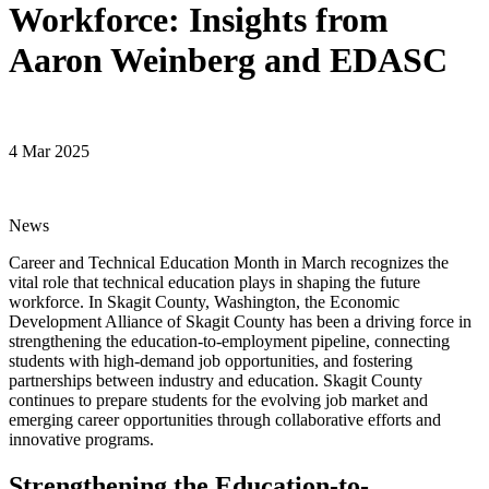
Workforce: Insights from
Aaron Weinberg and EDASC
4 Mar 2025
News
Career and Technical Education Month in March recognizes the
vital role that technical education plays in shaping the future
workforce. In Skagit County, Washington, the Economic
Development Alliance of Skagit County has been a driving force in
strengthening the education-to-employment pipeline, connecting
students with high-demand job opportunities, and fostering
partnerships between industry and education. Skagit County
continues to prepare students for the evolving job market and
emerging career opportunities through collaborative efforts and
innovative programs.
Strengthening the Education-to-