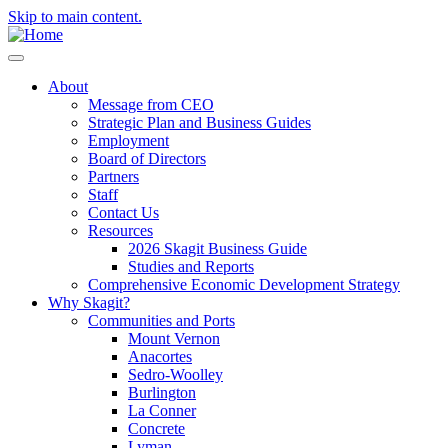
Skip to main content.
About
Message from CEO
Strategic Plan and Business Guides
Employment
Board of Directors
Partners
Staff
Contact Us
Resources
2026 Skagit Business Guide
Studies and Reports
Comprehensive Economic Development Strategy
Why Skagit?
Communities and Ports
Mount Vernon
Anacortes
Sedro-Woolley
Burlington
La Conner
Concrete
Lyman