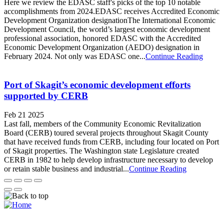
Here we review the EDASC staff's picks of the top 10 notable
accomplishments from 2024.EDASC receives Accredited Economic
Development Organization designationThe International Economic
Development Council, the world’s largest economic development
professional association, honored EDASC with the Accredited
Economic Development Organization (AEDO) designation in
February 2024. Not only was EDASC one...
Continue Reading
Port of Skagit’s economic development efforts
supported by CERB
Feb 21 2025
Last fall, members of the Community Economic Revitalization
Board (CERB) toured several projects throughout Skagit County
that have received funds from CERB, including four located on Port
of Skagit properties. The Washington state Legislature created
CERB in 1982 to help develop infrastructure necessary to develop
or retain stable business and industrial...
Continue Reading