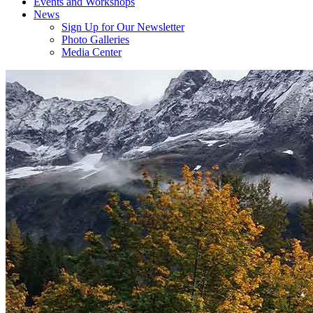
Events and Workshops
News
Sign Up for Our Newsletter
Photo Galleries
Media Center