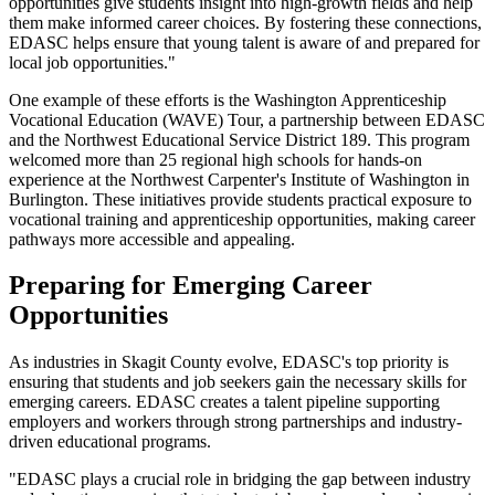
opportunities give students insight into high-growth fields and help
them make informed career choices. By fostering these connections,
EDASC helps ensure that young talent is aware of and prepared for
local job opportunities."
One example of these efforts is the Washington Apprenticeship
Vocational Education (WAVE) Tour, a partnership between EDASC
and the Northwest Educational Service District 189. This program
welcomed more than 25 regional high schools for hands-on
experience at the Northwest Carpenter's Institute of Washington in
Burlington. These initiatives provide students practical exposure to
vocational training and apprenticeship opportunities, making career
pathways more accessible and appealing.
Preparing for Emerging Career
Opportunities
As industries in Skagit County evolve, EDASC's top priority is
ensuring that students and job seekers gain the necessary skills for
emerging careers. EDASC creates a talent pipeline supporting
employers and workers through strong partnerships and industry-
driven educational programs.
"EDASC plays a crucial role in bridging the gap between industry