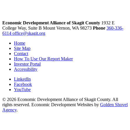
Economic Development Alliance of Skagit County
1932 E
College Way, Suite B
Mount Vernon,
WA
98273
Phone
360-336-
6114
office@skagit.org
Home
Site Map
Contact
How To Use Our Report Maker
Investor Portal
Accessibility
LinkedIn
Facebook
YouTube
© 2026 Economic Development Alliance of Skagit County. All
rights reserved. Economic Development Websites by
Golden Shovel
Agency
.