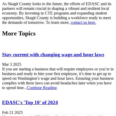
As Skagit County looks to the future, the efforts of EDASC and its
partners will remain crucial in shaping a vibrant and resilient local
economy. By investing in CTE programs and expanding student
opportunities, Skagit County is building a workforce ready to meet
the demands of tomorrow. To learn more,
contact us here.
More Topics
Stay current with changing wage and hour laws
Mar 3 2025
If you are starting a business that will require employees or you’re in
business and ready to hire your first employee, it’s time to get up to
speed on Washington’s wage and hour laws. Ensuring your business
complies with these laws can avoid headaches later when you have
to spend time...
Continue Reading
EDASC's 'Top 10' of 2024
Feb 21 2025