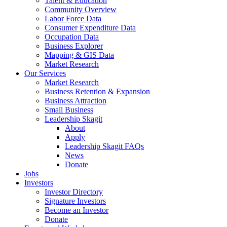
Talent & Education
Community Overview
Labor Force Data
Consumer Expenditure Data
Occupation Data
Business Explorer
Mapping & GIS Data
Market Research
Our Services
Market Research
Business Retention & Expansion
Business Attraction
Small Business
Leadership Skagit
About
Apply
Leadership Skagit FAQs
News
Donate
Jobs
Investors
Investor Directory
Signature Investors
Become an Investor
Donate