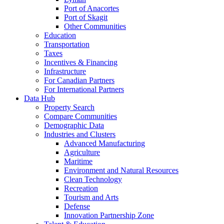
Port of Anacortes
Port of Skagit
Other Communities
Education
Transportation
Taxes
Incentives & Financing
Infrastructure
For Canadian Partners
For International Partners
Data Hub
Property Search
Compare Communities
Demographic Data
Industries and Clusters
Advanced Manufacturing
Agriculture
Maritime
Environment and Natural Resources
Clean Technology
Recreation
Tourism and Arts
Defense
Innovation Partnership Zone