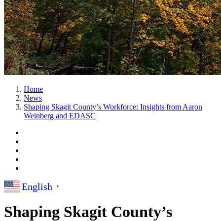
Home
News
Shaping Skagit County’s Workforce: Insights from Aaron
Weinberg and EDASC
English
▼
Shaping Skagit County’s