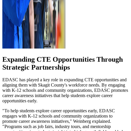
Expanding CTE Opportunities Through
Strategic Partnerships
EDASC has played a key role in expanding CTE opportunities and
aligning them with Skagit County's workforce needs. By engaging
with K-12 schools and community organizations, EDASC promotes
career awareness initiatives that help students explore career
opportunities early.
"To help students explore career opportunities early, EDASC
engages with K-12 schools and community organizations to
promote career awareness initiatives," Weinberg explained.
"Programs such as job fairs, industry tours, and mentorship