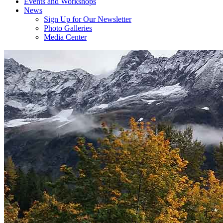
Events and Workshops
News
Sign Up for Our Newsletter
Photo Galleries
Media Center