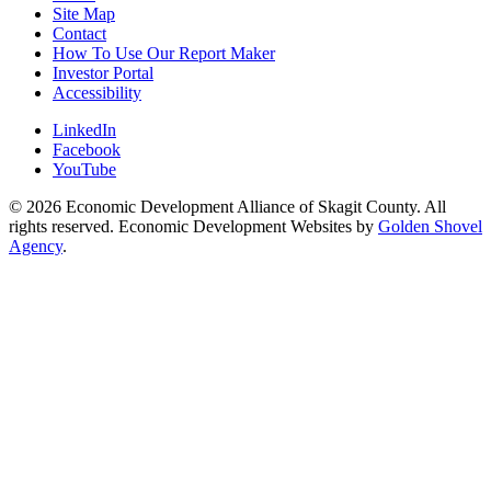
Site Map
Contact
How To Use Our Report Maker
Investor Portal
Accessibility
LinkedIn
Facebook
YouTube
© 2026 Economic Development Alliance of Skagit County. All
rights reserved. Economic Development Websites by
Golden Shovel
Agency
.