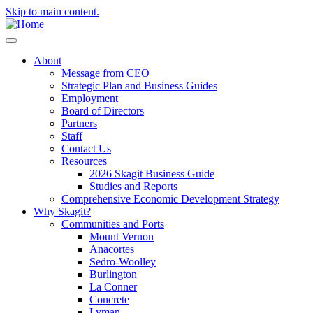
Skip to main content.
About
Message from CEO
Strategic Plan and Business Guides
Employment
Board of Directors
Partners
Staff
Contact Us
Resources
2026 Skagit Business Guide
Studies and Reports
Comprehensive Economic Development Strategy
Why Skagit?
Communities and Ports
Mount Vernon
Anacortes
Sedro-Woolley
Burlington
La Conner
Concrete
Lyman