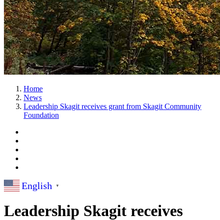
Home
News
Leadership Skagit receives grant from Skagit Community
Foundation
English
▼
Leadership Skagit receives