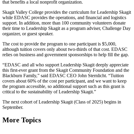
that benefits a local nonprofit organization.
Skagit Valley College provides the curriculum for Leadership Skagit
while EDASC provides the operations, and financial and logistics
support. In addition, more than 100 community volunteers donate
their time to Leadership Skagit as a program adviser, Challenge Day
organizer, or guest speaker.
The cost to provide the program to one participant is $5,000,
although tuition covers only about two-thirds of that cost. EDASC
relies on business and government sponsorships to help fill the gap.
“EDASC and all who support Leadership Skagit deeply appreciate
this first-ever grant from the Skagit Community Foundation and the
Blackburn Family,” said EDASC CEO John Sternlicht. “Tuition
covers about 60% of the cost per participant, and we want to keep
the program accessible, so additional support such as this grant is
critical to the sustainability of Leadership Skagit.”
The next cohort of Leadership Skagit (Class of 2025) begins in
September.
More Topics