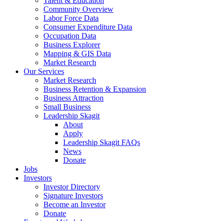
Talent & Education
Community Overview
Labor Force Data
Consumer Expenditure Data
Occupation Data
Business Explorer
Mapping & GIS Data
Market Research
Our Services
Market Research
Business Retention & Expansion
Business Attraction
Small Business
Leadership Skagit
About
Apply
Leadership Skagit FAQs
News
Donate
Jobs
Investors
Investor Directory
Signature Investors
Become an Investor
Donate