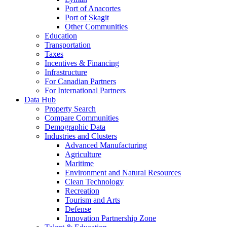
Port of Anacortes
Port of Skagit
Other Communities
Education
Transportation
Taxes
Incentives & Financing
Infrastructure
For Canadian Partners
For International Partners
Data Hub
Property Search
Compare Communities
Demographic Data
Industries and Clusters
Advanced Manufacturing
Agriculture
Maritime
Environment and Natural Resources
Clean Technology
Recreation
Tourism and Arts
Defense
Innovation Partnership Zone