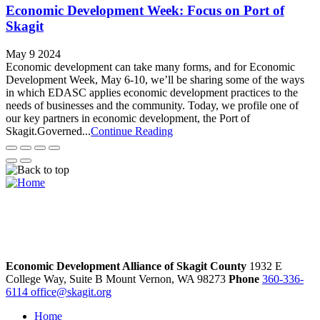
Economic Development Week: Focus on Port of
Skagit
May 9 2024
Economic development can take many forms, and for Economic
Development Week, May 6-10, we’ll be sharing some of the ways
in which EDASC applies economic development practices to the
needs of businesses and the community. Today, we profile one of
our key partners in economic development, the Port of
Skagit.Governed...
Continue Reading
Economic Development Alliance of Skagit County
1932 E
College Way, Suite B
Mount Vernon,
WA
98273
Phone
360-336-
6114
office@skagit.org
Home