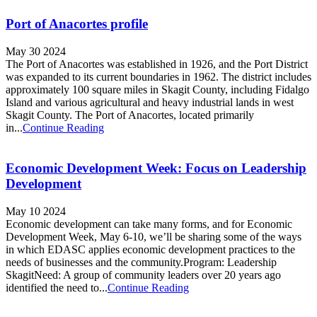
Port of Anacortes profile
May 30 2024
The Port of Anacortes was established in 1926, and the Port District
was expanded to its current boundaries in 1962. The district includes
approximately 100 square miles in Skagit County, including Fidalgo
Island and various agricultural and heavy industrial lands in west
Skagit County. The Port of Anacortes, located primarily
in...
Continue Reading
Economic Development Week: Focus on Leadership
Development
May 10 2024
Economic development can take many forms, and for Economic
Development Week, May 6-10, we’ll be sharing some of the ways
in which EDASC applies economic development practices to the
needs of businesses and the community.Program: Leadership
SkagitNeed: A group of community leaders over 20 years ago
identified the need to...
Continue Reading