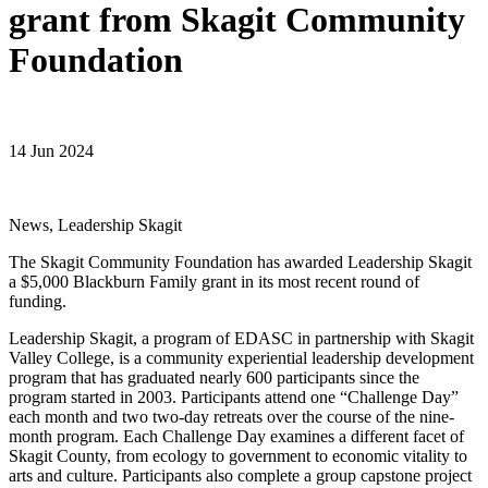
grant from Skagit Community
Foundation
14 Jun 2024
News, Leadership Skagit
The Skagit Community Foundation has awarded Leadership Skagit
a $5,000 Blackburn Family grant in its most recent round of
funding.
Leadership Skagit, a program of EDASC in partnership with Skagit
Valley College, is a community experiential leadership development
program that has graduated nearly 600 participants since the
program started in 2003. Participants attend one “Challenge Day”
each month and two two-day retreats over the course of the nine-
month program. Each Challenge Day examines a different facet of
Skagit County, from ecology to government to economic vitality to
arts and culture. Participants also complete a group capstone project