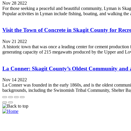
Nov 28 2022
For those seeking a peaceful and beautiful community, Lyman is Skagit 
Popular activities in Lyman include fishing, boating, and walking the a
Visit the Town of Concrete in Skagit County for Rec
Nov 21 2022
A historic town that was once a leading center for cement production
generating capacity of 215 megawatts produced by the Upper and Lo
La Conner: Skagit County’s Oldest Community and a 
Nov 14 2022
La Conner was founded in the early 1860s, and is the oldest communit
backgrounds, including the Swinomish Tribal Community, Shelter Bay