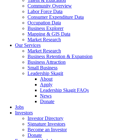
Talent & Education
Community Overview
Labor Force Data
Consumer Expenditure Data
Occupation Data
Business Explorer
Mapping & GIS Data
Market Research
Our Services
Market Research
Business Retention & Expansion
Business Attraction
Small Business
Leadership Skagit
About
Apply
Leadership Skagit FAQs
News
Donate
Jobs
Investors
Investor Directory
Signature Investors
Become an Investor
Donate