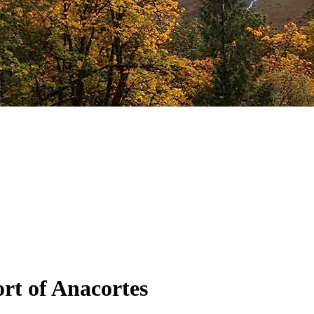
rt of Anacortes