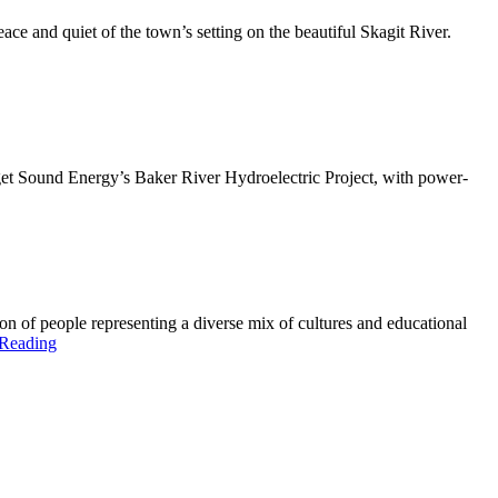
ce and quiet of the town’s setting on the beautiful Skagit River.
uget Sound Energy’s Baker River Hydroelectric Project, with power-
n of people representing a diverse mix of cultures and educational
 Reading