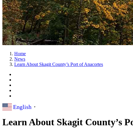
Home
News
Learn About Skagit County’s Port of Anacortes
English
▼
Learn About Skagit County’s Po