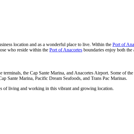
siness location and as a wonderful place to live. Within the
Port of Ana
hose who reside within the
Port of Anacortes
boundaries enjoy both the 
e terminals, the Cap Sante Marina, and Anacortes Airport. Some of the 
Cap Sante Marina, Pacific Dream Seafoods, and Trans Pac Marinas.
 of living and working in this vibrant and growing location.