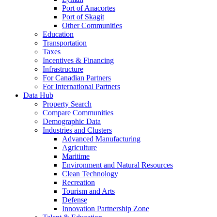
Port of Anacortes
Port of Skagit
Other Communities
Education
Transportation
Taxes
Incentives & Financing
Infrastructure
For Canadian Partners
For International Partners
Data Hub
Property Search
Compare Communities
Demographic Data
Industries and Clusters
Advanced Manufacturing
Agriculture
Maritime
Environment and Natural Resources
Clean Technology
Recreation
Tourism and Arts
Defense
Innovation Partnership Zone