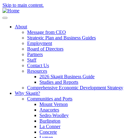
Skip to main content.
About
Message from CEO
Strategic Plan and Business Guides
Employment
Board of Directors
Partners
Staff
Contact Us
Resources
2026 Skagit Business Guide
Studies and Reports
Comprehensive Economic Development Strategy
Why Skagit?
Communities and Ports
Mount Vernon
Anacortes
Sedro-Woolley
Burlington
La Conner
Concrete
Lyman