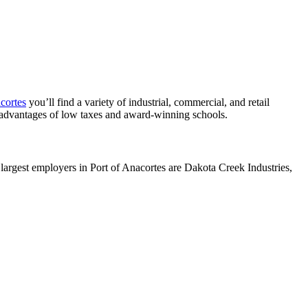
cortes
you’ll find a variety of industrial, commercial, and retail
advantages of low taxes and award-winning schools.
largest employers in Port of Anacortes are Dakota Creek Industries,