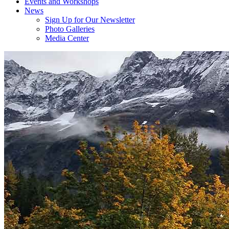
Events and Workshops
News
Sign Up for Our Newsletter
Photo Galleries
Media Center