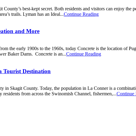
County’s best-kept secret. Both residents and visitors can enjoy the pea
rea’s trails. Lyman has an Ideal...
Continue Reading
reation and More
 from the early 1900s to the 1960s, today Concrete is the location of P
wer Baker Dams. Concrete is an...
Continue Reading
Tourist Destination
y in Skagit County. Today, the population in La Conner is a combinatio
 residents from across the Swinomish Channel, fishermen,...
Continue