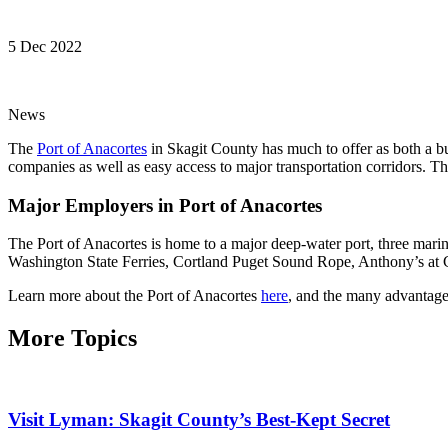
5 Dec 2022
News
The
Port of Anacortes
in Skagit County has much to offer as both a bu
companies as well as easy access to major transportation corridors. T
Major Employers in Port of Anacortes
The Port of Anacortes is home to a major deep-water port, three marin
Washington State Ferries, Cortland Puget Sound Rope, Anthony’s at 
Learn more about the Port of Anacortes
here
, and the many advantages
More Topics
Visit Lyman: Skagit County’s Best-Kept Secret