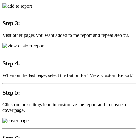
Step 3:
Visit other pages you want added to the report and repeat step #2.
Step 4:
When on the last page, select the button for “View Custom Report.”
Step 5:
Click on the settings icon to customize the report and to create a
cover page.