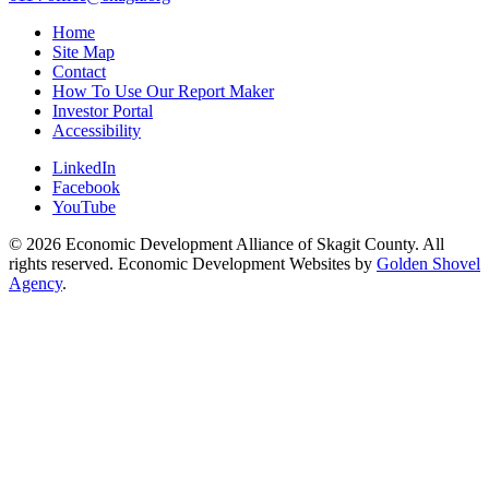
Home
Site Map
Contact
How To Use Our Report Maker
Investor Portal
Accessibility
LinkedIn
Facebook
YouTube
© 2026 Economic Development Alliance of Skagit County. All
rights reserved. Economic Development Websites by
Golden Shovel
Agency
.