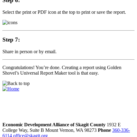
Step 6:
Select the print or PDF icon at the top to print or save the report.
Step 7:
Share in person or by email.
Congratulations! You’re done. Creating a report using Golden
Shovel’s Universal Report Maker tool is that easy.
Economic Development Alliance of Skagit County
1932 E
College Way, Suite B
Mount Vernon,
WA
98273
Phone
360-336-
6114
office@skagit.org