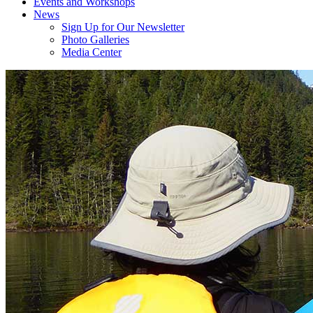
Events and Workshops
News
Sign Up for Our Newsletter
Photo Galleries
Media Center