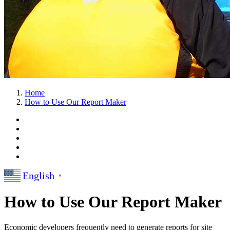
Home
How to Use Our Report Maker
English
▼
How to Use Our Report Maker
Economic developers frequently need to generate reports for site