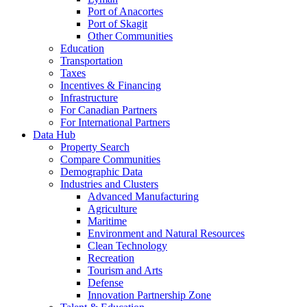
Port of Anacortes
Port of Skagit
Other Communities
Education
Transportation
Taxes
Incentives & Financing
Infrastructure
For Canadian Partners
For International Partners
Data Hub
Property Search
Compare Communities
Demographic Data
Industries and Clusters
Advanced Manufacturing
Agriculture
Maritime
Environment and Natural Resources
Clean Technology
Recreation
Tourism and Arts
Defense
Innovation Partnership Zone