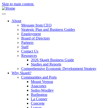
Skip to main content.
About
Message from CEO
Strategic Plan and Business Guides
Employment
Board of Directors
Partners
Staff
Contact Us
Resources
2026 Skagit Business Guide
Studies and Reports
Comprehensive Economic Development Strategy
Why Skagit?
Communities and Ports
Mount Vernon
Anacortes
Sedro-Woolley
Burlington
La Conner
Concrete
Lyman