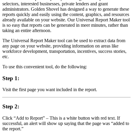
selectors, interested businesses, private lenders and grant
administrators. Golden Shovel has designed a way to generate these
reports quickly and easily using the content, graphics, and resources
already available on your website. Our Universal Report Maker tool
is so easy that reports can be generated in meer minutes, rather than
taking an entire afternoon.
The Universal Report Maker tool can be used to extract data from
any page on your website, providing information on areas like
workforce development, transportation, incentives, success stories,
etc.
To use this convenient tool, do the following:
Step 1:
Visit the first page you want included in the report.
Step 2:
Click “Add to Report” – This is a white button with red text. If
successful, an alert will show up saying that the page was “added to
the report.”