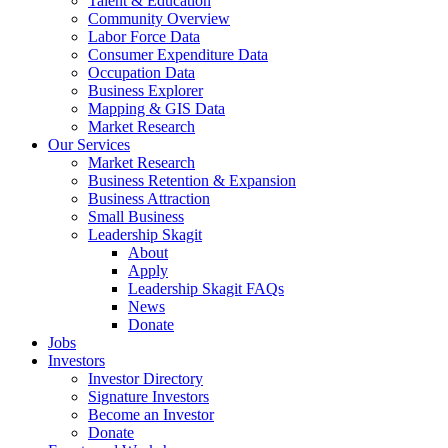
Talent & Education
Community Overview
Labor Force Data
Consumer Expenditure Data
Occupation Data
Business Explorer
Mapping & GIS Data
Market Research
Our Services
Market Research
Business Retention & Expansion
Business Attraction
Small Business
Leadership Skagit
About
Apply
Leadership Skagit FAQs
News
Donate
Jobs
Investors
Investor Directory
Signature Investors
Become an Investor
Donate