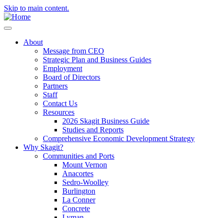
Skip to main content.
About
Message from CEO
Strategic Plan and Business Guides
Employment
Board of Directors
Partners
Staff
Contact Us
Resources
2026 Skagit Business Guide
Studies and Reports
Comprehensive Economic Development Strategy
Why Skagit?
Communities and Ports
Mount Vernon
Anacortes
Sedro-Woolley
Burlington
La Conner
Concrete
Lyman