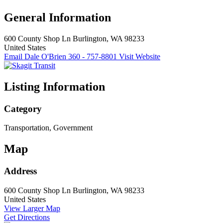
General Information
600 County Shop Ln
Burlington, WA 98233
United States
Email Dale O'Brien
360 - 757-8801
Visit Website
Listing Information
Category
Transportation, Government
Map
Address
600 County Shop Ln
Burlington, WA 98233
United States
View Larger Map
Get Directions