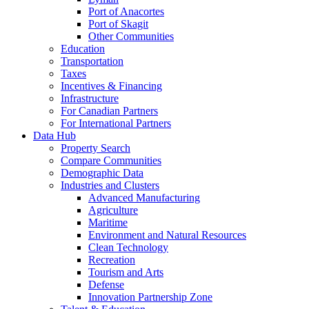
Port of Anacortes
Port of Skagit
Other Communities
Education
Transportation
Taxes
Incentives & Financing
Infrastructure
For Canadian Partners
For International Partners
Data Hub
Property Search
Compare Communities
Demographic Data
Industries and Clusters
Advanced Manufacturing
Agriculture
Maritime
Environment and Natural Resources
Clean Technology
Recreation
Tourism and Arts
Defense
Innovation Partnership Zone