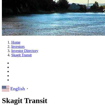
Home
Investors
Investor Directory
Skagit Transit
English
▼
Skagit Transit