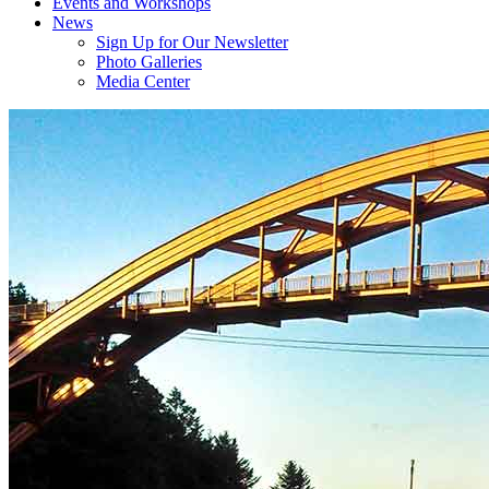
Events and Workshops
News
Sign Up for Our Newsletter
Photo Galleries
Media Center