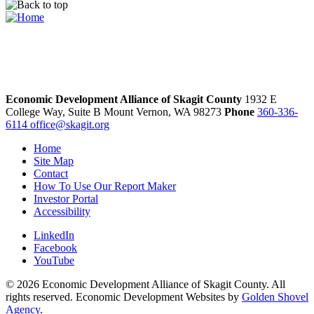
Economic Development Alliance of Skagit County
1932 E
College Way, Suite B
Mount Vernon,
WA
98273
Phone
360-336-
6114
office@skagit.org
Home
Site Map
Contact
How To Use Our Report Maker
Investor Portal
Accessibility
LinkedIn
Facebook
YouTube
© 2026 Economic Development Alliance of Skagit County. All
rights reserved. Economic Development Websites by
Golden Shovel
Agency
.