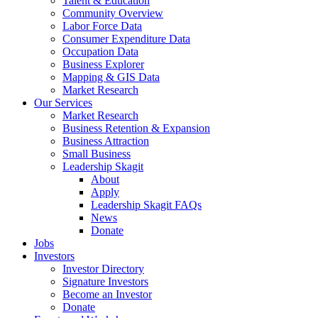
Talent & Education
Community Overview
Labor Force Data
Consumer Expenditure Data
Occupation Data
Business Explorer
Mapping & GIS Data
Market Research
Our Services
Market Research
Business Retention & Expansion
Business Attraction
Small Business
Leadership Skagit
About
Apply
Leadership Skagit FAQs
News
Donate
Jobs
Investors
Investor Directory
Signature Investors
Become an Investor
Donate