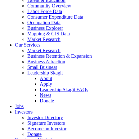
Talent & Education
Community Overview
Labor Force Data
Consumer Expenditure Data
Occupation Data
Business Explorer
Mapping & GIS Data
Market Research
Our Services
Market Research
Business Retention & Expansion
Business Attraction
Small Business
Leadership Skagit
About
Apply
Leadership Skagit FAQs
News
Donate
Jobs
Investors
Investor Directory
Signature Investors
Become an Investor
Donate