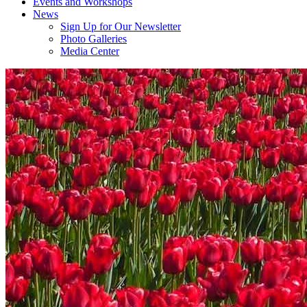
Events and Workshops
News
Sign Up for Our Newsletter
Photo Galleries
Media Center