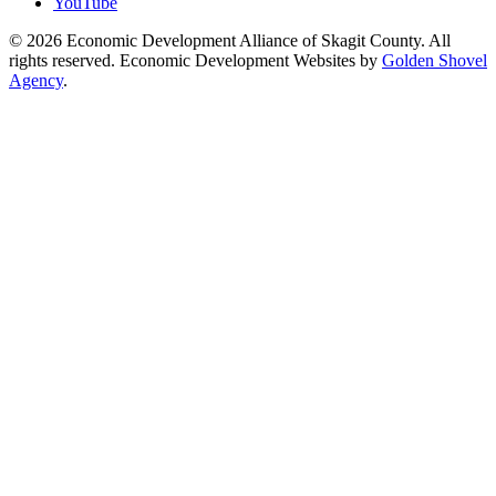
YouTube
© 2026 Economic Development Alliance of Skagit County. All
rights reserved. Economic Development Websites by
Golden Shovel
Agency
.