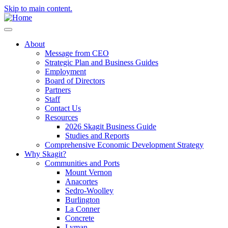
Skip to main content.
About
Message from CEO
Strategic Plan and Business Guides
Employment
Board of Directors
Partners
Staff
Contact Us
Resources
2026 Skagit Business Guide
Studies and Reports
Comprehensive Economic Development Strategy
Why Skagit?
Communities and Ports
Mount Vernon
Anacortes
Sedro-Woolley
Burlington
La Conner
Concrete
Lyman