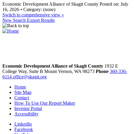
Economic Development Alliance of Skagit County
Posted on: July
16, 2026 • Category: (none)
Switch to comprehensive view »
New Search
Export Results
Economic Development Alliance of Skagit County
1932 E
College Way, Suite B
Mount Vernon,
WA
98273
Phone
360-336-
6114
office@skagit.org
Home
Site Map
Contact
How To Use Our Report Maker
Investor Portal
Accessibility
LinkedIn
Facebook