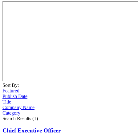
Sort By:
Featured
Publish Date
Title
Company Name
Category
Search Results (1)
Chief Executive Officer