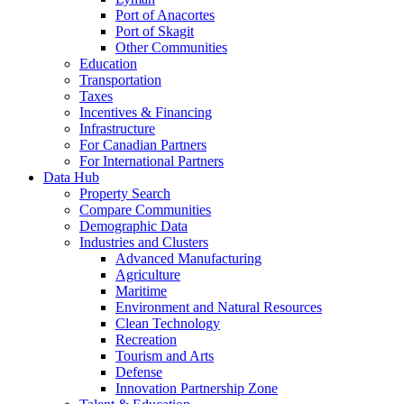
Port of Anacortes
Port of Skagit
Other Communities
Education
Transportation
Taxes
Incentives & Financing
Infrastructure
For Canadian Partners
For International Partners
Data Hub
Property Search
Compare Communities
Demographic Data
Industries and Clusters
Advanced Manufacturing
Agriculture
Maritime
Environment and Natural Resources
Clean Technology
Recreation
Tourism and Arts
Defense
Innovation Partnership Zone