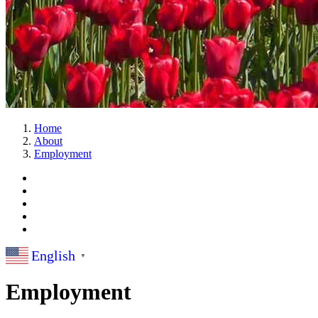
Home
About
Employment
English
▼
Employment