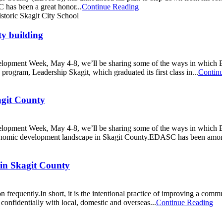
has been a great honor...
Continue Reading
y building
opment Week, May 4-8, we’ll be sharing some of the ways in which E
ogram, Leadership Skagit, which graduated its first class in...
Contin
agit County
opment Week, May 4-8, we’ll be sharing some of the ways in which E
economic development landscape in Skagit County.EDASC has been amon
in Skagit County
quently.In short, it is the intentional practice of improving a communi
onfidentially with local, domestic and overseas...
Continue Reading