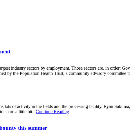
yment
e largest industry sectors by employment. Those sectors are, in order:
ed by the Population Health Trust, a community advisory committee to
s lots of activity in the fields and the processing facility. Ryan Sak
hare a little bit...
Continue Reading
 bounty this summer