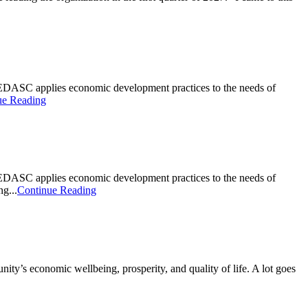
DASC applies economic development practices to the needs of
ue Reading
DASC applies economic development practices to the needs of
g...
Continue Reading
ty’s economic wellbeing, prosperity, and quality of life. A lot goes