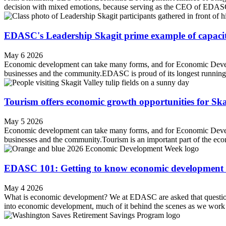
decision with mixed emotions, because serving as the CEO of EDASC 
EDASC's Leadership Skagit prime example of capacit
May 6 2026
Economic development can take many forms, and for Economic Devel
businesses and the community.EDASC is proud of its longest running pr
Tourism offers economic growth opportunities for Sk
May 5 2026
Economic development can take many forms, and for Economic Devel
businesses and the community.Tourism is an important part of the 
EDASC 101: Getting to know economic development 
May 4 2026
What is economic development? We at EDASC are asked that question fre
into economic development, much of it behind the scenes as we work c