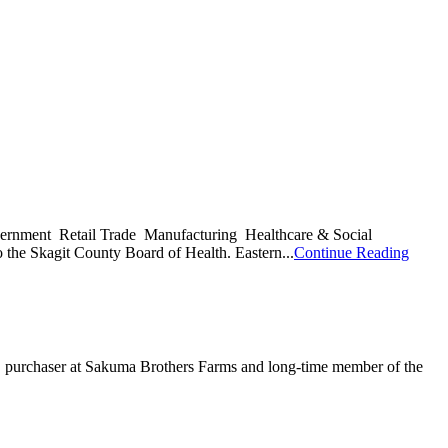
 Government Retail Trade Manufacturing Healthcare & Social
 the Skagit County Board of Health. Eastern...
Continue Reading
uma, purchaser at Sakuma Brothers Farms and long-time member of the