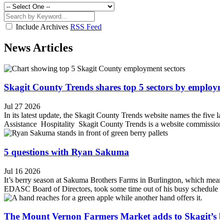
Include Archives
RSS Feed
News Articles
Skagit County Trends shares top 5 sectors by emplo
Jul 27 2026
In its latest update, the Skagit County Trends website names the fiv
Assistance Hospitality Skagit County Trends is a website commission
5 questions with Ryan Sakuma
Jul 16 2026
It’s berry season at Sakuma Brothers Farms in Burlington, which mean
EDASC Board of Directors, took some time out of his busy schedule to s
The Mount Vernon Farmers Market adds to Skagit’s