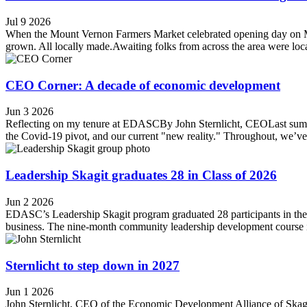
Jul 9 2026
When the Mount Vernon Farmers Market celebrated opening day on May 1
grown. All locally made.Awaiting folks from across the area were loca
CEO Corner: A decade of economic development
Jun 3 2026
Reflecting on my tenure at EDASCBy John Sternlicht, CEOLast summer
the Covid-19 pivot, and our current "new reality." Throughout, we’v
Leadership Skagit graduates 28 in Class of 2026
Jun 2 2026
EDASC’s Leadership Skagit program graduated 28 participants in the 2
business. The nine-month community leadership development course i
Sternlicht to step down in 2027
Jun 1 2026
John Sternlicht, CEO of the Economic Development Alliance of Skagit 