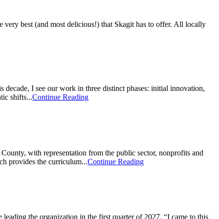
y best (and most delicious!) that Skagit has to offer. All locally
de, I see our work in three distinct phases: initial innovation,
c shifts...
Continue Reading
ounty, with representation from the public sector, nonprofits and
h provides the curriculum...
Continue Reading
ding the organization in the first quarter of 2027. “I came to this