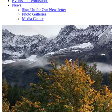
Events and Workshops
News
Sign Up for Our Newsletter
Photo Galleries
Media Center