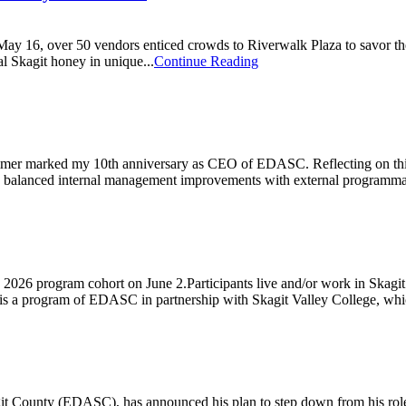
6, over 50 vendors enticed crowds to Riverwalk Plaza to savor the ver
l Skagit honey in unique...
Continue Reading
 marked my 10th anniversary as CEO of EDASC. Reflecting on this deca
e balanced internal management improvements with external programmati
026 program cohort on June 2.Participants live and/or work in Skagit C
s a program of EDASC in partnership with Skagit Valley College, whic
County (EDASC), has announced his plan to step down from his role lea