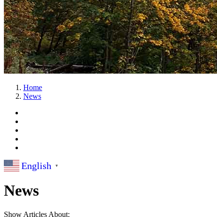
Home
News
English
▼
News
Show Articles About: