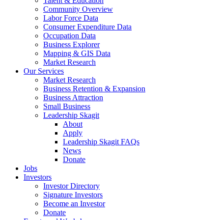
Talent & Education
Community Overview
Labor Force Data
Consumer Expenditure Data
Occupation Data
Business Explorer
Mapping & GIS Data
Market Research
Our Services
Market Research
Business Retention & Expansion
Business Attraction
Small Business
Leadership Skagit
About
Apply
Leadership Skagit FAQs
News
Donate
Jobs
Investors
Investor Directory
Signature Investors
Become an Investor
Donate