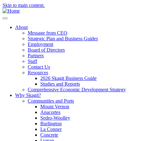
Skip to main content.
About
Message from CEO
Strategic Plan and Business Guides
Employment
Board of Directors
Partners
Staff
Contact Us
Resources
2026 Skagit Business Guide
Studies and Reports
Comprehensive Economic Development Strategy
Why Skagit?
Communities and Ports
Mount Vernon
Anacortes
Sedro-Woolley
Burlington
La Conner
Concrete
Lyman