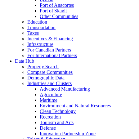
Port of Anacortes
Port of Skagit
Other Communities
Education
Transportation
Taxes
Incentives & Financing
Infrastructure
For Canadian Partners
For International Partners
Data Hub
Property Search
Compare Communities
Demographic Data
Industries and Clusters
Advanced Manufacturing
Agriculture
Maritime
Environment and Natural Resources
Clean Technology
Recreation
Tourism and Arts
Defense
Innovation Partnership Zone