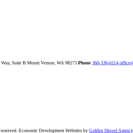
 Way, Suite B
Mount Vernon,
WA
98273
Phone
360-336-6114
office
s reserved. Economic Development Websites by
Golden Shovel Agency