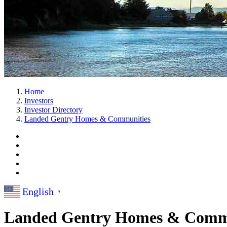
Home
Investors
Investor Directory
Landed Gentry Homes & Communities
English
▼
Landed Gentry Homes & Comm