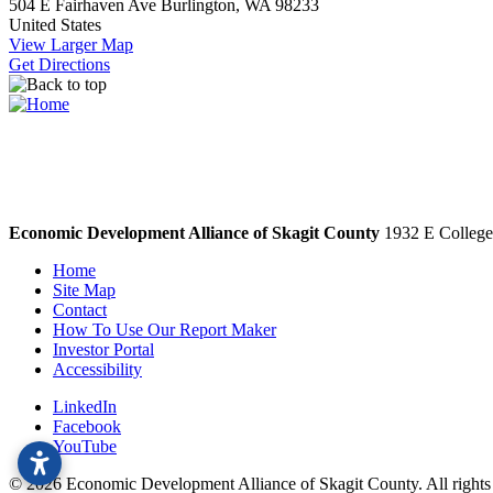
504 E Fairhaven Ave
Burlington, WA 98233
United States
View Larger Map
Get Directions
Economic Development Alliance of Skagit County
1932 E College
Home
Site Map
Contact
How To Use Our Report Maker
Investor Portal
Accessibility
LinkedIn
Facebook
YouTube
© 2026 Economic Development Alliance of Skagit County. All right