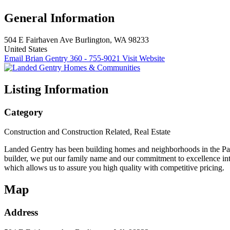
General Information
504 E Fairhaven Ave
Burlington, WA 98233
United States
Email Brian Gentry
360 - 755-9021
Visit Website
Listing Information
Category
Construction and Construction Related, Real Estate
Landed Gentry has been building homes and neighborhoods in the Paci
builder, we put our family name and our commitment to excellence int
which allows us to assure you high quality with competitive pricing.
Map
Address