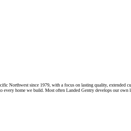
fic Northwest since 1979, with a focus on lasting quality, extended 
o every home we build. Most often Landed Gentry develops our own land