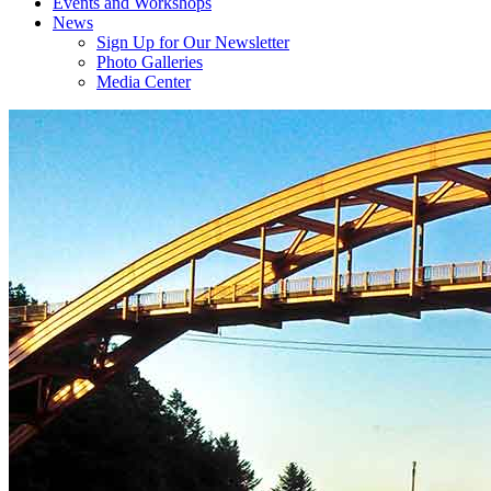
Events and Workshops
News
Sign Up for Our Newsletter
Photo Galleries
Media Center