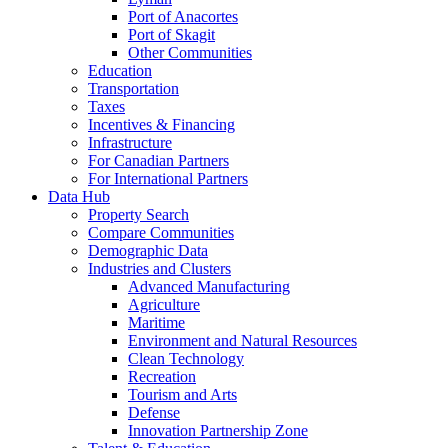
Port of Anacortes
Port of Skagit
Other Communities
Education
Transportation
Taxes
Incentives & Financing
Infrastructure
For Canadian Partners
For International Partners
Data Hub
Property Search
Compare Communities
Demographic Data
Industries and Clusters
Advanced Manufacturing
Agriculture
Maritime
Environment and Natural Resources
Clean Technology
Recreation
Tourism and Arts
Defense
Innovation Partnership Zone