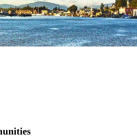
unities