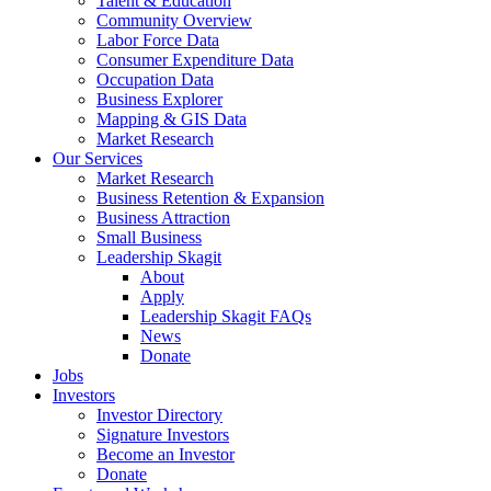
Talent & Education
Community Overview
Labor Force Data
Consumer Expenditure Data
Occupation Data
Business Explorer
Mapping & GIS Data
Market Research
Our Services
Market Research
Business Retention & Expansion
Business Attraction
Small Business
Leadership Skagit
About
Apply
Leadership Skagit FAQs
News
Donate
Jobs
Investors
Investor Directory
Signature Investors
Become an Investor
Donate