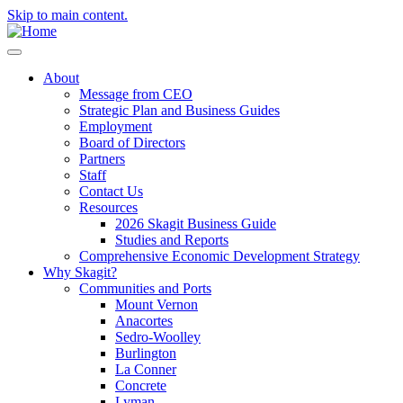
Skip to main content.
About
Message from CEO
Strategic Plan and Business Guides
Employment
Board of Directors
Partners
Staff
Contact Us
Resources
2026 Skagit Business Guide
Studies and Reports
Comprehensive Economic Development Strategy
Why Skagit?
Communities and Ports
Mount Vernon
Anacortes
Sedro-Woolley
Burlington
La Conner
Concrete
Lyman