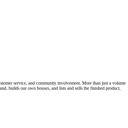
customer service, and community involvement. More than just a volume
, builds our own houses, and lists and sells the finished product,