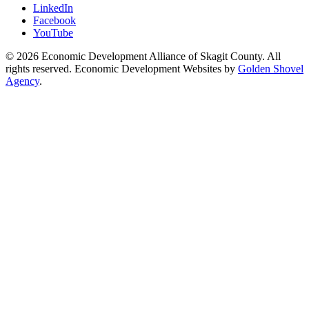
LinkedIn
Facebook
YouTube
© 2026 Economic Development Alliance of Skagit County. All
rights reserved. Economic Development Websites by
Golden Shovel
Agency
.