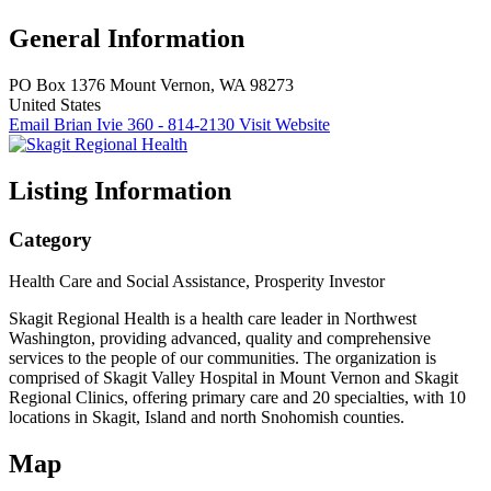
General Information
PO Box 1376
Mount Vernon, WA 98273
United States
Email Brian Ivie
360 - 814-2130
Visit Website
Listing Information
Category
Health Care and Social Assistance, Prosperity Investor
Skagit Regional Health is a health care leader in Northwest
Washington, providing advanced, quality and comprehensive
services to the people of our communities. The organization is
comprised of Skagit Valley Hospital in Mount Vernon and Skagit
Regional Clinics, offering primary care and 20 specialties, with 10
locations in Skagit, Island and north Snohomish counties.
Map