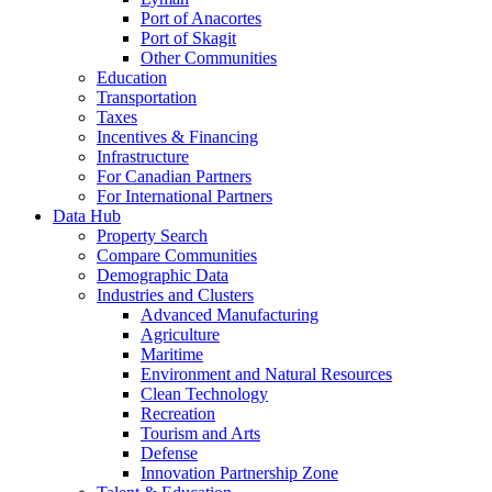
Port of Anacortes
Port of Skagit
Other Communities
Education
Transportation
Taxes
Incentives & Financing
Infrastructure
For Canadian Partners
For International Partners
Data Hub
Property Search
Compare Communities
Demographic Data
Industries and Clusters
Advanced Manufacturing
Agriculture
Maritime
Environment and Natural Resources
Clean Technology
Recreation
Tourism and Arts
Defense
Innovation Partnership Zone