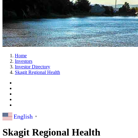
Home
Investors
Investor Directory
Skagit Regional Health
English
▼
Skagit Regional Health