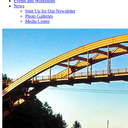
Events and Workshops
News
Sign Up for Our Newsletter
Photo Galleries
Media Center