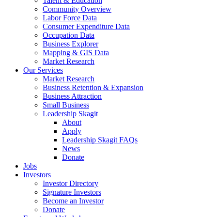
Talent & Education
Community Overview
Labor Force Data
Consumer Expenditure Data
Occupation Data
Business Explorer
Mapping & GIS Data
Market Research
Our Services
Market Research
Business Retention & Expansion
Business Attraction
Small Business
Leadership Skagit
About
Apply
Leadership Skagit FAQs
News
Donate
Jobs
Investors
Investor Directory
Signature Investors
Become an Investor
Donate