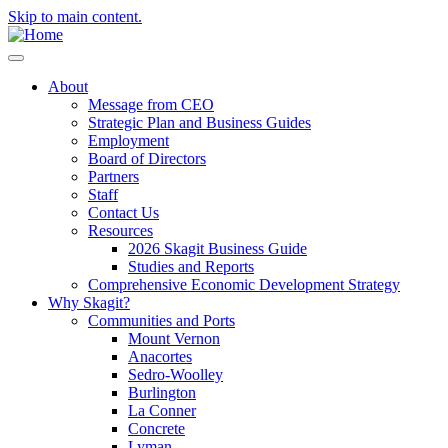
Skip to main content.
About
Message from CEO
Strategic Plan and Business Guides
Employment
Board of Directors
Partners
Staff
Contact Us
Resources
2026 Skagit Business Guide
Studies and Reports
Comprehensive Economic Development Strategy
Why Skagit?
Communities and Ports
Mount Vernon
Anacortes
Sedro-Woolley
Burlington
La Conner
Concrete
Lyman