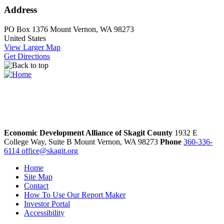
Address
PO Box 1376
Mount Vernon, WA 98273
United States
View Larger Map
Get Directions
Economic Development Alliance of Skagit County
1932 E
College Way, Suite B
Mount Vernon,
WA
98273
Phone
360-336-
6114
office@skagit.org
Home
Site Map
Contact
How To Use Our Report Maker
Investor Portal
Accessibility