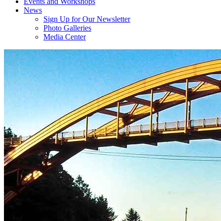
Events and Workshops
News
Sign Up for Our Newsletter
Photo Galleries
Media Center