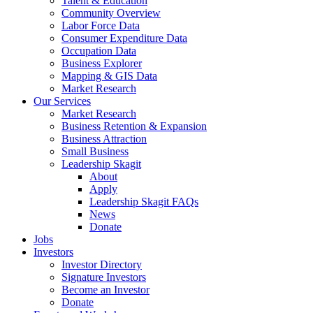
Talent & Education
Community Overview
Labor Force Data
Consumer Expenditure Data
Occupation Data
Business Explorer
Mapping & GIS Data
Market Research
Our Services
Market Research
Business Retention & Expansion
Business Attraction
Small Business
Leadership Skagit
About
Apply
Leadership Skagit FAQs
News
Donate
Jobs
Investors
Investor Directory
Signature Investors
Become an Investor
Donate