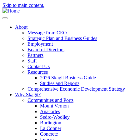
Skip to main content.
About
Message from CEO
Strategic Plan and Business Guides
Employment
Board of Directors
Partners
Staff
Contact Us
Resources
2026 Skagit Business Guide
Studies and Reports
Comprehensive Economic Development Strategy
Why Skagit?
Communities and Ports
Mount Vernon
Anacortes
Sedro-Woolley
Burlington
La Conner
Concrete
Lyman