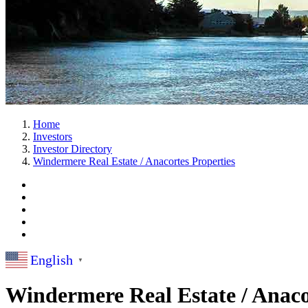
Home
Investors
Investor Directory
Windermere Real Estate / Anacortes Properties
English
▼
Windermere Real Estate / Anaco