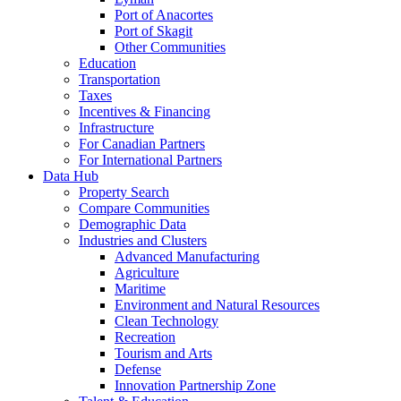
Port of Anacortes
Port of Skagit
Other Communities
Education
Transportation
Taxes
Incentives & Financing
Infrastructure
For Canadian Partners
For International Partners
Data Hub
Property Search
Compare Communities
Demographic Data
Industries and Clusters
Advanced Manufacturing
Agriculture
Maritime
Environment and Natural Resources
Clean Technology
Recreation
Tourism and Arts
Defense
Innovation Partnership Zone