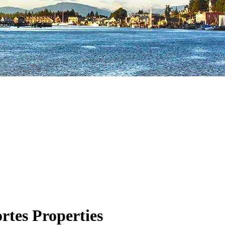
rtes Properties