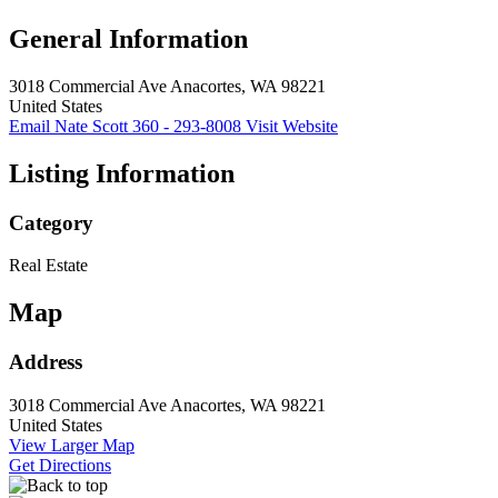
General Information
3018 Commercial Ave
Anacortes, WA 98221
United States
Email Nate Scott
360 - 293-8008
Visit Website
Listing Information
Category
Real Estate
Map
Address
3018 Commercial Ave
Anacortes, WA 98221
United States
View Larger Map
Get Directions